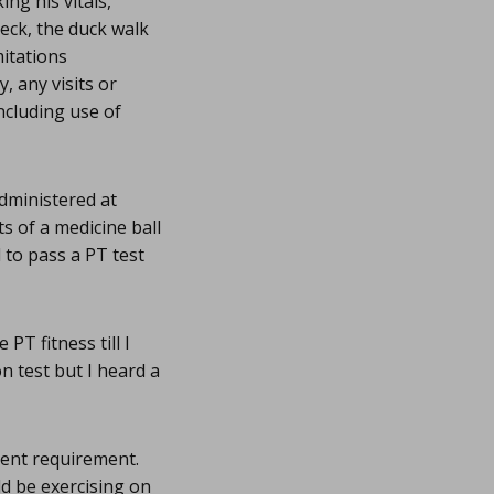
ng his vitals,
eck, the duck walk
itations
, any visits or
including use of
administered at
ts of a medicine ball
 to pass a PT test
PT fitness till I
on test but I heard a
ment requirement.
ld be exercising on