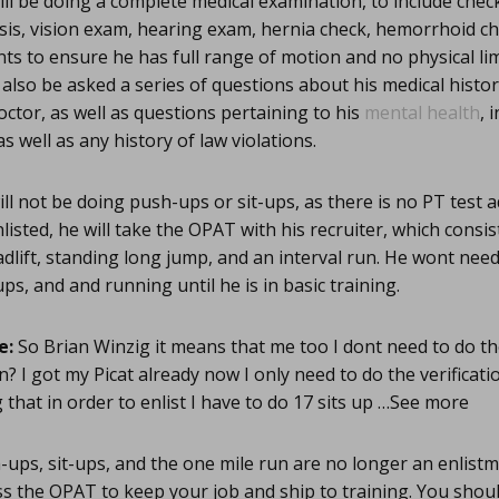
ll be doing a complete medical examination, to include checki
sis, vision exam, hearing exam, hernia check, hemorrhoid ch
s to ensure he has full range of motion and no physical lim
also be asked a series of questions about his medical history
ctor, as well as questions pertaining to his
mental health
, 
s well as any history of law violations.
ll not be doing push-ups or sit-ups, as there is no PT test 
isted, he will take the OPAT with his recruiter, which consis
adlift, standing long jump, and an interval run. He wont need
ps, and and running until he is in basic training.
e:
So Brian Winzig it means that me too I dont need to do the 
in? I got my Picat already now I only need to do the verificati
 that in order to enlist I have to do 17 sits up …See more
ups, sit-ups, and the one mile run are no longer an enlist
ss the OPAT to keep your job and ship to training. You shou