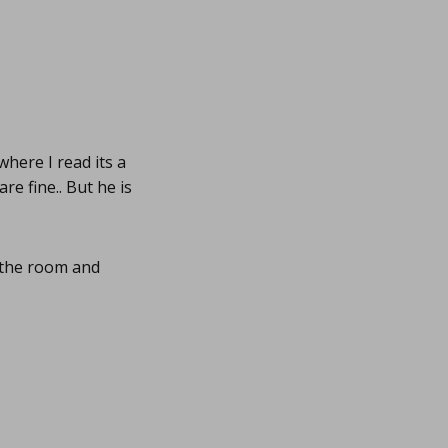
 where I read its a
re fine.. But he is
s the room and