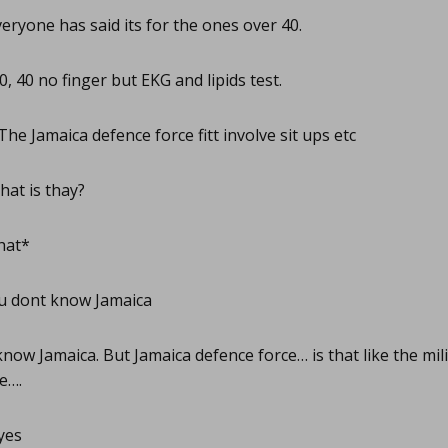
eryone has said its for the ones over 40.
, 40 no finger but EKG and lipids test.
The Jamaica defence force fitt involve sit ups etc
at is thay?
hat*
u dont know Jamaica
know Jamaica. But Jamaica defence force… is that like the mil
re….
yes