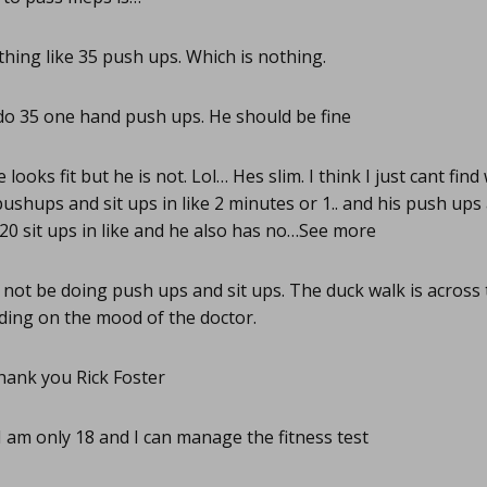
ing like 35 push ups. Which is nothing.
do 35 one hand push ups. He should be fine
 looks fit but he is not. Lol… Hes slim. I think I just cant find
shups and sit ups in like 2 minutes or 1.. and his push ups a
e 20 sit ups in like and he also has no…See more
 not be doing push ups and sit ups. The duck walk is acros
ing on the mood of the doctor.
ank you Rick Foster
I am only 18 and I can manage the fitness test