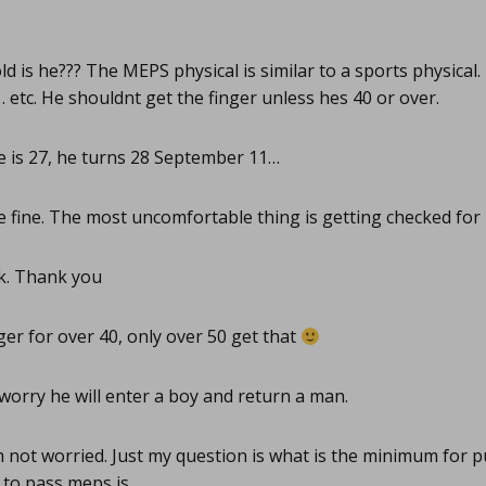
d is he??? The MEPS physical is similar to a sports physical
ty… etc. He shouldnt get the finger unless hes 40 or over.
 is 27, he turns 28 September 11…
e fine. The most uncomfortable thing is getting checked for 
. Thank you
er for over 40, only over 50 get that
orry he will enter a boy and return a man.
 not worried. Just my question is what is the minimum for p
 to pass meps is…