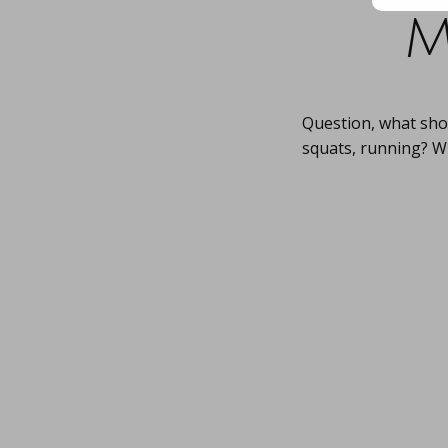
m
Question, what sho
squats, running? W