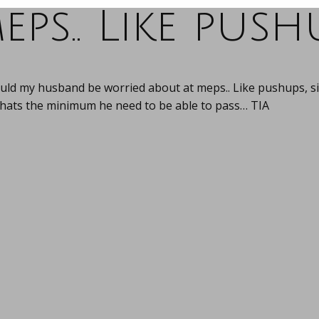
eps.. Like push
uld my husband be worried about at meps.. Like pushups, sit
hats the minimum he need to be able to pass… TIA