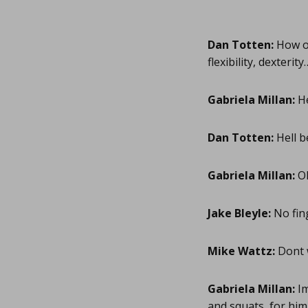
Dan Totten:
How ol
flexibility, dexteri
Gabriela Millan:
He
Dan Totten:
Hell b
Gabriela Millan:
Ok
Jake Bleyle:
No fing
Mike Wattz:
Dont w
Gabriela Millan:
Im
and squats, for him