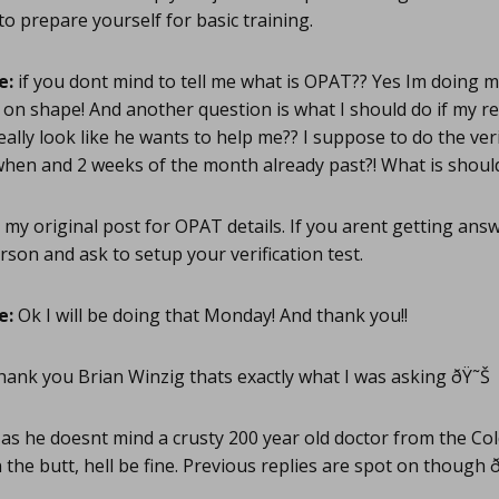
 prepare yourself for basic training.
e:
if you dont mind to tell me what is OPAT?? Yes Im doing 
on shape! And another question is what I should do if my rec
eally look like he wants to help me?? I suppose to do the veri
e when and 2 weeks of the month already past?! What is shoul
my original post for OPAT details. If you arent getting ans
rson and ask to setup your verification test.
e:
Ok I will be doing that Monday! And thank you!!
ank you Brian Winzig thats exactly what I was asking ðŸ˜Š
as he doesnt mind a crusty 200 year old doctor from the Co
n the butt, hell be fine. Previous replies are spot on though ðŸ