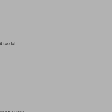
t too lol