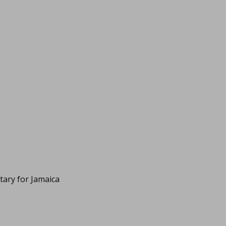
itary for Jamaica