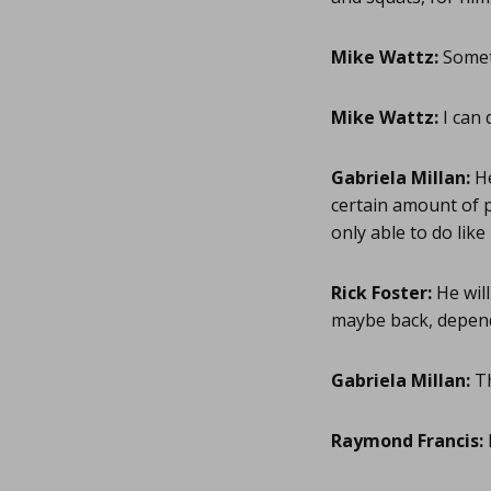
Mike Wattz:
Someth
Mike Wattz:
I can 
Gabriela Millan:
He
certain amount of pu
only able to do lik
Rick Foster:
He will
maybe back, depend
Gabriela Millan:
Th
Raymond Francis: