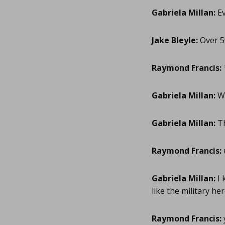
Gabriela Millan:
Ev
Jake Bleyle:
Over 50
Raymond Francis:
Gabriela Millan:
Wh
Gabriela Millan:
T
Raymond Francis:
Gabriela Millan:
I 
like the military he
Raymond Francis: