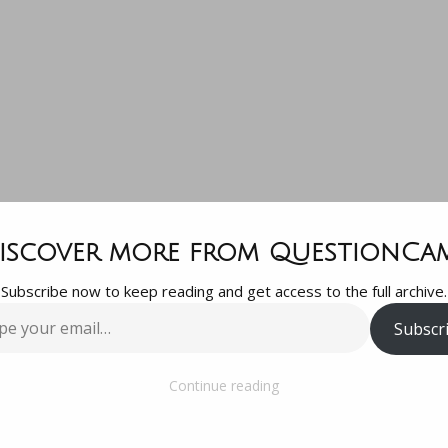
Question, wha
iscover more from QuestionCa
Subscribe now to keep reading and get access to the full archive.
ould my husb
Subscr
…
worried abou
Continue reading