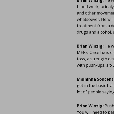
Brian Winzig:
He wi
blood work, urinaly
and other movement
whatsoever. He will 
treatment from a do
drugs and alcohol, a
Brian Winzig:
He wi
MEPS. Once he is enl
toss, a strength de
with push-ups, sit-u
Mnininha Soncent
get in the basic tra
lot of people saying
Brian Winzig:
Push-
You will need to pa