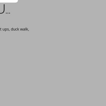
u…
 ups, duck walk,