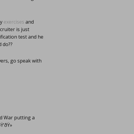
my
exercises
and
ruiter is just
fication test and he
d do??
wers, go speak with
ld War putting a
‘ðŸ»