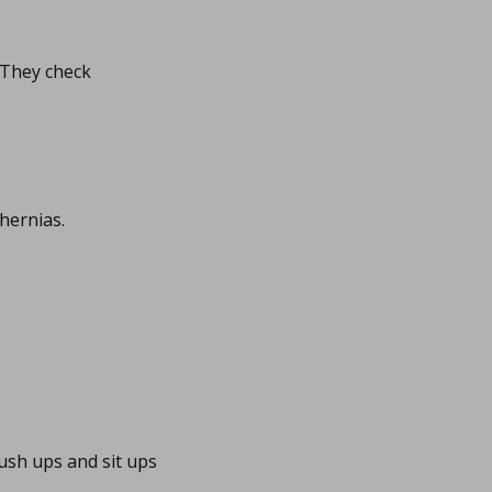
. They check
hernias.
ush ups and sit ups