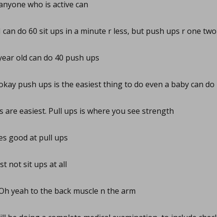
nyone who is active can
I can do 60 sit ups in a minute r less, but push ups r one two
ear old can do 40 push ups
okay push ups is the easiest thing to do even a baby can do i
s are easiest. Pull ups is where you see strength
s good at pull ups
st not sit ups at all
Oh yeah to the back muscle n the arm