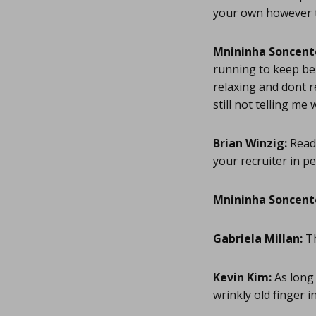
your own however to
Mnininha Soncent
running to keep be 
relaxing and dont r
still not telling m
Brian Winzig:
Read 
your recruiter in pe
Mnininha Soncent
Gabriela Millan:
Th
Kevin Kim:
As long 
wrinkly old finger i