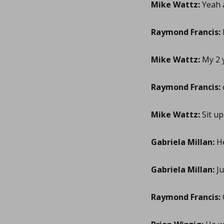
Mike Wattz:
Yeah a
Raymond Francis:
Mike Wattz:
My 2 y
Raymond Francis:
Mike Wattz:
Sit up
Gabriela Millan:
He
Gabriela Millan:
Ju
Raymond Francis: