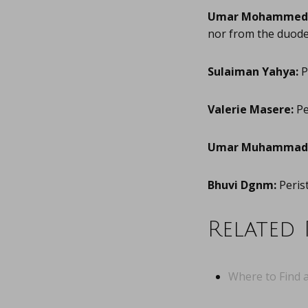
Umar Mohammed
nor from the duode
Sulaiman Yahya:
P
Valerie Masere:
Pe
Umar Muhammad 
Bhuvi Dgnm:
Perist
Related 
Where to Find a