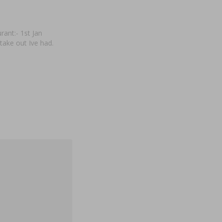
ant:- 1st Jan
take out Ive had.