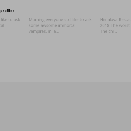
profiles
like to ask
Morning everyone so I like to ask
Himalaya Restaur
al
some awsome immortal
2018 The worst 
vampires, in la…
The chi…