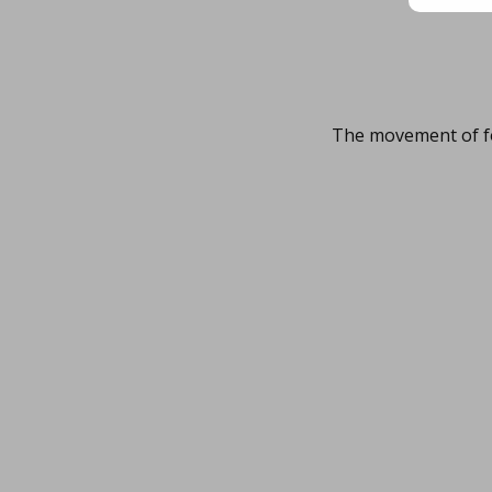
The movement of fo