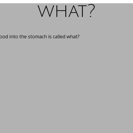
what?
od into the stomach is called what?