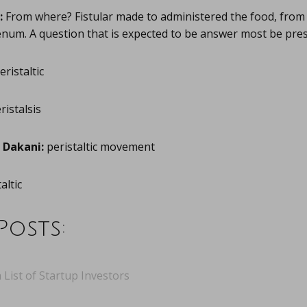
:
From where? Fistular made to administered the food, fro
num. A question that is expected to be answer most be prese
eristaltic
ristalsis
Dakani:
peristaltic movement
altic
Posts:
 List of Startup Investors