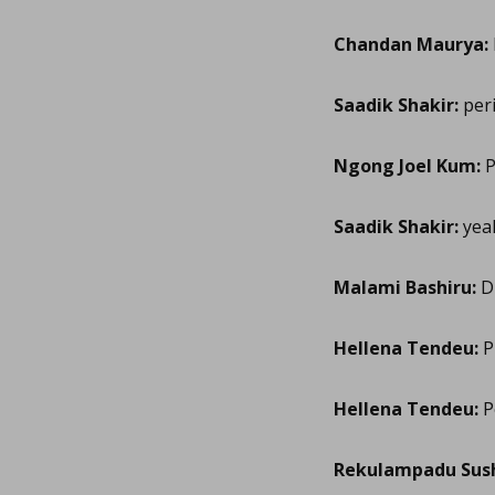
Chandan Maurya:
Saadik Shakir:
peri
Ngong Joel Kum:
P
Saadik Shakir:
yea
Malami Bashiru:
Di
Hellena Tendeu:
P
Hellena Tendeu:
Pe
Rekulampadu Sus