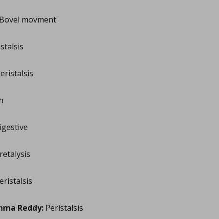
Bovel movment
stalsis
eristalsis
h
gestive
retalysis
ristalsis
hma Reddy:
Peristalsis