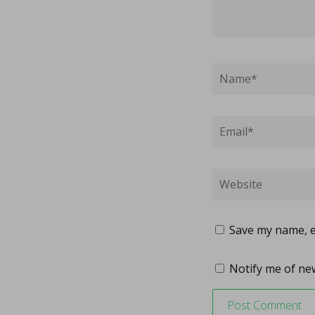
Save my name, em
Notify me of new