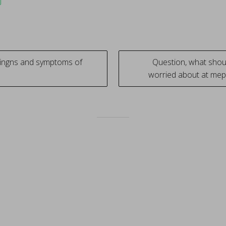
ingns and symptoms of
Question, what sho
worried about at mep
tion