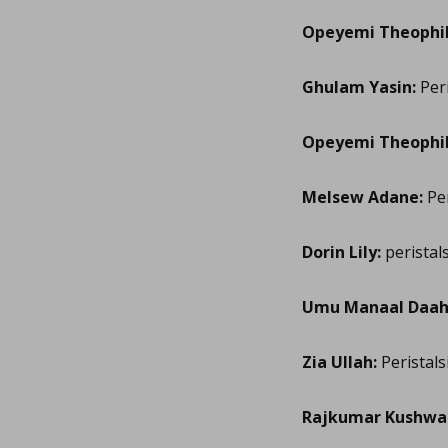
Opeyemi Theophil
Ghulam Yasin:
Peri
Opeyemi Theophil
Melsew Adane:
Per
Dorin Lily:
peristal
Umu Manaal Daahi
Zia Ullah:
Peristals
Rajkumar Kushwa