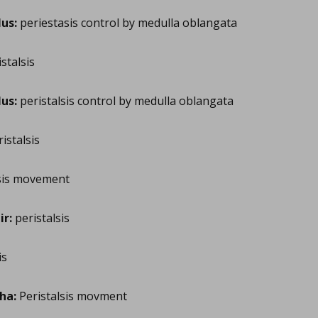
us:
periestasis control by medulla oblangata
stalsis
us:
peristalsis control by medulla oblangata
istalsis
sis movement
r:
peristalsis
is
ha:
Peristalsis movment