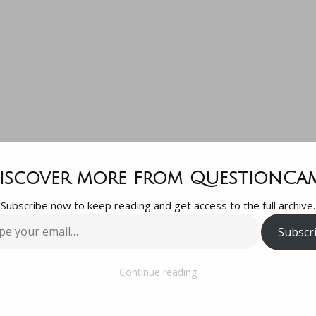
he movement 
iscover more from QuestionCa
Subscribe now to keep reading and get access to the full archive.
food into th
Subscr
…
tomach is call
Continue reading