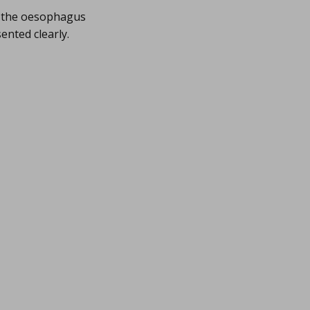
m the oesophagus
nted clearly.