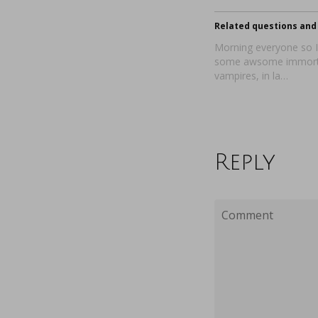
Related questions and 
Morning everyone so I 
some awsome immort
vampires, in la…
Reply