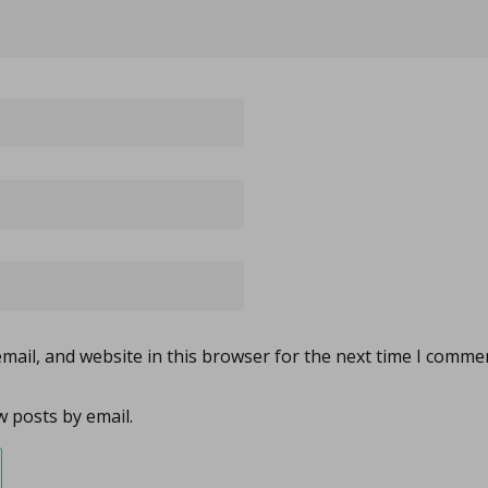
ail, and website in this browser for the next time I comme
 posts by email.