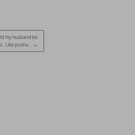
uld my husband be
s.. Like pushu… →