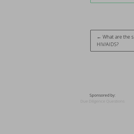
Post
← What are the s
HIV/AIDS?
naviga
Sponsored by:
Due Diligence Questions