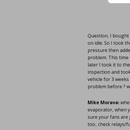
Question, I bought 
on idle. So I took t
pressure then adde
problem. This time 
later I took it to t
inspection and took 
vehicle for 3 weeks 
problem before ? w
Mike Morava:
when
evaporator, when yo
sure your fans are 
too.. check relays/fu