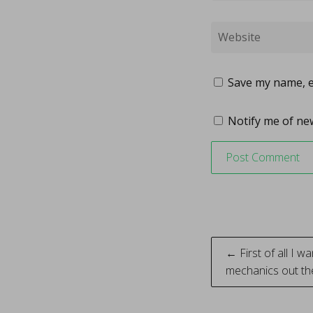
Save my name, em
Notify me of new
Post
← First of all I wa
mechanics out t
naviga