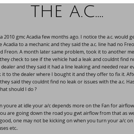
the a.c….
a 2010 gmc Acadia few months ago. I notice the a.c. would g
he Acadia to a mechanic and they said the a.c. line had no Fre
d Freon. A month later same problem, took it to another m
they check to see if the vehicle had a leak and couldnt find 
he dealer and they said it had a line leaking and needed rear e
it to the dealer where I bought it and they offer to fix it. Af
they said they couldnt find no leak or issues with the a.c. H
hat should I do ?
 youre at idle your a/c depends more on the Fan for airflo
u are going down the road you gwt airflow from that as wel
good, one may not be kicking on when you turn your a/c on 
ses etc..