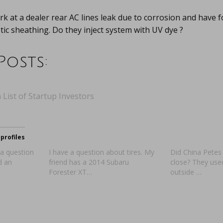
k at a dealer rear AC lines leak due to corrosion and have f
stic sheathing. Do they inject system with UV dye ?
Posts:
 List of Startup Investors
profiles
 a question
I have a question about tires. My
Did China Petes 
d an
friend has a 2014 Subaru
close? They used
Forester XT…
outside …