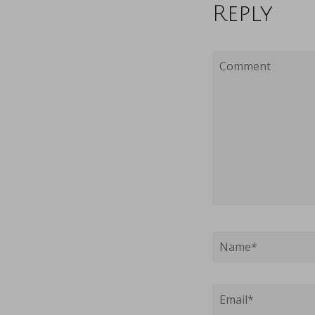
Reply