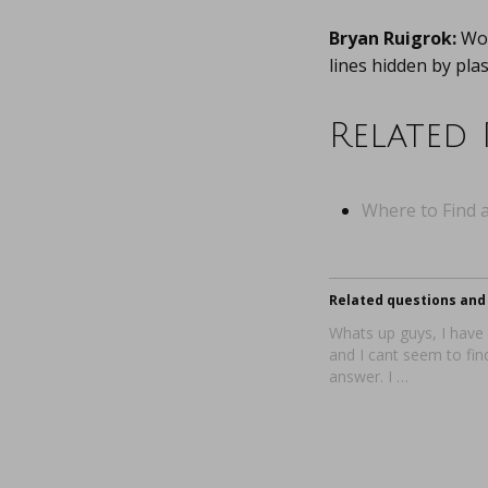
Bryan Ruigrok:
Wor
lines hidden by pla
Related 
Where to Find a
Related questions and 
Whats up guys, I have
and I cant seem to fin
answer. I …