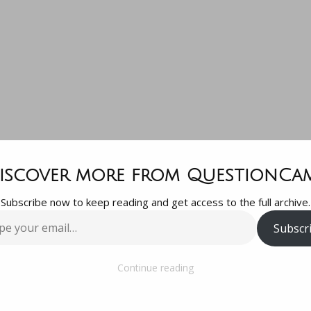
stion, I boug
iscover more from QuestionCa
Subscribe now to keep reading and get access to the full archive.
0 gmc Acadia
Subscr
…
ths ago. I no
Continue reading