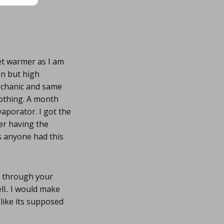
et warmer as I am
on but high
echanic and same
nothing. A month
vaporator. I got the
ter having the
as anyone had this
w through your
l.. I would make
like its supposed