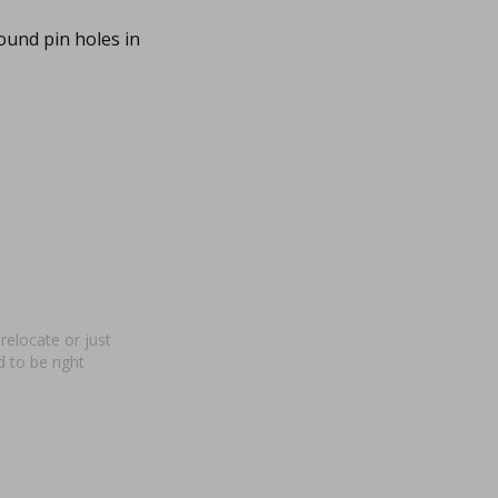
ound pin holes in
relocate or just
 to be right