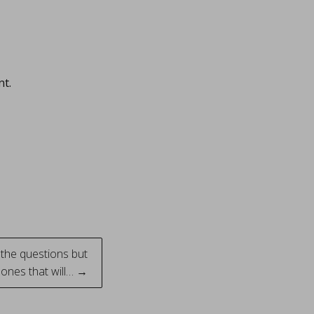
nt.
l the questions but
 ones that will… →