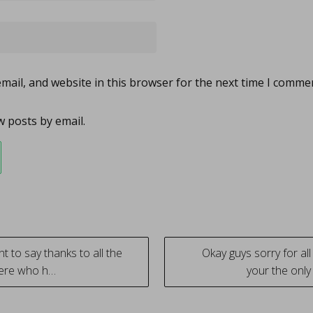
ail, and website in this browser for the next time I comme
 posts by email.
nt to say thanks to all the
Okay guys sorry for al
here who h…
your the only
tion