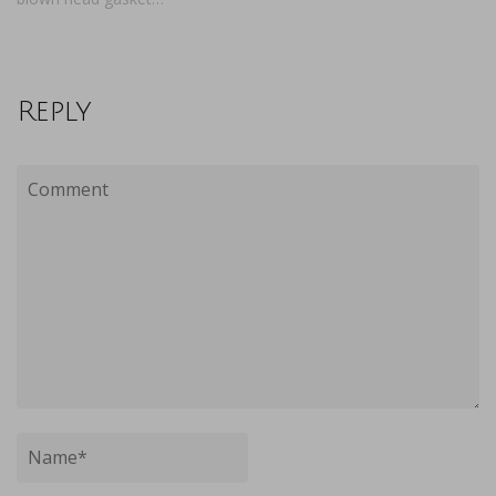
Reply