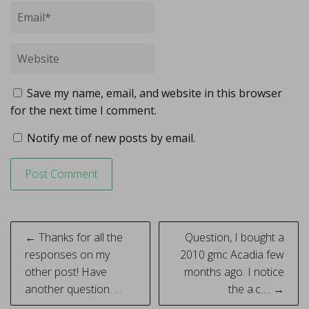
Save my name, email, and website in this browser
for the next time I comment.
Notify me of new posts by email.
Post
← Thanks for all the
Question, I bought a
navigation
responses on my
2010 gmc Acadia few
other post! Have
months ago. I notice
another question. …
the a.c…. →