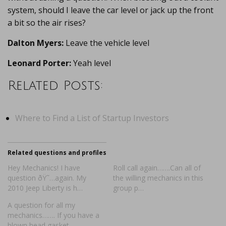
system, should I leave the car level or jack up the front
a bit so the air rises?
Dalton Myers:
Leave the vehicle level
Leonard Porter:
Yeah level
Related Posts:
Where to Find a List of Startup Investors
Related questions and profiles
Hey Mechanics! I have
Roll call again…….Can all of
question ðŸ˜…again. My
the willing mechanics in this
2010 Jeep Liberty is h…
group p…
A question for all my
mechanics……. If you have a
blown head gasket…