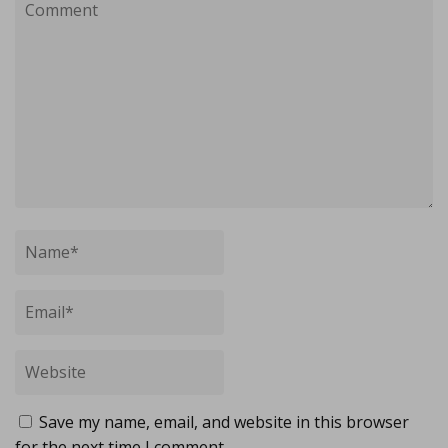
Save my name, email, and website in this browser
for the next time I comment.