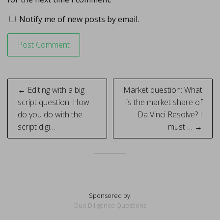
Notify me of new posts by email.
Post
← Editing with a big
Market question: What
navigation
script question. How
is the market share of
do you do with the
Da Vinci Resolve? I
script digi…
must … →
Sponsored by:
Due Diligence Questions