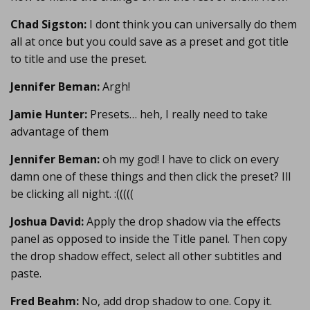
Chad Sigston:
I dont think you can universally do them
all at once but you could save as a preset and got title
to title and use the preset.
Jennifer Beman:
Argh!
Jamie Hunter:
Presets… heh, I really need to take
advantage of them
Jennifer Beman:
oh my god! I have to click on every
damn one of these things and then click the preset? Ill
be clicking all night. :(((((
Joshua David:
Apply the drop shadow via the effects
panel as opposed to inside the Title panel. Then copy
the drop shadow effect, select all other subtitles and
paste.
Fred Beahm:
No, add drop shadow to one. Copy it.