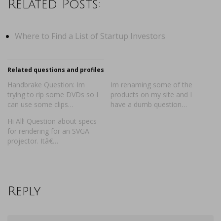
Related Posts:
Where to Find a List of Startup Investors
Related questions and profiles
Handbrake Question: Im
Im renaming some of the
trying to rip some DVDs so I
products on my site and I
can use some clips…
have a dumb question…
Hi All! Question about specs
for rendering for an SVGA
projector. Itâ€…
Reply