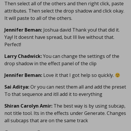
Then select all of the others and then right click, paste
attributes. Then select the drop shadow and click okay.
It will paste to all of the others.
Jennifer Beman:
Joshua david Thank you! that did it.
Yay! It doesnt have spread, but Ill live without that.
Perfect!
Larry Chadwick:
You can change the settings of the
drop shadow in the effect panel of the clip
Jennifer Beman:
Love it that I got help so quickly.
Sai Aditya:
Or you can nest them all and add the preset
To that sequence and itll add it to everything
Shiran Carolyn Amir:
The best way is by using subcap,
not title tool. Its in the effects under Generate. Changes
all subcaps that are on the same track