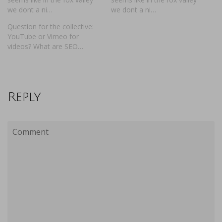
we dont a ni…
we dont a ni…
Question for the collective:
YouTube or Vimeo for
videos? What are SEO…
Reply