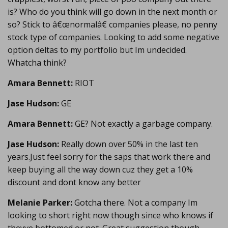
is? Who do you think will go down in the next month or
so? Stick to â€œnormalâ€ companies please, no penny
stock type of companies. Looking to add some negative
option deltas to my portfolio but Im undecided.
Whatcha think?
Amara Bennett:
RIOT
Jase Hudson:
GE
Amara Bennett:
GE? Not exactly a garbage company.
Jase Hudson:
Really down over 50% in the last ten
years.Just feel sorry for the saps that work there and
keep buying all the way down cuz they get a 10%
discount and dont know any better
Melanie Parker:
Gotcha there. Not a company Im
looking to short right now though since who knows if