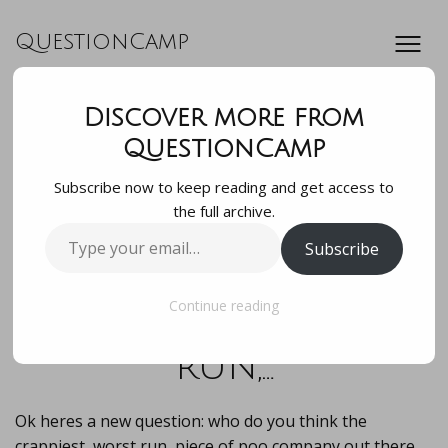
QuestionCamp
Discover more from
Ok hereâ€™s a new
QuestionCamp
Subscribe now to keep reading and get access to
question: who do
the full archive.
Type
Subscribe
you think the
your
email…
crappiest, worst
Continue reading
run,…
Ok heres a new question: who do you think the
crappiest, worst run, piece of poo company out there