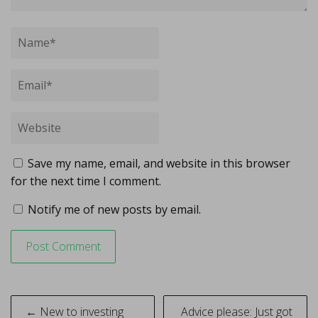
Save my name, email, and website in this browser
for the next time I comment.
Notify me of new posts by email.
Post
← New to investing
Advice please: Just got