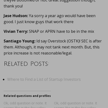
theyve bottomed or not. Great suggestion though,
thank you!
Jase Hudson:
Ya sorry a year ago would have been
good. I just know guys that work there
Vivian Terry:
SNAP or APRN have to be in the mix
Santiago Young:
Id say Overstock (OSTK)! SEC is after
them. Although, it may not tank next month. But, this
price increase is not reasonable/legal.
Related Posts:
Where to Find a List of Startup Investors
Related questions and profiles
Ok, odd question or note. It
Ok, odd question or note. It
seems like in the fox valley
seems like in the fox valley