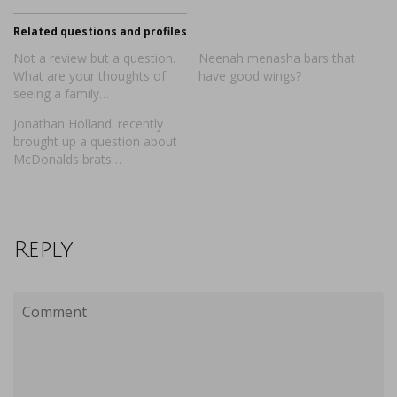
Related questions and profiles
Not a review but a question.
Neenah menasha bars that
What are your thoughts of
have good wings?
seeing a family…
Jonathan Holland: recently
brought up a question about
McDonalds brats…
Reply