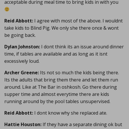
acceptable during meal time to bring kids in with you
Reid Abbott:
I agree with most of the above. I wouldnt
take kids to Blind Pig. We only she there once & wont
be going back.
Dylan Johnston:
I dont think its an issue around dinner
time, if tables are available and as long as it isnt
excessively loud.
Archer Greene:
Its not so much the kids being there.
Its the adults that bring them there and let them run
around. Like at The Bar in oshkosh. Go there during
supper time and almost everytime there are kids
running around by the pool tables unsupervised.
Reid Abbott:
I dont know why she replaced ate.
Hattie Houston:
If they have a separate dining ok but