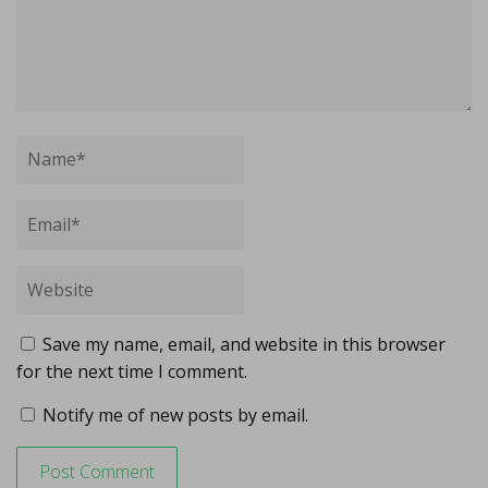
Save my name, email, and website in this browser
for the next time I comment.
Notify me of new posts by email.