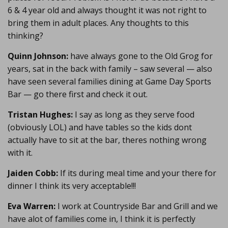
6 & 4 year old and always thought it was not right to
bring them in adult places. Any thoughts to this
thinking?
Quinn Johnson:
have always gone to the Old Grog for
years, sat in the back with family – saw several — also
have seen several families dining at Game Day Sports
Bar — go there first and check it out.
Tristan Hughes:
I say as long as they serve food
(obviously LOL) and have tables so the kids dont
actually have to sit at the bar, theres nothing wrong
with it.
Jaiden Cobb:
If its during meal time and your there for
dinner I think its very acceptable!!!
Eva Warren:
I work at Countryside Bar and Grill and we
have alot of families come in, I think it is perfectly