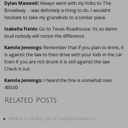
Dylan Maxwell:
Always went with my folks to The
Broadway … was definitely a thing to do. I wouldnt
hesitate to take my grandkids to a similar place.
Izabella Fields:
Go to Texas Roadhouse. Its so damn
loud nobody will notice the difference.
Kamila Jennings:
Remember that if you plan to drink, it
is against the law to then drive with your kids in the car.
Even if you are not drunk it is still against the law.
Check it out.
Kamila Jennings:
I heard the fine is somwhat over
400.00
Related Posts:
Where to Find a List of Startup Investors