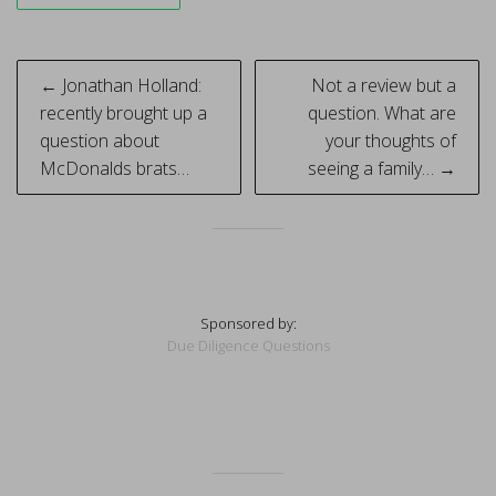
Post
← Jonathan Holland:
Not a review but a
navigation
recently brought up a
question. What are
question about
your thoughts of
McDonalds brats…
seeing a family… →
Sponsored by:
Due Diligence Questions