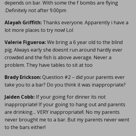
depends on bar. With some the f bombs are flying
.Definitely not after 9.00pm
Alayah Griffith:
Thanks everyone. Apparently i have a
lot more places to try now! Lol
Valerie Figueroa:
We bring a 6 year old to the blind
pig. Always early she doesnt run around hardly ever
crowded and the fish is above average. Never a
problem. They have tables to sit at too
Brady Erickson:
Question #2 – did your parents ever
take you to a bar? Do you think it was inappropriate?
Jaiden Cobb:
If your going for dinner its not
inappropriate! If your going to hang out and parents
are drinking… VERY inappropriate!!. No my parents
never brought me to a bar. But my parents never went
to the bars either!