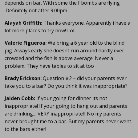
depends on bar. With some the f bombs are flying
.Definitely not after 9.00pm
Alayah Griffith:
Thanks everyone. Apparently i have a
lot more places to try now! Lol
Valerie Figueroa:
We bring a 6 year old to the blind
pig. Always early she doesnt run around hardly ever
crowded and the fish is above average. Never a
problem. They have tables to sit at too
Brady Erickson:
Question #2 – did your parents ever
take you to a bar? Do you think it was inappropriate?
Jaiden Cobb:
If your going for dinner its not
inappropriate! If your going to hang out and parents
are drinking… VERY inappropriate!!. No my parents
never brought me to a bar. But my parents never went
to the bars either!