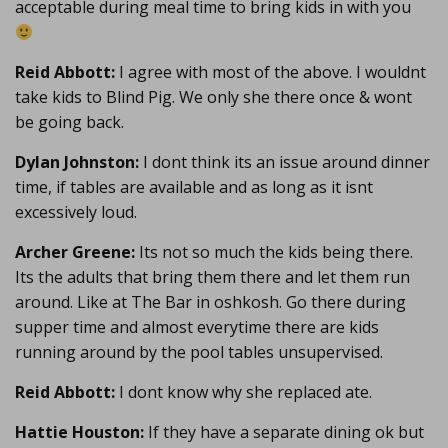
acceptable during meal time to bring kids in with you
Reid Abbott:
I agree with most of the above. I wouldnt
take kids to Blind Pig. We only she there once & wont
be going back.
Dylan Johnston:
I dont think its an issue around dinner
time, if tables are available and as long as it isnt
excessively loud.
Archer Greene:
Its not so much the kids being there.
Its the adults that bring them there and let them run
around. Like at The Bar in oshkosh. Go there during
supper time and almost everytime there are kids
running around by the pool tables unsupervised.
Reid Abbott:
I dont know why she replaced ate.
Hattie Houston:
If they have a separate dining ok but