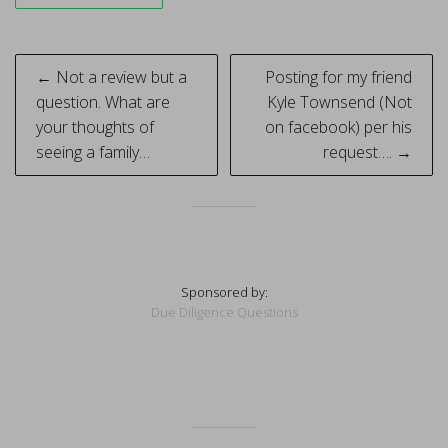
Post
← Not a review but a
Posting for my friend
navigation
question. What are
Kyle Townsend (Not
your thoughts of
on facebook) per his
seeing a family…
request…. →
Sponsored by:
Due Diligence Questions