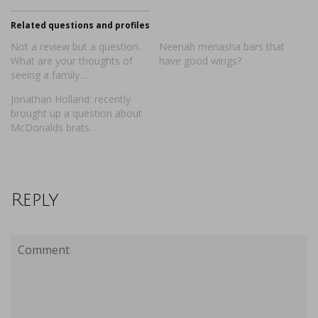
Related questions and profiles
Not a review but a question.
Neenah menasha bars that
What are your thoughts of
have good wings?
seeing a family…
Jonathan Holland: recently
brought up a question about
McDonalds brats…
Reply