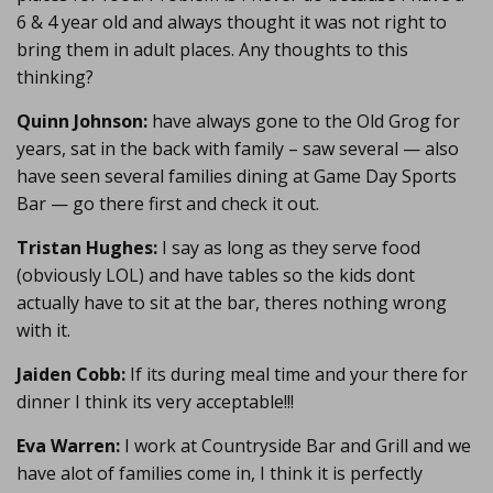
6 & 4 year old and always thought it was not right to
bring them in adult places. Any thoughts to this
thinking?
Quinn Johnson:
have always gone to the Old Grog for
years, sat in the back with family – saw several — also
have seen several families dining at Game Day Sports
Bar — go there first and check it out.
Tristan Hughes:
I say as long as they serve food
(obviously LOL) and have tables so the kids dont
actually have to sit at the bar, theres nothing wrong
with it.
Jaiden Cobb:
If its during meal time and your there for
dinner I think its very acceptable!!!
Eva Warren:
I work at Countryside Bar and Grill and we
have alot of families come in, I think it is perfectly