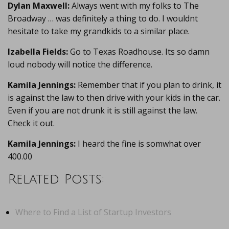
Dylan Maxwell:
Always went with my folks to The
Broadway … was definitely a thing to do. I wouldnt
hesitate to take my grandkids to a similar place.
Izabella Fields:
Go to Texas Roadhouse. Its so damn
loud nobody will notice the difference.
Kamila Jennings:
Remember that if you plan to drink, it
is against the law to then drive with your kids in the car.
Even if you are not drunk it is still against the law.
Check it out.
Kamila Jennings:
I heard the fine is somwhat over
400.00
Related Posts:
Where to Find a List of Startup Investors