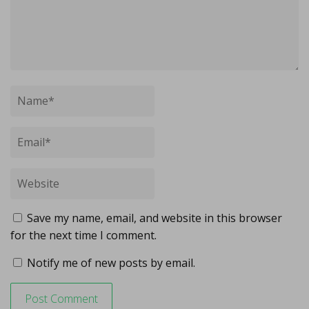
Save my name, email, and website in this browser
for the next time I comment.
Notify me of new posts by email.