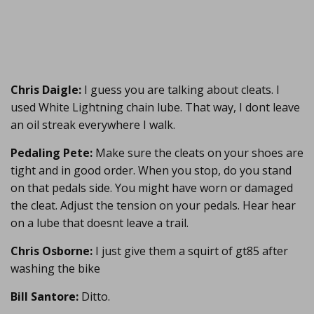
Chris Daigle:
I guess you are talking about cleats. I
used White Lightning chain lube. That way, I dont leave
an oil streak everywhere I walk.
Pedaling Pete:
Make sure the cleats on your shoes are
tight and in good order. When you stop, do you stand
on that pedals side. You might have worn or damaged
the cleat. Adjust the tension on your pedals. Hear hear
on a lube that doesnt leave a trail.
Chris Osborne:
I just give them a squirt of gt85 after
washing the bike
Bill Santore:
Ditto.