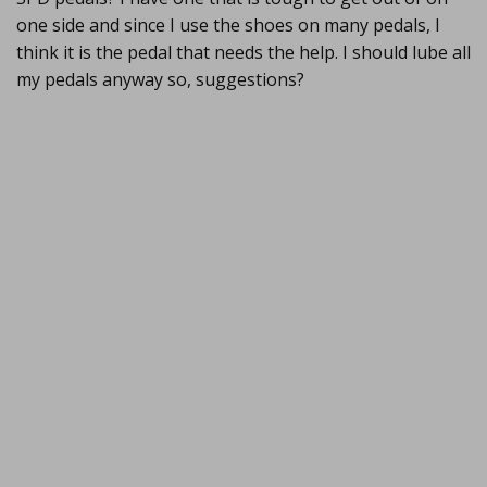
one side and since I use the shoes on many pedals, I
think it is the pedal that needs the help. I should lube all
my pedals anyway so, suggestions?