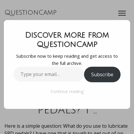
QuestionCamp
Discover more from
Here is a simple
QuestionCamp
Subscribe now to keep reading and get access to
question: What do
the full archive.
Type
Subscribe
you use to
your
email…
lubricate SPD
Continue reading
pedals? I …
Here is a simple question: What do you use to lubricate
SPD pedals? I have one that is tough to get out of on