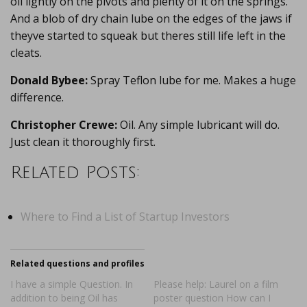
oil lightly on the pivots and plenty of it on the springs.
And a blob of dry chain lube on the edges of the jaws if
theyve started to squeak but theres still life left in the
cleats.
Donald Bybee:
Spray Teflon lube for me. Makes a huge
difference.
Christopher Crewe:
Oil. Any simple lubricant will do.
Just clean it thoroughly first.
Related Posts:
Where to Find a List of Startup Investors
Related questions and profiles
I have a simple Question. In
Please help: Laurel on a film
addition to being Oil has
poster question How can I