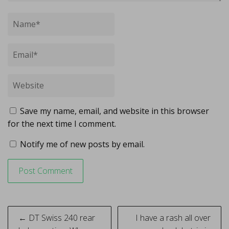
Save my name, email, and website in this browser
for the next time I comment.
Notify me of new posts by email.
Post
← DT Swiss 240 rear
I have a rash all over