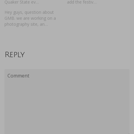
Quaker State ev…
add the festiv…
Hey guys, question about
GMB. we are working on a
photography site, an…
Reply