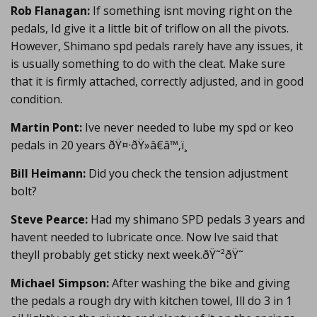
Rob Flanagan:
If something isnt moving right on the
pedals, Id give it a little bit of triflow on all the pivots.
However, Shimano spd pedals rarely have any issues, it
is usually something to do with the cleat. Make sure
that it is firmly attached, correctly adjusted, and in good
condition.
Martin Pont:
Ive never needed to lube my spd or keo
pedals in 20 years ðŸ¤·ðŸ»â€â™‚ï¸
Bill Heimann:
Did you check the tension adjustment
bolt?
Steve Pearce:
Had my shimano SPD pedals 3 years and
havent needed to lubricate once. Now Ive said that
theyll probably get sticky next week.ðŸ˜²ðŸ˜
Michael Simpson:
After washing the bike and giving
the pedals a rough dry with kitchen towel, Ill do 3 in 1