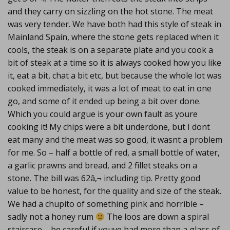
and they carry on sizzling on the hot stone. The meat
was very tender. We have both had this style of steak in
Mainland Spain, where the stone gets replaced when it
cools, the steak is on a separate plate and you cook a
bit of steak at a time so it is always cooked how you like
it, eat a bit, chat a bit etc, but because the whole lot was
cooked immediately, it was a lot of meat to eat in one
go, and some of it ended up being a bit over done.
Which you could argue is your own fault as youre
cooking it! My chips were a bit underdone, but I dont
eat many and the meat was so good, it wasnt a problem
for me. So – half a bottle of red, a small bottle of water,
a garlic prawns and bread, and 2 fillet steaks on a
stone. The bill was 62â‚¬ including tip. Pretty good
value to be honest, for the quality and size of the steak.
We had a chupito of something pink and horrible –
sadly not a honey rum
The loos are down a spiral
staircase – be careful if youve had more than a glass of