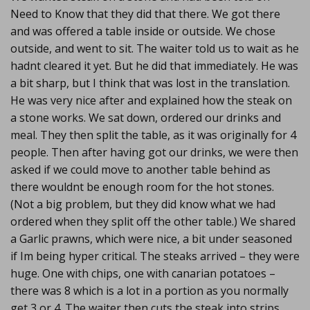
Need to Know that they did that there. We got there
and was offered a table inside or outside. We chose
outside, and went to sit. The waiter told us to wait as he
hadnt cleared it yet. But he did that immediately. He was
a bit sharp, but I think that was lost in the translation.
He was very nice after and explained how the steak on
a stone works. We sat down, ordered our drinks and
meal. They then split the table, as it was originally for 4
people. Then after having got our drinks, we were then
asked if we could move to another table behind as
there wouldnt be enough room for the hot stones.
(Not a big problem, but they did know what we had
ordered when they split off the other table.) We shared
a Garlic prawns, which were nice, a bit under seasoned
if Im being hyper critical. The steaks arrived – they were
huge. One with chips, one with canarian potatoes –
there was 8 which is a lot in a portion as you normally
get 3 or 4. The waiter then cuts the steak into strips