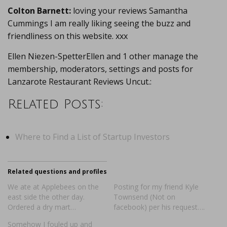
Colton Barnett:
loving your reviews Samantha
Cummings I am really liking seeing the buzz and
friendliness on this website. xxx
Ellen Niezen-SpetterEllen and 1 other manage the
membership, moderators, settings and posts for
Lanzarote Restaurant Reviews Uncut.:
Related Posts:
Where to Find a List of Startup Investors
Related questions and profiles
We ate at Applebees on the
Posting for my friend Kyle
east side the other day.
Townsend (Not on
Ordered a dry mart…
facebook) per his request….
Somehow I fouled up and