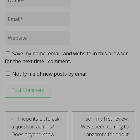
Save my name, email, and website in this browser
for the next time I comment.
Notify me of new posts by email.
Post
← I hope its ok to ask
So – my first review.
navigation
a question admins?
Weve been coming to
Does anyone know
Lanzarote for about