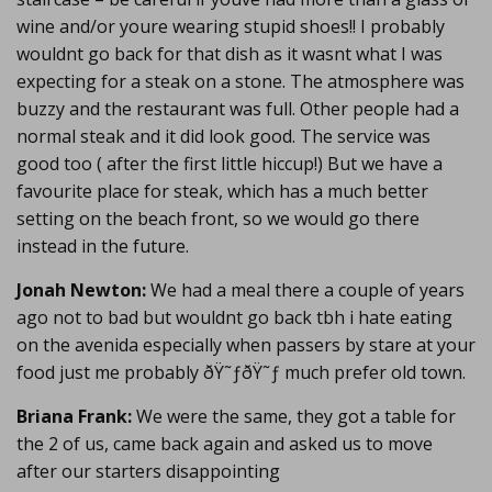
wine and/or youre wearing stupid shoes!! I probably
wouldnt go back for that dish as it wasnt what I was
expecting for a steak on a stone. The atmosphere was
buzzy and the restaurant was full. Other people had a
normal steak and it did look good. The service was
good too ( after the first little hiccup!) But we have a
favourite place for steak, which has a much better
setting on the beach front, so we would go there
instead in the future.
Jonah Newton:
We had a meal there a couple of years
ago not to bad but wouldnt go back tbh i hate eating
on the avenida especially when passers by stare at your
food just me probably ðŸ˜ƒðŸ˜ƒ much prefer old town.
Briana Frank:
We were the same, they got a table for
the 2 of us, came back again and asked us to move
after our starters disappointing