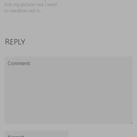
lost my pictures but I went
to Gardinas last n…
Reply