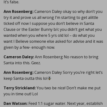
It’s false.
Ann Rosenberg:
Cameron Daley okay so why don’t you
try it and prove us all wrong I’m starting to get alittle
ticked off now I suppose you don’t believe in Santa
Clause or the Easter Bunny b/c you didn’t get what you
wanted when you where 5 yrs old lol – do what you
want I Believe someone else asked for advise and it was
given by a few- enough now.
Cameron Daley:
Ann Rosenberg No reason to bring
Santa into this. Geez.
Ann Rosenberg:
Cameron Daley Sorry you’re right let’s
keep Santa outta this lol
Terry Strickland:
You two be nice! Don’t make me put
you in time out! Lol
Dan Watson:
Feed 1:1 sugar water. Next year, establish