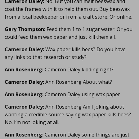
Cameron Daley:
No. But you can melt beeswax and
coat the frames with it to help them out. Buy beeswax
from a local beekeeper or from a craft store. Or online.
Gary Thompson:
Feed them 1 to 1 sugar water. Or you
could feed them wax paper and just kill them all.
Cameron Daley:
Wax paper kills bees? Do you have
any links to that research or study?
Ann Rosenberg:
Cameron Daley kidding right?
Cameron Daley:
Ann Rosenberg About what?
Ann Rosenberg:
Cameron Daley using wax paper
Cameron Daley:
Ann Rosenberg Am I joking about
wanting a credible source saying wax paper kills bees?
No. I’m not joking at all.
Ann Rosenberg:
Cameron Daley some things are just