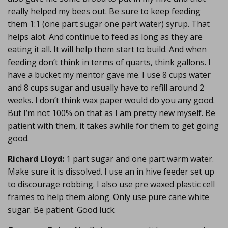
really helped my bees out. Be sure to keep feeding
them 1:1 (one part sugar one part water) syrup. That
helps alot. And continue to feed as long as they are
eating it all. It will help them start to build. And when
feeding don’t think in terms of quarts, think gallons. I
have a bucket my mentor gave me. I use 8 cups water
and 8 cups sugar and usually have to refill around 2
weeks. I don’t think wax paper would do you any good.
But I’m not 100% on that as I am pretty new myself. Be
patient with them, it takes awhile for them to get going
good.
Richard Lloyd:
1 part sugar and one part warm water.
Make sure it is dissolved. I use an in hive feeder set up
to discourage robbing. I also use pre waxed plastic cell
frames to help them along. Only use pure cane white
sugar. Be patient. Good luck