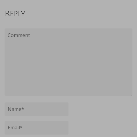
Reply