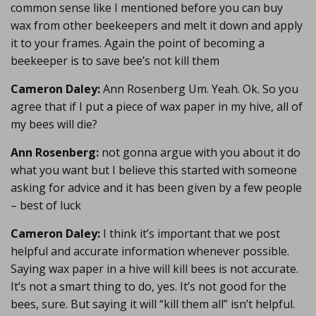
common sense like I mentioned before you can buy
wax from other beekeepers and melt it down and apply
it to your frames. Again the point of becoming a
beekeeper is to save bee’s not kill them
Cameron Daley:
Ann Rosenberg Um. Yeah. Ok. So you
agree that if I put a piece of wax paper in my hive, all of
my bees will die?
Ann Rosenberg:
not gonna argue with you about it do
what you want but I believe this started with someone
asking for advice and it has been given by a few people
– best of luck
Cameron Daley:
I think it’s important that we post
helpful and accurate information whenever possible.
Saying wax paper in a hive will kill bees is not accurate.
It’s not a smart thing to do, yes. It’s not good for the
bees, sure. But saying it will “kill them all” isn’t helpful.