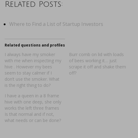
Related Posts:
Where to Find a List of Startup Investors
Related questions and profiles
I always have my smoker
Burr comb on lid with loads
with me when inspecting my
of bees working it… just
hive . However my bees
scrape it off and shake them
seem to stay calmer if I
off?
don’t use the smoker. What
is the right thing to do?
I have a queen in a 8 frame
hive with one deep, she only
works the left three frames
Is that normal and if not,
what needs or can be done?