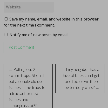
Save my name, email, and website in this browser
for the next time I comment.
Notify me of new posts by email.
Post
← Putting out 2
If my neighbor has a
navigation
swarm traps. Should I
hive of bees can I get
put a couple old used
one too or will there
frames in the traps for
be territory wars? →
attractant or new
frames and
lemongrass oil??