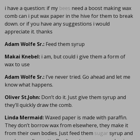
i have a question: if my
bees
need a boost making wax
comb can i put wax paper in the hive for them to break
down. or if you have any suggestions i would
appreciate it. thanks
Adam Wolfe Sr.:
Feed them syrup
Makai Knebel:
i am, but could i give them a form of
wax to use
Adam Wolfe Sr.:
I’ve never tried. Go ahead and let me
know what happens.
Oliver St.John:
Don’t do it. Just give them syrup and
they’ll quickly draw the comb.
Linda Mermaid:
Waxed paper is made with paraffin.
They don’t borrow wax from elsewhere, they make it
from their own bodies. Just feed them
sugar
syrup and