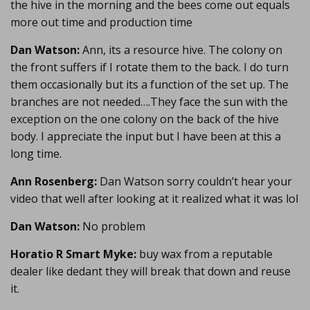
the hive in the morning and the bees come out equals
more out time and production time
Dan Watson:
Ann, its a resource hive. The colony on
the front suffers if I rotate them to the back. I do turn
them occasionally but its a function of the set up. The
branches are not needed….They face the sun with the
exception on the one colony on the back of the hive
body. I appreciate the input but I have been at this a
long time.
Ann Rosenberg:
Dan Watson sorry couldn’t hear your
video that well after looking at it realized what it was lol
Dan Watson:
No problem
Horatio R Smart Myke:
buy wax from a reputable
dealer like dedant they will break that down and reuse
it.