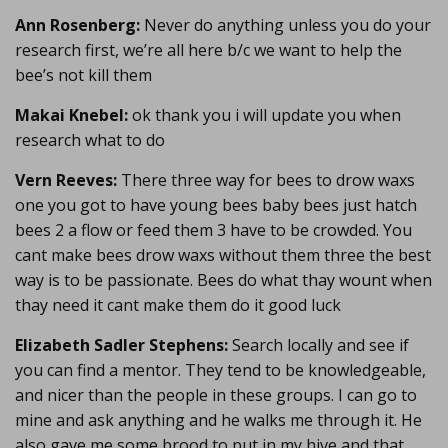
Ann Rosenberg:
Never do anything unless you do your
research first, we’re all here b/c we want to help the
bee’s not kill them
Makai Knebel:
ok thank you i will update you when
research what to do
Vern Reeves:
There three way for bees to drow waxs
one you got to have young bees baby bees just hatch
bees 2 a flow or feed them 3 have to be crowded. You
cant make bees drow waxs without them three the best
way is to be passionate. Bees do what thay wount when
thay need it cant make them do it good luck
Elizabeth Sadler Stephens:
Search locally and see if
you can find a mentor. They tend to be knowledgeable,
and nicer than the people in these groups. I can go to
mine and ask anything and he walks me through it. He
also gave me some brood to put in my hive and that