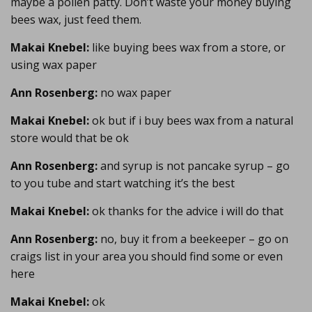
maybe a pollen patty. Don’t waste your money buying
bees wax, just feed them.
Makai Knebel:
like buying bees wax from a store, or
using wax paper
Ann Rosenberg:
no wax paper
Makai Knebel:
ok but if i buy bees wax from a natural
store would that be ok
Ann Rosenberg:
and syrup is not pancake syrup – go
to you tube and start watching it’s the best
Makai Knebel:
ok thanks for the advice i will do that
Ann Rosenberg:
no, buy it from a beekeeper – go on
craigs list in your area you should find some or even
here
Makai Knebel:
ok