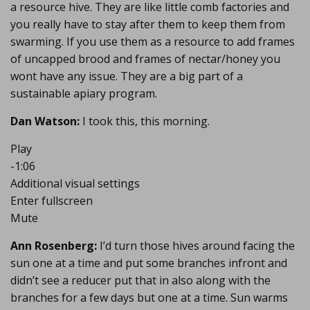
a resource hive. They are like little comb factories and
you really have to stay after them to keep them from
swarming. If you use them as a resource to add frames
of uncapped brood and frames of nectar/honey you
wont have any issue. They are a big part of a
sustainable apiary program.
Dan Watson:
I took this, this morning.
Play
-1:06
Additional visual settings
Enter fullscreen
Mute
Ann Rosenberg:
I’d turn those hives around facing the
sun one at a time and put some branches infront and
didn’t see a reducer put that in also along with the
branches for a few days but one at a time. Sun warms