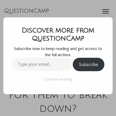
QuestionCamp
Discover more from
If my bees need a
QuestionCamp
Subscribe now to keep reading and get access to
boost making wax
the full archive.
Type
Subscribe
comb can i put wax
your
email…
paper in the hive
Continue reading
for them to break
down?