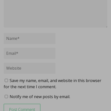
Save my name, email, and website in this browser
for the next time I comment.
Notify me of new posts by email.