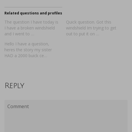
Related questions and profiles
The question I have today is
Quick question. Got this
I have a broken windshield
windshield Im trying to get
and I went to …
out to put it on …
Hello I have a question,
heres the story my sister
HAD a 2000 buick ce…
Reply