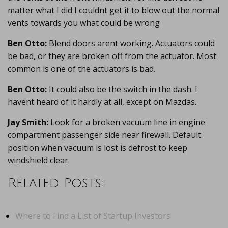
matter what I did I couldnt get it to blow out the normal
vents towards you what could be wrong
Ben Otto:
Blend doors arent working. Actuators could
be bad, or they are broken off from the actuator. Most
common is one of the actuators is bad.
Ben Otto:
It could also be the switch in the dash. I
havent heard of it hardly at all, except on Mazdas.
Jay Smith:
Look for a broken vacuum line in engine
compartment passenger side near firewall. Default
position when vacuum is lost is defrost to keep
windshield clear.
Related Posts:
Where to Find a List of Startup Investors