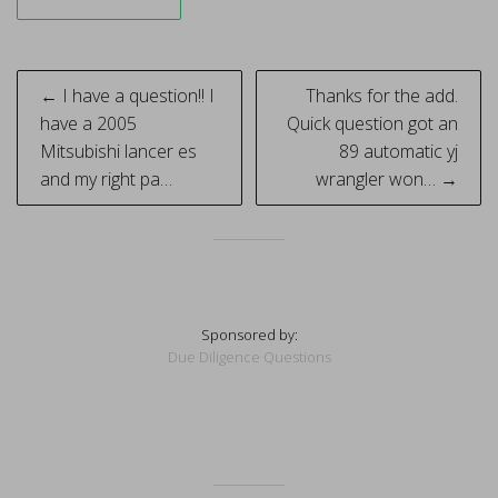
Post
← I have a question!! I
Thanks for the add.
navigation
have a 2005
Quick question got an
Mitsubishi lancer es
89 automatic yj
and my right pa…
wrangler won… →
Sponsored by:
Due Diligence Questions