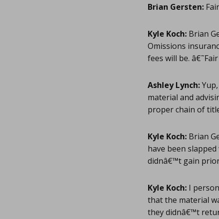
Brian Gersten:
Fair
Kyle Koch:
Brian Ge
Omissions insuran
fees will be. â€˜Fa
Ashley Lynch:
Yup, 
material and advisi
proper chain of title
Kyle Koch:
Brian Ge
have been slapped w
didnâ€™t gain prior
Kyle Koch:
I person
that the material wa
they didnâ€™t retur