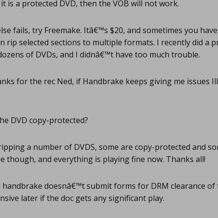
 it is a protected DVD, then the VOB will not work.
 else fails, try Freemake. Itâ€™s $20, and sometimes you have 
n rip selected sections to multiple formats. I recently did a 
 dozens of DVDs, and I didnâ€™t have too much trouble.
ks for the rec Ned, if Handbrake keeps giving me issues Ill d
the DVD copy-protected?
ripping a number of DVDS, some are copy-protected and some
ue though, and everything is playing fine now. Thanks all!
handbrake doesnâ€™t submit forms for DRM clearance of 
nsive later if the doc gets any significant play.