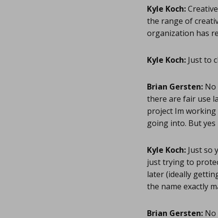
Kyle Koch:
Creative
the range of creati
organization has r
Kyle Koch:
Just to 
Brian Gersten:
No w
there are fair use l
project Im working 
going into. But yes 
Kyle Koch:
Just so 
just trying to prote
later (ideally gett
the name exactly ma
Brian Gersten:
No w