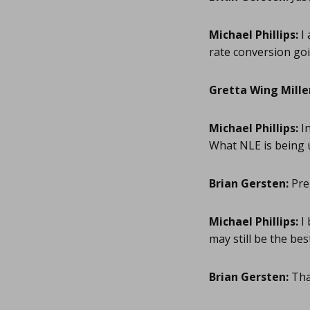
Michael Phillips:
I 
rate conversion goi
Gretta Wing Mille
Michael Phillips:
In
What NLE is being 
Brian Gersten:
Pre
Michael Phillips:
I 
may still be the bes
Brian Gersten:
Than