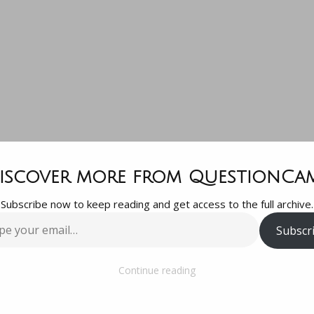
dbrake Quest
iscover more from QuestionCa
Subscribe now to keep reading and get access to the full archive.
trying to rip 
Subscr
…
Ds so I can 
Continue reading