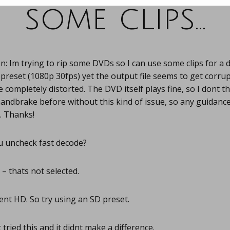
some clips…
: Im trying to rip some DVDs so I can use some clips for a
reset (1080p 30fps) yet the output file seems to get corrup
 completely distorted. The DVD itself plays fine, so I dont th
andbrake before without this kind of issue, so any guidanc
. Thanks!
u uncheck fast decode?
– thats not selected.
nt HD. So try using an SD preset.
 tried this and it didnt make a difference.