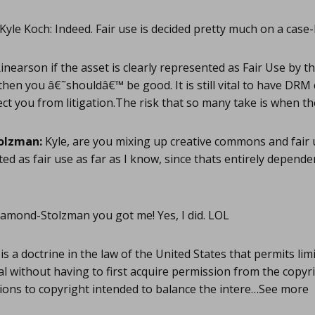
Kyle Koch: Indeed. Fair use is decided pretty much on a case-
inearson if the asset is clearly represented as Fair Use by t
then you â€˜shouldâ€™ be good. It is still vital to have DRM 
ect you from litigation.The risk that so many take is when 
olzman:
Kyle, are you mixing up creative commons and fair u
ted as fair use as far as I know, since thats entirely depend
mond-Stolzman you got me! Yes, I did. LOL
is a doctrine in the law of the United States that permits lim
l without having to first acquire permission from the copyri
ations to copyright intended to balance the intere…See more