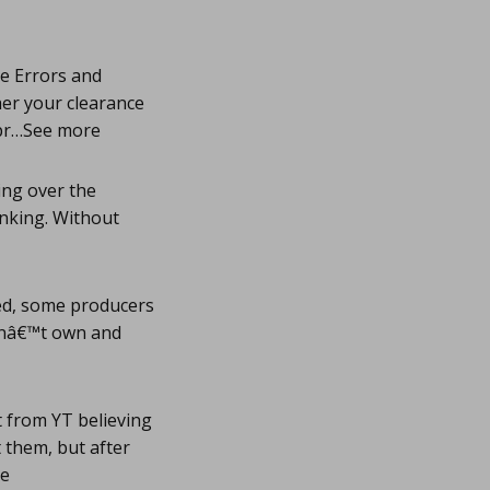
re Errors and
er your clearance
erpr…See more
ing over the
inking. Without
ed, some producers
donâ€™t own and
t from YT believing
t them, but after
re