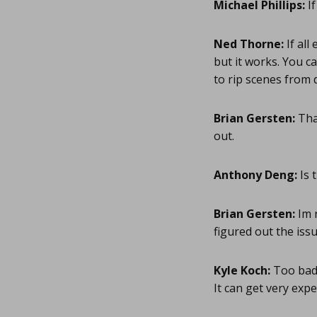
Michael Phillips:
If
Ned Thorne:
If all
but it works. You ca
to rip scenes from
Brian Gersten:
Than
out.
Anthony Deng:
Is 
Brian Gersten:
Im 
figured out the iss
Kyle Koch:
Too bad 
It can get very expe