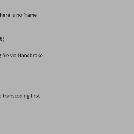
there is no frame
â€¦
 file via Handbrake.
o transcoding first