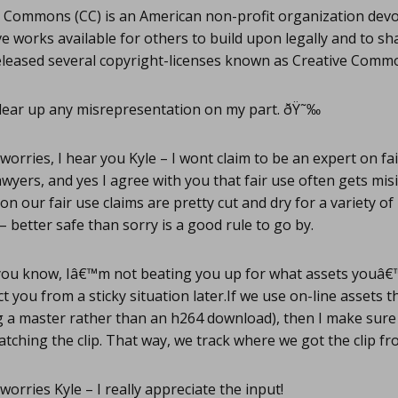
 Commons (CC) is an American non-profit organization dev
ve works available for others to build upon legally and to sh
eleased several copyright-licenses known as Creative Co
clear up any misrepresentation on my part. ðŸ˜‰
orries, I hear you Kyle – I wont claim to be an expert on fa
awyers, and yes I agree with you that fair use often gets mis
on our fair use claims are pretty cut and dry for a variety o
– better safe than sorry is a good rule to go by.
you know, Iâ€™m not beating you up for what assets youâ€
ct you from a sticky situation later.If we use on-line assets t
ing a master rather than an h264 download), then I make sure 
tching the clip. That way, we track where we got the clip fr
orries Kyle – I really appreciate the input!