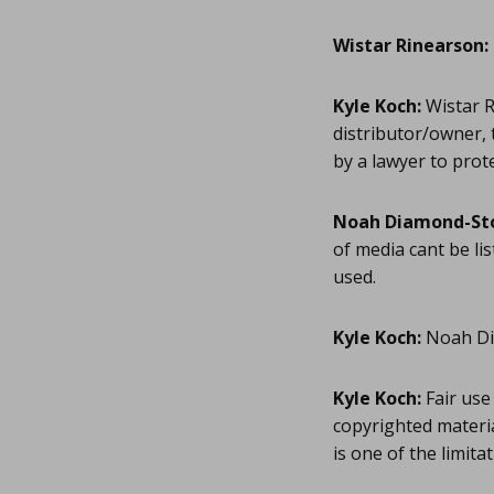
Wistar Rinearson:
Kyle Koch:
Wistar R
distributor/owner, 
by a lawyer to prot
Noah Diamond-St
of media cant be lis
used.
Kyle Koch:
Noah Dia
Kyle Koch:
Fair use 
copyrighted materia
is one of the limit