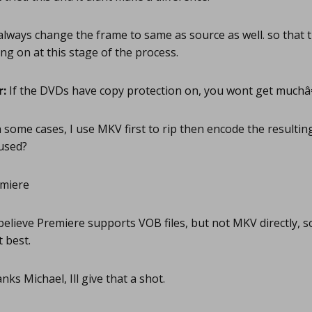
always change the frame to same as source as well. so that 
ng on at this stage of the process.
r:
If the DVDs have copy protection on, you wont get much
 some cases, I use MKV first to rip then encode the resulting
used?
miere
believe Premiere supports VOB files, but not MKV directly, s
t best.
ks Michael, Ill give that a shot.