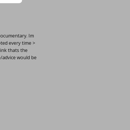
 documentary. Im
ted every time >
ink thats the
e/advice would be