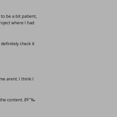
to be a bit patient,
project where I had
efinitely check it
 arent. I think I
the content. ðŸ˜‰