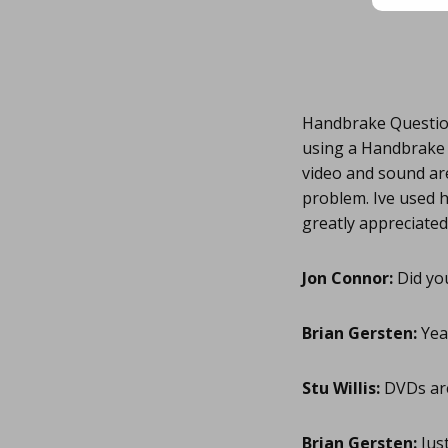
Handbrake Question
using a Handbrake p
video and sound are
problem. Ive used h
greatly appreciated
Jon Connor:
Did yo
Brian Gersten:
Yea 
Stu Willis:
DVDs are
Brian Gersten:
Just