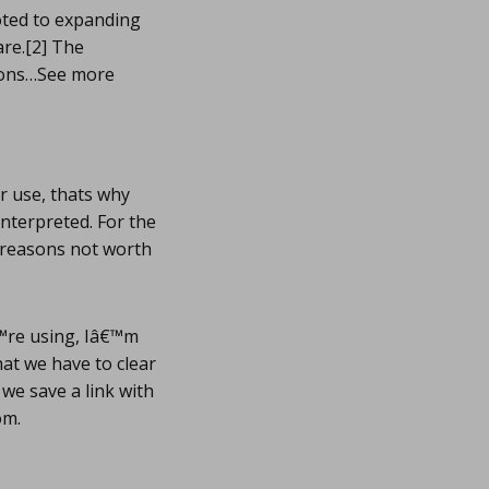
oted to expanding
are.[2] The
mmons…See more
ir use, thats why
interpreted. For the
f reasons not worth
™re using, Iâ€™m
hat we have to clear
we save a link with
om.