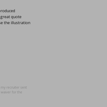
produced
 great quote
 the illustration
 my recruiter sent
a waiver for the