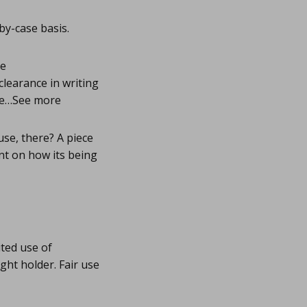
by-case basis.
he
clearance in writing
the…See more
se, there? A piece
ent on how its being
ited use of
ght holder. Fair use