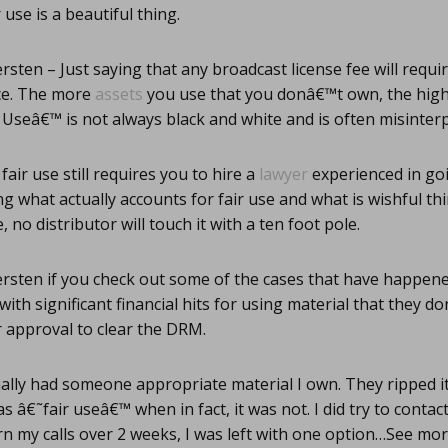
 use is a beautiful thing.
rsten – Just saying that any broadcast license fee will requi
ce. The more
assets
you use that you donâ€™t own, the high
ir Useâ€™ is not always black and white and is often misint
fair use still requires you to hire a
lawyer
experienced in go
ng what actually accounts for fair use and what is wishful th
, no distributor will touch it with a ten foot pole.
rsten if you check out some of the cases that have happen
ith significant financial hits for using material that they 
 approval to clear the DRM.
ally had someone appropriate material I own. They ripped i
s â€˜fair useâ€™ when in fact, it was not. I did try to contac
n my calls over 2 weeks, I was left with one option…See mo