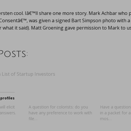
rsten cool. Iâ€™ll share one more story. Mark Achbar who 
onsentâ€™, was given a signed Bart Simpson photo with a
hat it said). Matt Groening gave permission to Mark to use
Posts:
 List of Startup Investors
profiles
ll elicit
A question for colorists: do you
Have a question
 answers.
have any preference to work with
in a packet for 
file…
mos…