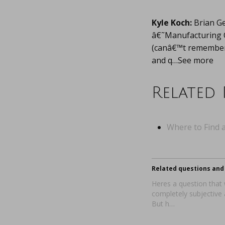
Kyle Koch:
Brian Ge
â€˜Manufacturing C
(canâ€™t remember w
and q…See more
Related 
Where to Find a
Related questions and 
Heres a question that wi
completely subjective
But h…