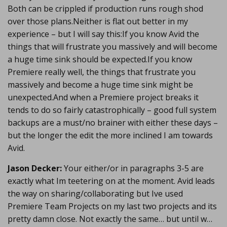
Both can be crippled if production runs rough shod
over those plans.Neither is flat out better in my
experience – but I will say this:If you know Avid the
things that will frustrate you massively and will become
a huge time sink should be expected.If you know
Premiere really well, the things that frustrate you
massively and become a huge time sink might be
unexpected.And when a Premiere project breaks it
tends to do so fairly catastrophically – good full system
backups are a must/no brainer with either these days –
but the longer the edit the more inclined I am towards
Avid.
Jason Decker:
Your either/or in paragraphs 3-5 are
exactly what Im teetering on at the moment. Avid leads
the way on sharing/collaborating but Ive used
Premiere Team Projects on my last two projects and its
pretty damn close. Not exactly the same… but until w…