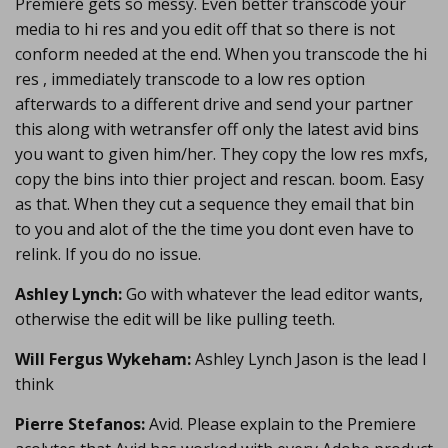
Premiere gets so messy. Even better transcode your
media to hi res and you edit off that so there is not
conform needed at the end. When you transcode the hi
res , immediately transcode to a low res option
afterwards to a different drive and send your partner
this along with wetransfer off only the latest avid bins
you want to given him/her. They copy the low res mxfs,
copy the bins into thier project and rescan. boom. Easy
as that. When they cut a sequence they email that bin
to you and alot of the the time you dont even have to
relink. If you do no issue.
Ashley Lynch:
Go with whatever the lead editor wants,
otherwise the edit will be like pulling teeth.
Will Fergus Wykeham:
Ashley Lynch Jason is the lead I
think
Pierre Stefanos:
Avid. Please explain to the Premiere