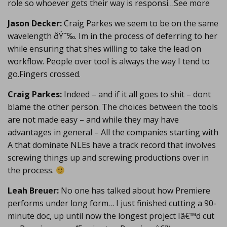
role so whoever gets their way is responsi…See more
Jason Decker:
Craig Parkes we seem to be on the same
wavelength ðŸ˜‰. Im in the process of deferring to her
while ensuring that shes willing to take the lead on
workflow. People over tool is always the way I tend to
go.Fingers crossed.
Craig Parkes:
Indeed – and if it all goes to shit – dont
blame the other person. The choices between the tools
are not made easy – and while they may have
advantages in general – All the companies starting with
A that dominate NLEs have a track record that involves
screwing things up and screwing productions over in
the process.
Leah Breuer:
No one has talked about how Premiere
performs under long form… I just finished cutting a 90-
minute doc, up until now the longest project Iâ€™d cut