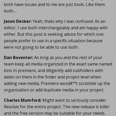
both have issues and to me are just tools. Like them
both….
Jason Decker:
Yeah, thats why I was confused. As an
editor, I use both interchangeably and am happy with
either. But this post is seeking advice for which one
people prefer to use in a specific situation because
were not going to be able to use both.
Dan Boventer:
As long as you and the rest of your
team keep all media organized in the exact same named
bins in premiere, and diligently add subfolders with
dates on them in the finder and project level when
adding new media, Premiere wonâ€™t scramble up the
organization or add duplicate media in your project.
Charles Mumford:
Might want to seriously consider
Resolve for the entire project. The new release is killer
and the free version may be suitable for your needs.