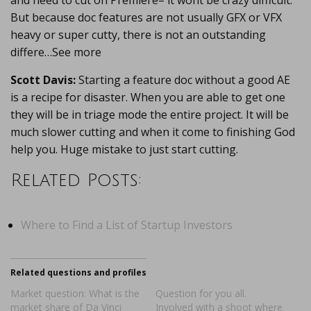
and need to cut on Premiere– it wont be crazy difficult.
But because doc features are not usually GFX or VFX
heavy or super cutty, there is not an outstanding
differe…See more
Scott Davis:
Starting a feature doc without a good AE
is a recipe for disaster. When you are able to get one
they will be in triage mode the entire project. It will be
much slower cutting and when it come to finishing God
help you. Huge mistake to just start cutting.
Related Posts:
Where to Find a List of Startup Investors
Related questions and profiles
Market question: What is the
Question for you all.
market share of Da Vinci
Involved with a shoot where