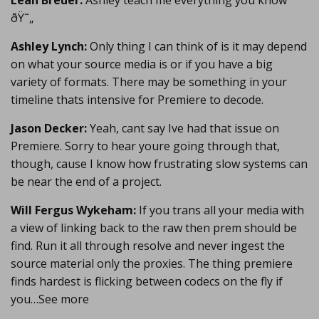
Leah Breuer:
Ashley teach me everything you know
ðŸ˜„
Ashley Lynch:
Only thing I can think of is it may depend
on what your source media is or if you have a big
variety of formats. There may be something in your
timeline thats intensive for Premiere to decode.
Jason Decker:
Yeah, cant say Ive had that issue on
Premiere. Sorry to hear youre going through that,
though, cause I know how frustrating slow systems can
be near the end of a project.
Will Fergus Wykeham:
If you trans all your media with
a view of linking back to the raw then prem should be
find. Run it all through resolve and never ingest the
source material only the proxies. The thing premiere
finds hardest is flicking between codecs on the fly if
you…See more