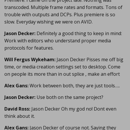
Premiere. I came on the project late. Nothing was
transcoded. Multiple frame rates and formats. Tons of
trouble with outputs and DCPs. Plus premiere is so
slow. Everyday wishing we were on AVID.
Jason Decker:
Definitely a good thing to keep in mind:
Work with editors who understand proper media
protocols for features.
Will Fergus Wykeham:
Jason Decker Pisses me off big
time, or media creation settings set to desktop. Come
on people its more than in out splice , make an effort
Alex Gans:
Work between both, they are just tools…..
Jason Decker:
Use both on the same project?
David Ross:
Jason Decker Oh my god no! Dont even
think about it.
Alex Gans:
Jason Decker of course not. Saying they