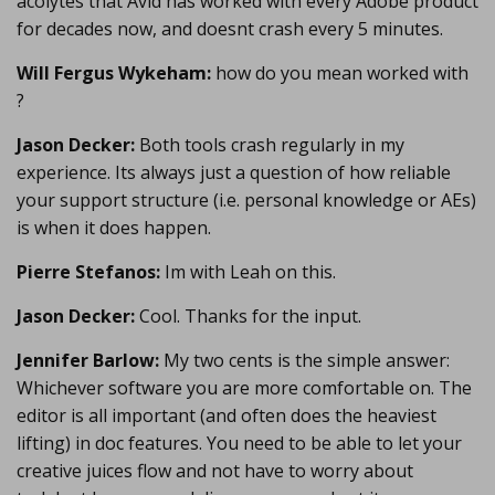
acolytes that Avid has worked with every Adobe product
for decades now, and doesnt crash every 5 minutes.
Will Fergus Wykeham:
how do you mean worked with
?
Jason Decker:
Both tools crash regularly in my
experience. Its always just a question of how reliable
your support structure (i.e. personal knowledge or AEs)
is when it does happen.
Pierre Stefanos:
Im with Leah on this.
Jason Decker:
Cool. Thanks for the input.
Jennifer Barlow:
My two cents is the simple answer:
Whichever software you are more comfortable on. The
editor is all important (and often does the heaviest
lifting) in doc features. You need to be able to let your
creative juices flow and not have to worry about