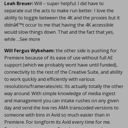
Leah Breuer:
Will – super helpful. I did have to
separate out the acts to make run better. I love the
ability to toggle between the 4K and the proxies but it
didnâ€™t occur to me that having the 4K accessible
would slow things down. That and the fact that yes,
while …See more
Will Fergus Wykeham:
the other side is pushing for
Premiere because of its ease of use without full AE
support (which we probably wont have until funded),
connectivity to the rest of the Creative Suite, and ability
to work quickly and efficiently with various
resolutions/framerates/etc. Its actually totally the other
way around. With simple knowledge of media ingest
and management you can intake rushes on any given
day and send the low res AMA transcoded versions to
someone with bins in Avid so much easier than in
Premiere. For longform its Avid every time for me.