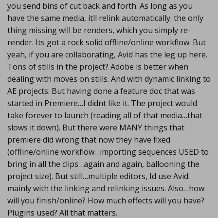
you send bins of cut back and forth. As long as you
have the same media, itll relink automatically. the only
thing missing will be renders, which you simply re-
render. Its got a rock solid offline/online workflow. But
yeah, if you are collaborating, Avid has the leg up here.
Tons of stills in the project? Adobe is better when
dealing with moves on stills. And with dynamic linking to
AE projects. But having done a feature doc that was
started in Premiere…I didnt like it. The project would
take forever to launch (reading all of that media…that
slows it down). But there were MANY things that
premiere did wrong that now they have fixed
(offline/online workflow…importing sequences USED to
bring in all the clips…again and again, ballooning the
project size). But still…multiple editors, Id use Avid.
mainly with the linking and relinking issues. Also…how
will you finish/online? How much effects will you have?
Plugins used? All that matters.