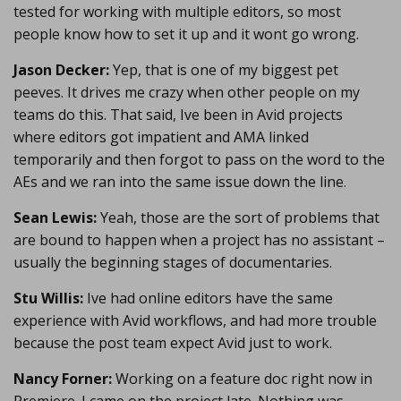
tested for working with multiple editors, so most
people know how to set it up and it wont go wrong.
Jason Decker:
Yep, that is one of my biggest pet
peeves. It drives me crazy when other people on my
teams do this. That said, Ive been in Avid projects
where editors got impatient and AMA linked
temporarily and then forgot to pass on the word to the
AEs and we ran into the same issue down the line.
Sean Lewis:
Yeah, those are the sort of problems that
are bound to happen when a project has no assistant –
usually the beginning stages of documentaries.
Stu Willis:
Ive had online editors have the same
experience with Avid workflows, and had more trouble
because the post team expect Avid just to work.
Nancy Forner:
Working on a feature doc right now in