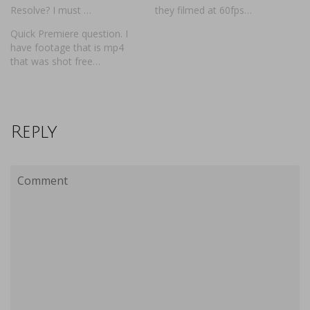
Resolve? I must …
they filmed at 60fps…
Quick Premiere question. I
have footage that is mp4
that was shot free…
Reply