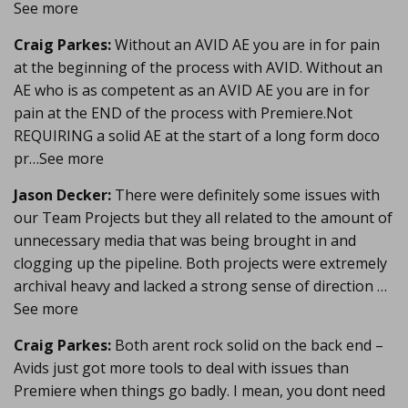
See more
Craig Parkes:
Without an AVID AE you are in for pain
at the beginning of the process with AVID. Without an
AE who is as competent as an AVID AE you are in for
pain at the END of the process with Premiere.Not
REQUIRING a solid AE at the start of a long form doco
pr…See more
Jason Decker:
There were definitely some issues with
our Team Projects but they all related to the amount of
unnecessary media that was being brought in and
clogging up the pipeline. Both projects were extremely
archival heavy and lacked a strong sense of direction …
See more
Craig Parkes:
Both arent rock solid on the back end –
Avids just got more tools to deal with issues than
Premiere when things go badly. I mean, you dont need