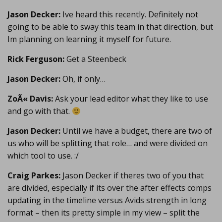
Jason Decker:
Ive heard this recently. Definitely not
going to be able to sway this team in that direction, but
Im planning on learning it myself for future.
Rick Ferguson:
Get a Steenbeck
Jason Decker:
Oh, if only…
ZoÃ« Davis:
Ask your lead editor what they like to use
and go with that.
Jason Decker:
Until we have a budget, there are two of
us who will be splitting that role… and were divided on
which tool to use. :/
Craig Parkes:
Jason Decker if theres two of you that
are divided, especially if its over the after effects comps
updating in the timeline versus Avids strength in long
format – then its pretty simple in my view – split the