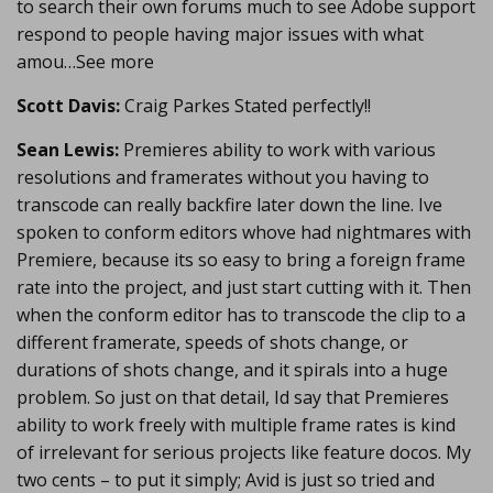
to search their own forums much to see Adobe support
respond to people having major issues with what
amou…See more
Scott Davis:
Craig Parkes Stated perfectly!!
Sean Lewis:
Premieres ability to work with various
resolutions and framerates without you having to
transcode can really backfire later down the line. Ive
spoken to conform editors whove had nightmares with
Premiere, because its so easy to bring a foreign frame
rate into the project, and just start cutting with it. Then
when the conform editor has to transcode the clip to a
different framerate, speeds of shots change, or
durations of shots change, and it spirals into a huge
problem. So just on that detail, Id say that Premieres
ability to work freely with multiple frame rates is kind
of irrelevant for serious projects like feature docos. My
two cents – to put it simply; Avid is just so tried and