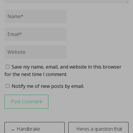
Save my name, email, and website in this browser
for the next time I comment.
Notify me of new posts by email.
Post
← Handbrake
Heres a question that