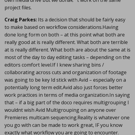
own media drive but we donâ€™t work on the same
project files.
Craig Parkes:
Its a decision that should be fairly easy
to make based on workflow considerations.Having
done long form on both – at this point what both are
really good at is really different. What both are terrible
at is really different. What both are about the same at is
most of the day to day editing tasks – depending on the
editors comfort level.If I knew sharing bins /
collaborating across cuts and organization of footage
was going to be key Id stick with Avid – especially on a
potentially long term edit.Avid also just forces better
work practices in terms of media organization.In saying
that – if a big part of the doco requires multigrouping I
wouldnt wish Avid Multigrouping on anyone over
Premieres multicam sequencing.Reality is whatever one
you go with can be made to work great, IF you know
exactly what workflow you are going to encounter.