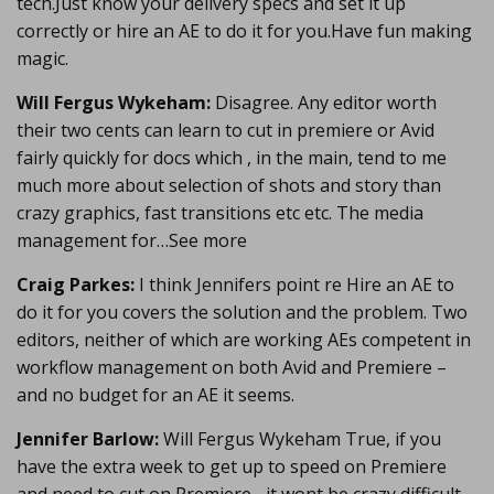
tech.Just know your delivery specs and set it up
correctly or hire an AE to do it for you.Have fun making
magic.
Will Fergus Wykeham:
Disagree. Any editor worth
their two cents can learn to cut in premiere or Avid
fairly quickly for docs which , in the main, tend to me
much more about selection of shots and story than
crazy graphics, fast transitions etc etc. The media
management for…See more
Craig Parkes:
I think Jennifers point re Hire an AE to
do it for you covers the solution and the problem. Two
editors, neither of which are working AEs competent in
workflow management on both Avid and Premiere –
and no budget for an AE it seems.
Jennifer Barlow:
Will Fergus Wykeham True, if you
have the extra week to get up to speed on Premiere