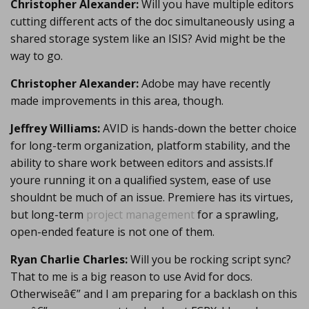
Christopher Alexander:
Will you have multiple editors
cutting different acts of the doc simultaneously using a
shared storage system like an ISIS? Avid might be the
way to go.
Christopher Alexander:
Adobe may have recently
made improvements in this area, though.
Jeffrey Williams:
AVID is hands-down the better choice
for long-term organization, platform stability, and the
ability to share work between editors and assists.If
youre running it on a qualified system, ease of use
shouldnt be much of an issue. Premiere has its virtues,
but long-term
project management
for a sprawling,
open-ended feature is not one of them.
Ryan Charlie Charles:
Will you be rocking script sync?
That to me is a big reason to use Avid for docs.
Otherwiseâ€” and I am preparing for a backlash on this