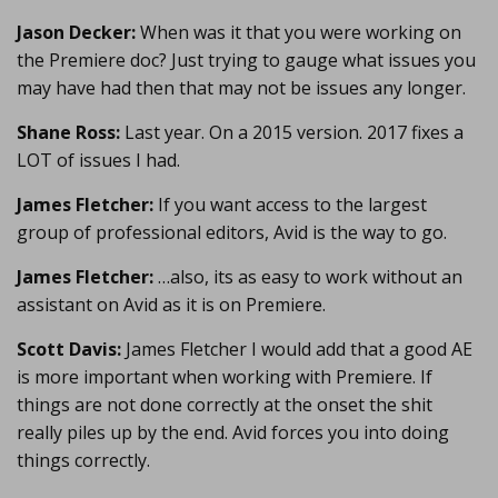
Jason Decker:
When was it that you were working on
the Premiere doc? Just trying to gauge what issues you
may have had then that may not be issues any longer.
Shane Ross:
Last year. On a 2015 version. 2017 fixes a
LOT of issues I had.
James Fletcher:
If you want access to the largest
group of professional editors, Avid is the way to go.
James Fletcher:
…also, its as easy to work without an
assistant on Avid as it is on Premiere.
Scott Davis:
James Fletcher I would add that a good AE
is more important when working with Premiere. If
things are not done correctly at the onset the shit
really piles up by the end. Avid forces you into doing
things correctly.