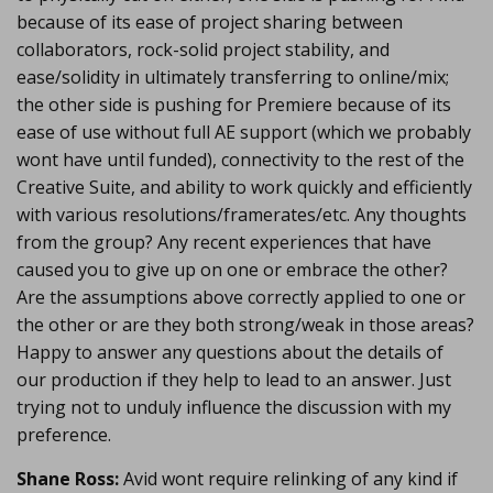
because of its ease of project sharing between
collaborators, rock-solid project stability, and
ease/solidity in ultimately transferring to online/mix;
the other side is pushing for Premiere because of its
ease of use without full AE support (which we probably
wont have until funded), connectivity to the rest of the
Creative Suite, and ability to work quickly and efficiently
with various resolutions/framerates/etc. Any thoughts
from the group? Any recent experiences that have
caused you to give up on one or embrace the other?
Are the assumptions above correctly applied to one or
the other or are they both strong/weak in those areas?
Happy to answer any questions about the details of
our production if they help to lead to an answer. Just
trying not to unduly influence the discussion with my
preference.
Shane Ross:
Avid wont require relinking of any kind if