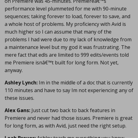
on Premiere was 45-minutes. Premiereâ€™s
performance level plummeted for me with 90-minute
sequences; taking forever to load, forever to save, and
a whole host of problems. My proficiency with Avid is
much higher so I can assume that many of the
problems I had were due to my lack of knowledge from
a maintenance level but my god it was frustrating. The
mere fact that edls are limited to 999 edits/events told
me Premiere isnâ€™t built for long form. Not yet,
anyway.
Ashley Lynch:
Im in the middle of a doc that is currently
110 minutes and have to say Im not experiencing any of
these issues.
Alex Gans:
Just cut two back to back features in
Premiere and never had those issues. Premiere is great
for long form, as with Avid, just need the right setup.