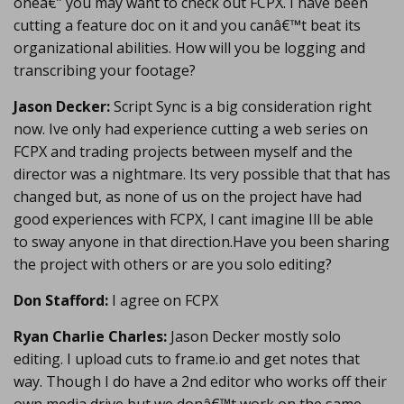
oneâ€” you may want to check out FCPX. I have been
cutting a feature doc on it and you canâ€™t beat its
organizational abilities. How will you be logging and
transcribing your footage?
Jason Decker:
Script Sync is a big consideration right
now. Ive only had experience cutting a web series on
FCPX and trading projects between myself and the
director was a nightmare. Its very possible that that has
changed but, as none of us on the project have had
good experiences with FCPX, I cant imagine Ill be able
to sway anyone in that direction.Have you been sharing
the project with others or are you solo editing?
Don Stafford:
I agree on FCPX
Ryan Charlie Charles:
Jason Decker mostly solo
editing. I upload cuts to frame.io and get notes that
way. Though I do have a 2nd editor who works off their