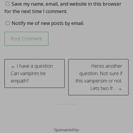
Save my name, email, and website in this browser
for the next time I comment.
Notify me of new posts by email.
Post
← I have a question
Heres another
navigation
Can vampires be
question. Not sure if
empath?
this vampersim or not.
Lets two fr… →
Sponsored by: