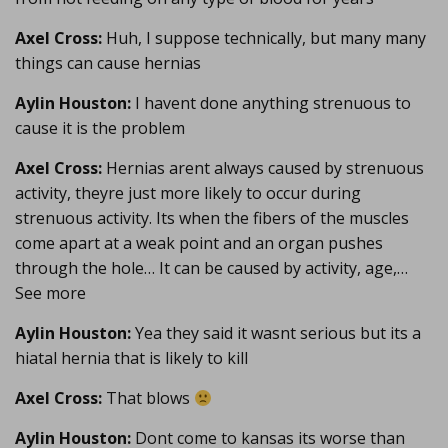
Axel Cross:
Huh, I suppose technically, but many many
things can cause hernias
Aylin Houston:
I havent done anything strenuous to
cause it is the problem
Axel Cross:
Hernias arent always caused by strenuous
activity, theyre just more likely to occur during
strenuous activity. Its when the fibers of the muscles
come apart at a weak point and an organ pushes
through the hole… It can be caused by activity, age,…
See more
Aylin Houston:
Yea they said it wasnt serious but its a
hiatal hernia that is likely to kill
Axel Cross:
That blows
Aylin Houston:
Dont come to kansas its worse than