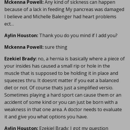
Mckenna Powell:
Any kind of sickness can happen
because of a lack in feeding My pancreas was damaged
I believe and Michelle Balenger had heart problems
ect…
Aylin Houston:
Thank you do you mind if I add you?
Mckenna Powell:
sure thing
Ezekiel Brady:
no, a hernia is basically where a piece of
your insides has caused a small rip or hole in the
muscle that is supposed to be holding it in place and
squeezes thru. It doesnt matter if you eat a balanced
diet or not. Of course thats just a simplified versio.
Sometimes playing a hard sport can cause them or an
accident of some kind or you can just be born with a
weakness in that one area. A doctor needs to evaluate
it and give you what options you have.
Aylin Houston:
Ezekiel Brady: I got my question