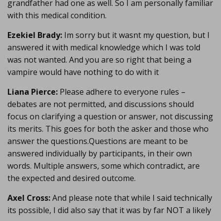
grandfather had one as well. So I am personally familiar
with this medical condition.
Ezekiel Brady:
Im sorry but it wasnt my question, but I
answered it with medical knowledge which I was told
was not wanted. And you are so right that being a
vampire would have nothing to do with it
Liana Pierce:
Please adhere to everyone rules –
debates are not permitted, and discussions should
focus on clarifying a question or answer, not discussing
its merits. This goes for both the asker and those who
answer the questions.Questions are meant to be
answered individually by participants, in their own
words. Multiple answers, some which contradict, are
the expected and desired outcome.
Axel Cross:
And please note that while I said technically
its possible, I did also say that it was by far NOT a likely