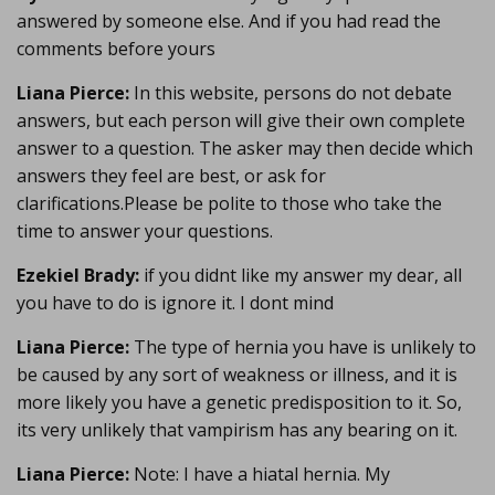
answered by someone else. And if you had read the
comments before yours
Liana Pierce:
In this website, persons do not debate
answers, but each person will give their own complete
answer to a question. The asker may then decide which
answers they feel are best, or ask for
clarifications.Please be polite to those who take the
time to answer your questions.
Ezekiel Brady:
if you didnt like my answer my dear, all
you have to do is ignore it. I dont mind
Liana Pierce:
The type of hernia you have is unlikely to
be caused by any sort of weakness or illness, and it is
more likely you have a genetic predisposition to it. So,
its very unlikely that vampirism has any bearing on it.
Liana Pierce:
Note: I have a hiatal hernia. My