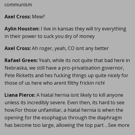
communism
Axel Cross:
Mew?
Aylin Houston:
I live in kansas they will try everything
in their power to suck you dry of money
Axel Cross:
Ah roger, yeah, CO isnt any better
Rafael Green:
Yeah, while its not quite that bad here in
Nebraska, we still have a pro-privatisation governor,
Pete Ricketts and hes fucking things up quite nicely for
those of us here who arent filthy frickin rich!
Liana Pierce:
A hiatal hernia isnt likely to kill anyone
unless its incredibly severe. Even then, its hard to see
how.For those unfamiliar, a hiatal hernia is when the
opening for the esophagus through the diaphragm
has become too large, allowing the top part …See more