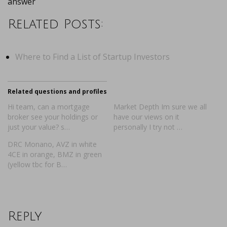
answer
Related Posts:
Where to Find a List of Startup Investors
Related questions and profiles
Hi team, can a mortgage
Market Depth Im sure we all
broker see your holdings or
have our views on it
just your value? s…
personally I try not …
DRC Monano, AVZ in white
4CE in orange, BMZ in green
(yellow tbc for B…
Reply