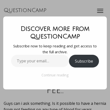
QuestionCamp
Discover more from
Guys can i ask
QuestionCamp
Subscribe now to keep reading and get access to
something. Is it
the full archive.
Type
Subscribe
possible to have a
your
email…
hernia from not
Continue reading
fee…
Guys can i ask something. Is it possible to have a hernia
from not feeding on any type of blood for years