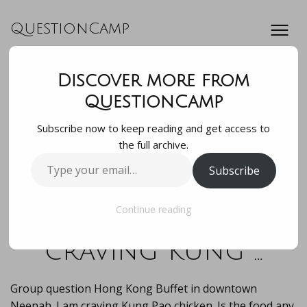
QuestionCamp
Discover more from
Group question
QuestionCamp
Subscribe now to keep reading and get access to
Hong Kong Buffet
the full archive.
Type
Subscribe
in downtown
your
email…
Neenah. I am
Continue reading
craving Kung …
Group question Hong Kong Buffet in downtown
Neenah. I am craving Kung Pao chicken. Is the food any