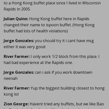
to a Hong Kong buffet place since I lived in Wisconsin
Rapids in 2005.
Julian Quinn:
Hong Kong buffet here in Rapids
changed their name to ispoon buffet. (Hong Kong
buffet had lots of health violations)
Jorge Gonzales:
you should try it i cant have msg
either it was very good
River Farmer:
I only work 1/2 block from this place. I
had bad experience at the Rapids one.
Jorge Gonzales:
can i ask if you work downtown
neenah
River Farmer:
Yup the biggest building closest to hong
kong lol
Zion George:
Havent tried any buffets, but we like Bao