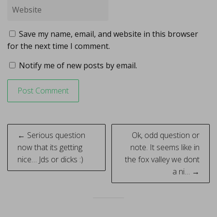
Save my name, email, and website in this browser
for the next time I comment.
Notify me of new posts by email.
Post
← Serious question
Ok, odd question or
navigation
now that its getting
note. It seems like in
nice… Jds or dicks :)
the fox valley we dont
a ni… →