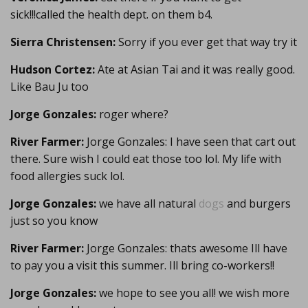
sick!!!called the health dept. on them b4.
Sierra Christensen:
Sorry if you ever get that way try it
Hudson Cortez:
Ate at Asian Tai and it was really good.
Like Bau Ju too
Jorge Gonzales:
roger where?
River Farmer:
Jorge Gonzales: I have seen that cart out
there. Sure wish I could eat those too lol. My life with
food allergies suck lol.
Jorge Gonzales:
we have all natural
dogs
and burgers
just so you know
River Farmer:
Jorge Gonzales: thats awesome Ill have
to pay you a visit this summer. Ill bring co-workers!!
Jorge Gonzales:
we hope to see you all! we wish more