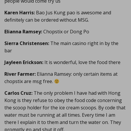
people would come try us
Karen Harris:
Bao Jus Kung pao is awesome and
definitely can be ordered without MSG.
Elianna Ramsey:
Chopstix or Dong Po
Sierra Christensen:
The main casino right in by the
bar
Jayleen Erickson:
It is wonderful, love the food there
River Farmer:
Elianna Ramsey: only certain items at
chopstix are msg free.
Carlos Cruz:
The only problem I have had with Hong
Kong is they refuse to obey the food code concerning
the scoop holder for the ice cream scoops. By code that
water must be running at all times. Every time I am
there I explain it to them and turn the water on. They
promptly go and shut it off.