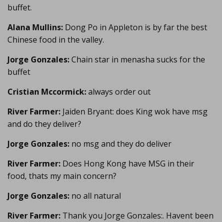
buffet.
Alana Mullins:
Dong Po in Appleton is by far the best
Chinese food in the valley.
Jorge Gonzales:
Chain star in menasha sucks for the
buffet
Cristian Mccormick:
always order out
River Farmer:
Jaiden Bryant: does King wok have msg
and do they deliver?
Jorge Gonzales:
no msg and they do deliver
River Farmer:
Does Hong Kong have MSG in their
food, thats my main concern?
Jorge Gonzales:
no all natural
River Farmer:
Thank you Jorge Gonzales:. Havent been