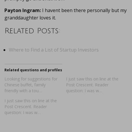
Payton Ingram:
I havent been there personally but my
granddaughter loves it.
Related Posts:
Where to Find a List of Startup Investors
Related questions and profiles
Looking for suggestions for
I just saw this on line at the
Chinese buffet, family
Post Crescent. Reader
friendly with a tou…
question: I was w…
I just saw this on line at the
Post Crescent. Reader
question: I was w…