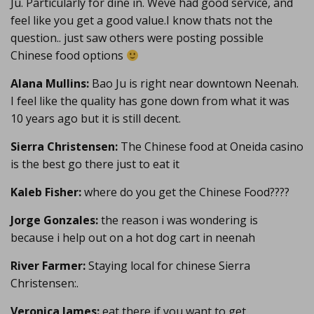
Ju. Particularly for dine in. Weve had good service, and
feel like you get a good value.I know thats not the
question.. just saw others were posting possible
Chinese food options
Alana Mullins:
Bao Ju is right near downtown Neenah.
I feel like the quality has gone down from what it was
10 years ago but it is still decent.
Sierra Christensen:
The Chinese food at Oneida casino
is the best go there just to eat it
Kaleb Fisher:
where do you get the Chinese Food????
Jorge Gonzales:
the reason i was wondering is
because i help out on a hot dog cart in neenah
River Farmer:
Staying local for chinese Sierra
Christensen:.
Veronica James:
eat there if you want to get