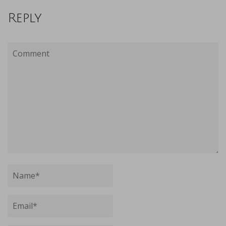
Reply