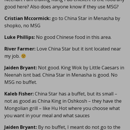
good here? Also does anyone know if they use MSG?
Cristian Mccormick:
go to China Star in Menasha by
shopko, no MSG
Luke Phillips:
No good Chinese food in this area.
River Farmer:
Love China Star but it isnt located near
my job.
Jaiden Bryant:
Not good. King Wok by Little Caesars in
Neenah isnt bad. China Star in Menasha is good. No
MSG no buffet.
Kaleb Fisher:
China Star has a buffet, but its small –
not as good as China King in Oshkosh – they have the
Mongolian grill – like Hu Hot where you choose what
you want in your meal and what sauces
Jaiden Bryant:
By no buffet, I meant do not go to the