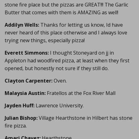
stone fire place but the pizzas are GREAT!!! The Garlic
Butter that comes with them is AMAZING as well!
Addilyn Wells:
Thanks for letting us know, Id have
never heard of this place otherwise and I always love
trying new things, especially pizza!
Everett Simmons:
I thought Stoneyard on jj in
Appleton had woodfired pizza, at least when they first
opened, but honestly not sure if they still do.
Clayton Carpenter:
Oven.
Malaysia Austin:
Fratellos at the Fox River Mall
Jayden Huff:
Lawrence University.
Julian Bishop:
Village Hearthstone in Hilbert has stone
fire pizza.
Amari Chavez:
Hearthstone