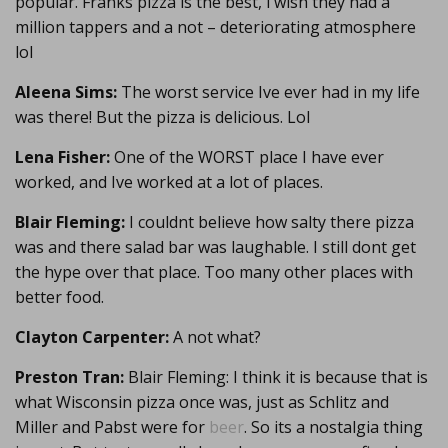
popular. Franks pizza is the best, i wish they had a
million tappers and a not – deteriorating atmosphere
lol
Aleena Sims:
The worst service Ive ever had in my life
was there! But the pizza is delicious. Lol
Lena Fisher:
One of the WORST place I have ever
worked, and Ive worked at a lot of places.
Blair Fleming:
I couldnt believe how salty there pizza
was and there salad bar was laughable. I still dont get
the hype over that place. Too many other places with
better food.
Clayton Carpenter:
A not what?
Preston Tran:
Blair Fleming: I think it is because that is
what Wisconsin pizza once was, just as Schlitz and
Miller and Pabst were for
beer
. So its a nostalgia thing