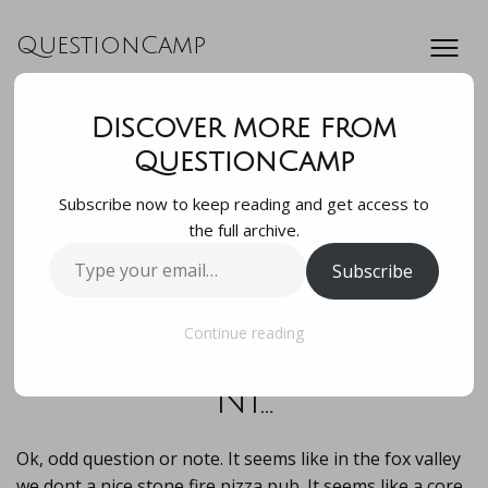
QuestionCamp
Discover more from
Ok, odd question
QuestionCamp
Subscribe now to keep reading and get access to
or note. It seems
the full archive.
Type
Subscribe
like in the fox
your
email…
valley we dont a
Continue reading
ni…
Ok, odd question or note. It seems like in the fox valley
we dont a nice stone fire pizza pub. It seems like a core