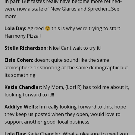
in part. But tastes really have become more refined–
were now a state of New Glarus and Sprecher…See
more
Lola Day:
Agreed
this is why were trying to start
Harmony Pizza !
Stella Richardson:
Nice! Cant wait to try it!!
Elsie Cohen:
doesnt quite sound like the same
atmosphere or shooting at the same demographic but
its something.
Katie Chandler:
My Mom, (Lori R) has told me about it,
looking forward to it!!!
Addilyn Wells:
Im really looking forward to this, hope
they keep us posted when they open, would love to
support another good, local business.
Lola Day:
Katie Chandler: What a pleasure to meet you