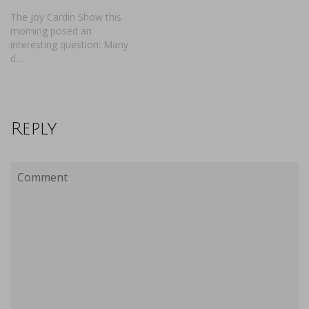
The Joy Cardin Show this
morning posed an
interesting question: Many
d…
Reply