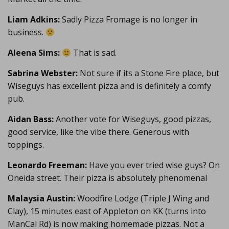
Liam Adkins:
Sadly Pizza Fromage is no longer in
business.
Aleena Sims:
That is sad.
Sabrina Webster:
Not sure if its a Stone Fire place, but
Wiseguys has excellent pizza and is definitely a comfy
pub.
Aidan Bass:
Another vote for Wiseguys, good pizzas,
good service, like the vibe there. Generous with
toppings.
Leonardo Freeman:
Have you ever tried wise guys? On
Oneida street. Their pizza is absolutely phenomenal
Malaysia Austin:
Woodfire Lodge (Triple J Wing and
Clay), 15 minutes east of Appleton on KK (turns into
ManCal Rd) is now making homemade pizzas. Not a