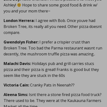
Ashley!
Hope to share some good food & drink w/
you and your mom there~
London Herrera:
I agree with Bob. Once youve had
Broken Tree, its really all you need. Other pizza doesnt
compare.
Gwendolyn Fisher:
I prefer a crispier crust than
Broken Tree. Too bad the Parma restaurant wasnt run
decently, the mushroom truffle pizza was amazing..
Malachi Davis:
Holidays pub and grill carries stucs
pizza and their pizza is great! Franks is good but they
seem like they are stuck in the 60s
Victoria Cain:
Cranky Pats in Neenah??
Aleena Sims:
Isnt there a stone fired pizza food truck?
There used to be. They were at the Kaukauna Farmers
Market all the time.