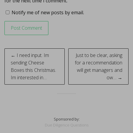
for the next time I comment.
Notify me of new posts by email.
Post
← I need input. Im
Just to be clear, asking
navigation
sending Cheese
for a recommendation
Boxes this Christmas.
will get managers and
Im interested in…
ow… →
Sponsored by:
Due Diligence Questions