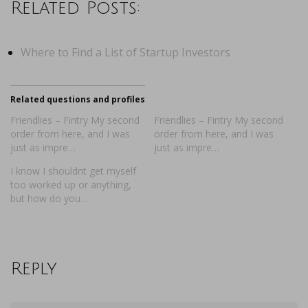
Related Posts:
Where to Find a List of Startup Investors
Related questions and profiles
Friendlies – Fintry My second
Friendlies – Fintry My second
order from here, and I was
order from here, and I was
just as impre…
just as impre…
I know I shouldnt get myself
too worked up or anything,
but how do you…
Reply