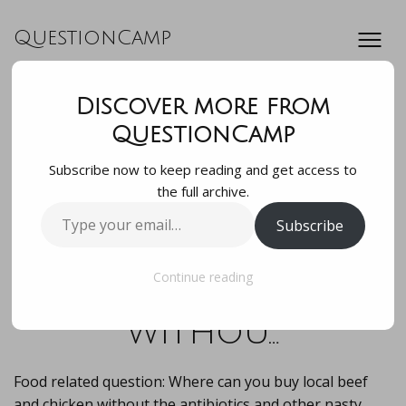
QuestionCamp
Discover more from
Food related
QuestionCamp
Subscribe now to keep reading and get access to
question: Where
the full archive.
Type
Subscribe
can you buy local
your
email…
beef and chicken
Continue reading
withou…
Food related question: Where can you buy local beef
and chicken without the antibiotics and other nasty