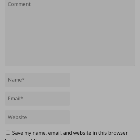
Save my name, email, and website in this browser