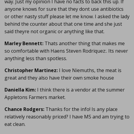
way. Just my opinion I have no facts to back this up. If
anyone knows for sure that they dont use antibiotics
or other nasty stuff please let me know. I asked the lady
behind the counter about that one time and she just
said theyre not organic or anything like that.
Marley Bennett:
Thats another thing that makes me
so comfortable with Haens Steven Rodriquez:. Its never
anything less than spotless.
Christopher Martinez:
I love Niemuths, the meat is
great and they also have their own smoke house
Daniella Kim:
I think there is a vendor at the summer
Appletons Farmers market.
Chance Rodgers:
Thanks for the info! Is any place
relatively reasonably priced? I have MS and am trying to
eat clean.