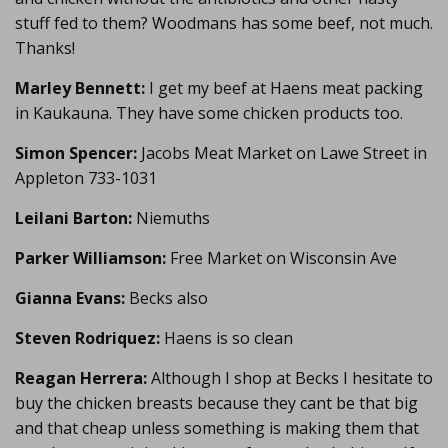
stuff fed to them? Woodmans has some beef, not much.
Thanks!
Marley Bennett:
I get my beef at Haens meat packing
in Kaukauna. They have some chicken products too.
Simon Spencer:
Jacobs Meat Market on Lawe Street in
Appleton 733-1031
Leilani Barton:
Niemuths
Parker Williamson:
Free Market on Wisconsin Ave
Gianna Evans:
Becks also
Steven Rodriquez:
Haens is so clean
Reagan Herrera:
Although I shop at Becks I hesitate to
buy the chicken breasts because they cant be that big
and that cheap unless something is making them that