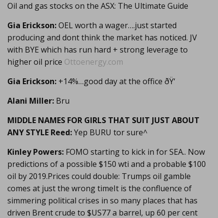
Oil and gas stocks on the ASX: The Ultimate Guide
Gia Erickson:
OEL worth a wager….just started
producing and dont think the market has noticed. JV
with BYE which has run hard + strong leverage to
higher oil price
Ottoenergy.com
Gia Erickson:
+14%…good day at the office ðŸ‘
Alani Miller:
Bru
MIDDLE NAMES FOR GIRLS THAT SUIT JUST ABOUT
ANY STYLE Reed:
Yep BURU tor sure^
Kinley Powers:
FOMO starting to kick in for SEA.. Now
predictions of a possible $150 wti and a probable $100
oil by 2019.Prices could double: Trumps oil gamble
comes at just the wrong timeIt is the confluence of
simmering political crises in so many places that has
driven Brent crude to $US77 a barrel, up 60 per cent