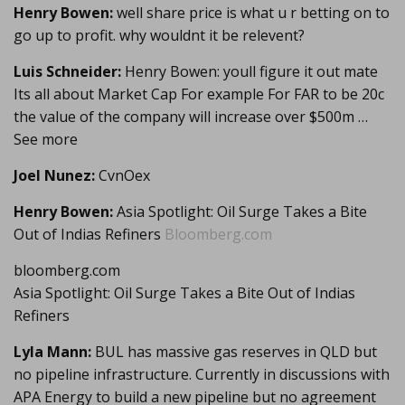
Henry Bowen:
well share price is what u r betting on to
go up to profit. why wouldnt it be relevent?
Luis Schneider:
Henry Bowen: youll figure it out mate
Its all about Market Cap For example For FAR to be 20c
the value of the company will increase over $500m …
See more
Joel Nunez:
CvnOex
Henry Bowen:
Asia Spotlight: Oil Surge Takes a Bite
Out of Indias Refiners
Bloomberg.com
bloomberg.com
Asia Spotlight: Oil Surge Takes a Bite Out of Indias
Refiners
Lyla Mann:
BUL has massive gas reserves in QLD but
no pipeline infrastructure. Currently in discussions with
APA Energy to build a new pipeline but no agreement