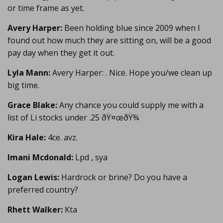
or time frame as yet.
Avery Harper:
Been holding blue since 2009 when I
found out how much they are sitting on, will be a good
pay day when they get it out.
Lyla Mann:
Avery Harper: . Nice. Hope you/we clean up
big time.
Grace Blake:
Any chance you could supply me with a
list of Li stocks under .25 ðŸ¤œðŸ¾
Kira Hale:
4ce. avz.
Imani Mcdonald:
Lpd , sya
Logan Lewis:
Hardrock or brine? Do you have a
preferred country?
Rhett Walker:
Kta