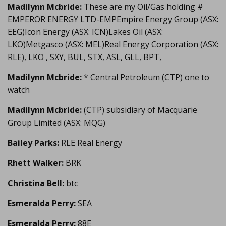
Madilynn Mcbride:
These are my Oil/Gas holding #
EMPEROR ENERGY LTD-EMPEmpire Energy Group (ASX:
EEG)Icon Energy (ASX: ICN)Lakes Oil (ASX:
LKO)Metgasco (ASX: MEL)Real Energy Corporation (ASX:
RLE), LKO , SXY, BUL, STX, ASL, GLL, BPT,
Madilynn Mcbride:
* Central Petroleum (CTP) one to
watch
Madilynn Mcbride:
(CTP) subsidiary of Macquarie
Group Limited (ASX: MQG)
Bailey Parks:
RLE Real Energy
Rhett Walker:
BRK
Christina Bell:
btc
Esmeralda Perry:
SEA
Esmeralda Perry:
88E