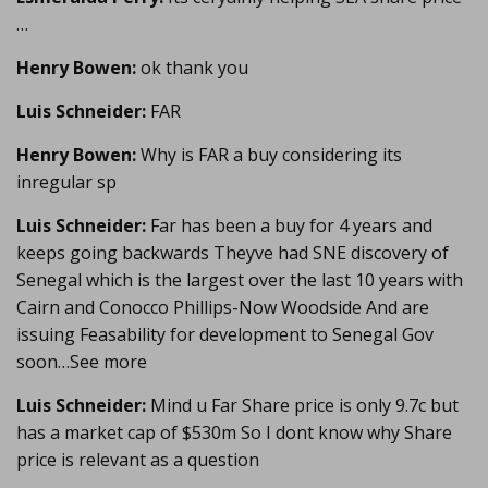
…
Henry Bowen:
ok thank you
Luis Schneider:
FAR
Henry Bowen:
Why is FAR a buy considering its
inregular sp
Luis Schneider:
Far has been a buy for 4 years and
keeps going backwards Theyve had SNE discovery of
Senegal which is the largest over the last 10 years with
Cairn and Conocco Phillips-Now Woodside And are
issuing Feasability for development to Senegal Gov
soon…See more
Luis Schneider:
Mind u Far Share price is only 9.7c but
has a market cap of $530m So I dont know why Share
price is relevant as a question