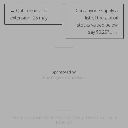
Post
← Qbl- request for
Can anyone supply a
navigation
extension- 25 may
list of the asx oil
stocks valued below
say $0.25?… →
Sponsored by:
Due Diligence Questions
PROUDLY POWERED BY WORDPRESS
|
THEME BY FELIX
DORNER