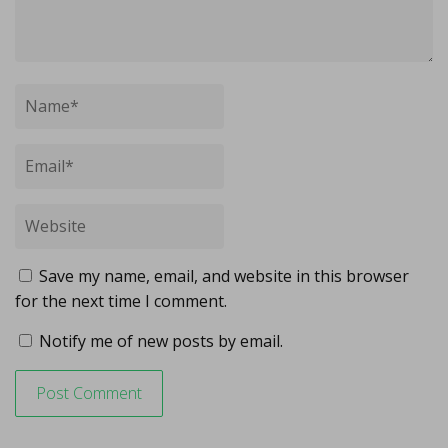
Save my name, email, and website in this browser
for the next time I comment.
Notify me of new posts by email.