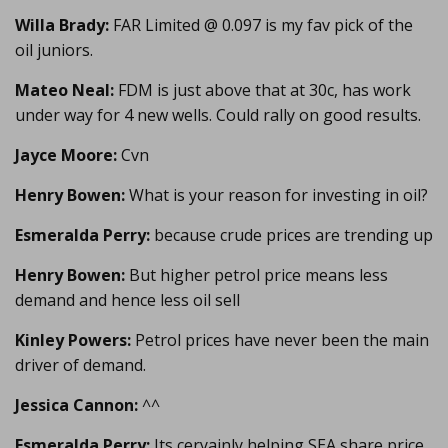
Willa Brady:
FAR Limited @ 0.097 is my fav pick of the
oil juniors.
Mateo Neal:
FDM is just above that at 30c, has work
under way for 4 new wells. Could rally on good results.
Jayce Moore:
Cvn
Henry Bowen:
What is your reason for investing in oil?
Esmeralda Perry:
because crude prices are trending up
Henry Bowen:
But higher petrol price means less
demand and hence less oil sell
Kinley Powers:
Petrol prices have never been the main
driver of demand.
Jessica Cannon:
^^
Esmeralda Perry:
Its ceryainly helping SEA share price