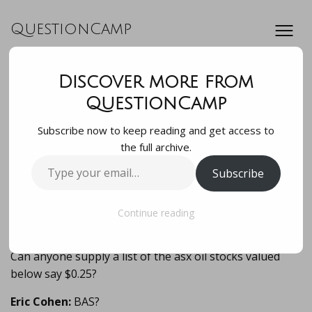
QuestionCamp
Discover more from
Can anyone supply
QuestionCamp
Subscribe now to keep reading and get access to
a list of the asx oil
the full archive.
Type
Subscribe
stocks valued
your
email…
below say $0.25?…
Continue reading
Can anyone supply a list of the asx oil stocks valued
below say $0.25?
Eric Cohen:
BAS?