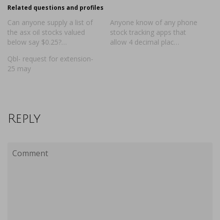
Related questions and profiles
Can anyone supply a list of
Anyone know of any phone
the asx oil stocks valued
stock tracking apps that
below say $0.25?…
allow 4 decimal plac…
Qbl- request for extension-
25 may
Reply