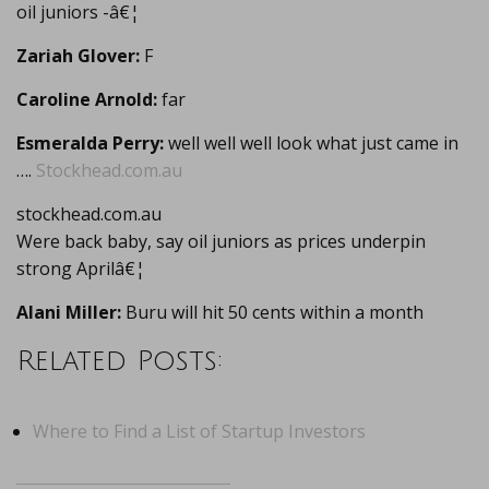
oil juniors -â€¦
Zariah Glover:
F
Caroline Arnold:
far
Esmeralda Perry:
well well well look what just came in
….
Stockhead.com.au
stockhead.com.au
Were back baby, say oil juniors as prices underpin
strong Aprilâ€¦
Alani Miller:
Buru will hit 50 cents within a month
Related Posts:
Where to Find a List of Startup Investors