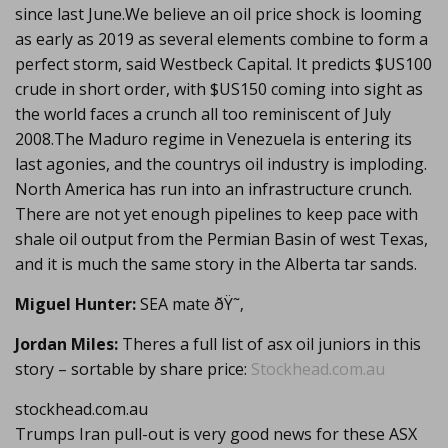
since last June.We believe an oil price shock is looming
as early as 2019 as several elements combine to form a
perfect storm, said Westbeck Capital. It predicts $US100
crude in short order, with $US150 coming into sight as
the world faces a crunch all too reminiscent of July
2008.The Maduro regime in Venezuela is entering its
last agonies, and the countrys oil industry is imploding.
North America has run into an infrastructure crunch.
There are not yet enough pipelines to keep pace with
shale oil output from the Permian Basin of west Texas,
and it is much the same story in the Alberta tar sands.
Miguel Hunter:
SEA mate ðŸ˜‚
Jordan Miles:
Theres a full list of asx oil juniors in this
story – sortable by share price:
Stockhead.com.au
stockhead.com.au
Trumps Iran pull-out is very good news for these ASX