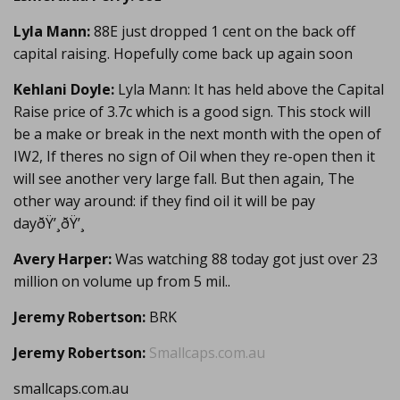
Lyla Mann:
88E just dropped 1 cent on the back off
capital raising. Hopefully come back up again soon
Kehlani Doyle:
Lyla Mann: It has held above the Capital
Raise price of 3.7c which is a good sign. This stock will
be a make or break in the next month with the open of
IW2, If theres no sign of Oil when they re-open then it
will see another very large fall. But then again, The
other way around: if they find oil it will be pay
dayðŸ’¸ðŸ’¸
Avery Harper:
Was watching 88 today got just over 23
million on volume up from 5 mil..
Jeremy Robertson:
BRK
Jeremy Robertson:
Smallcaps.com.au
smallcaps.com.au