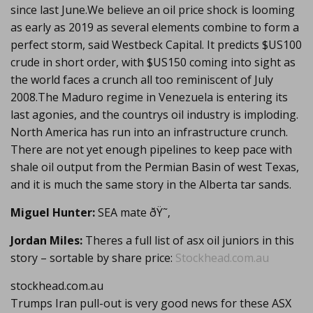
since last June.We believe an oil price shock is looming
as early as 2019 as several elements combine to form a
perfect storm, said Westbeck Capital. It predicts $US100
crude in short order, with $US150 coming into sight as
the world faces a crunch all too reminiscent of July
2008.The Maduro regime in Venezuela is entering its
last agonies, and the countrys oil industry is imploding.
North America has run into an infrastructure crunch.
There are not yet enough pipelines to keep pace with
shale oil output from the Permian Basin of west Texas,
and it is much the same story in the Alberta tar sands.
Miguel Hunter:
SEA mate ðŸ˜‚
Jordan Miles:
Theres a full list of asx oil juniors in this
story – sortable by share price:
Stockhead.com.au
stockhead.com.au
Trumps Iran pull-out is very good news for these ASX