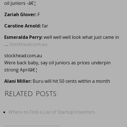
oil juniors -â€¦
Zariah Glover:
F
Caroline Arnold:
far
Esmeralda Perry:
well well well look what just came in
….
Stockhead.com.au
stockhead.com.au
Were back baby, say oil juniors as prices underpin
strong Aprilâ€¦
Alani Miller:
Buru will hit 50 cents within a month
Related Posts:
Where to Find a List of Startup Investors