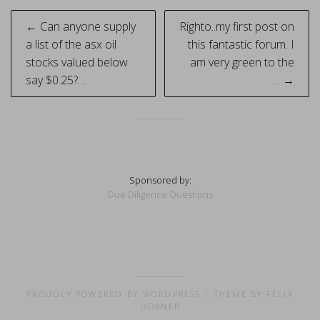
Post
← Can anyone supply
Righto..my first post on
navigation
a list of the asx oil
this fantastic forum. I
stocks valued below
am very green to the
say $0.25?…
… →
Sponsored by:
Due Diligence Questions
PROUDLY POWERED BY WORDPRESS
|
THEME BY FELIX
DORNER