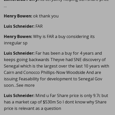
…
Henry Bowen:
ok thank you
Luis Schneider:
FAR
Henry Bowen:
Why is FAR a buy considering its
inregular sp
Luis Schneider:
Far has been a buy for 4 years and
keeps going backwards Theyve had SNE discovery of
Senegal which is the largest over the last 10 years with
Cairn and Conocco Phillips-Now Woodside And are
issuing Feasability for development to Senegal Gov
soon…See more
Luis Schneider:
Mind u Far Share price is only 9.7c but
has a market cap of $530m So I dont know why Share
price is relevant as a question