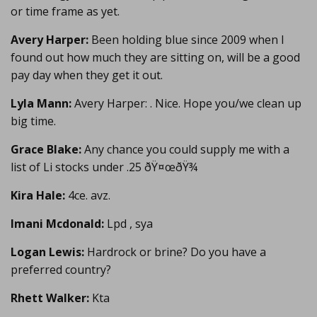
or time frame as yet.
Avery Harper:
Been holding blue since 2009 when I
found out how much they are sitting on, will be a good
pay day when they get it out.
Lyla Mann:
Avery Harper: . Nice. Hope you/we clean up
big time.
Grace Blake:
Any chance you could supply me with a
list of Li stocks under .25 ðŸ¤œðŸ¾
Kira Hale:
4ce. avz.
Imani Mcdonald:
Lpd , sya
Logan Lewis:
Hardrock or brine? Do you have a
preferred country?
Rhett Walker:
Kta