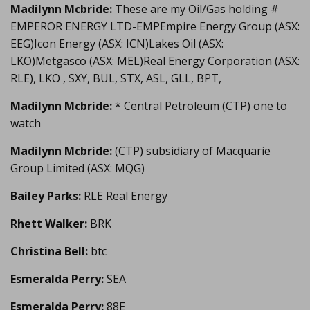
Madilynn Mcbride:
These are my Oil/Gas holding #
EMPEROR ENERGY LTD-EMPEmpire Energy Group (ASX:
EEG)Icon Energy (ASX: ICN)Lakes Oil (ASX:
LKO)Metgasco (ASX: MEL)Real Energy Corporation (ASX:
RLE), LKO , SXY, BUL, STX, ASL, GLL, BPT,
Madilynn Mcbride:
* Central Petroleum (CTP) one to
watch
Madilynn Mcbride:
(CTP) subsidiary of Macquarie
Group Limited (ASX: MQG)
Bailey Parks:
RLE Real Energy
Rhett Walker:
BRK
Christina Bell:
btc
Esmeralda Perry:
SEA
Esmeralda Perry:
88E