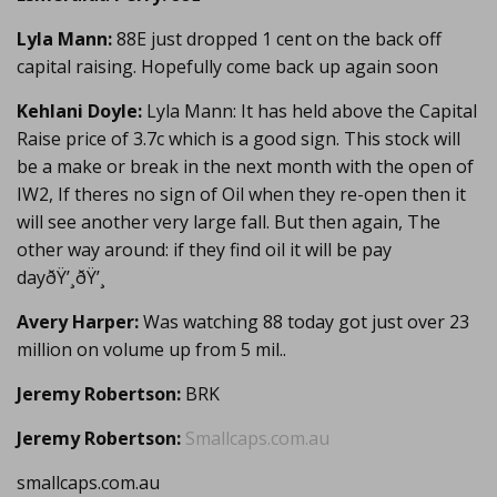
Lyla Mann:
88E just dropped 1 cent on the back off
capital raising. Hopefully come back up again soon
Kehlani Doyle:
Lyla Mann: It has held above the Capital
Raise price of 3.7c which is a good sign. This stock will
be a make or break in the next month with the open of
IW2, If theres no sign of Oil when they re-open then it
will see another very large fall. But then again, The
other way around: if they find oil it will be pay
dayðŸ’¸ðŸ’¸
Avery Harper:
Was watching 88 today got just over 23
million on volume up from 5 mil..
Jeremy Robertson:
BRK
Jeremy Robertson:
Smallcaps.com.au
smallcaps.com.au