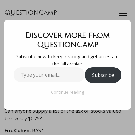
QuestionCamp
Discover more from
Can anyone supply
QuestionCamp
Subscribe now to keep reading and get access to
a list of the asx oil
the full archive.
Type
Subscribe
stocks valued
your
email…
below say $0.25?…
Continue reading
Can anyone supply a list of the asx oil stocks valued
below say $0.25?
Eric Cohen:
BAS?