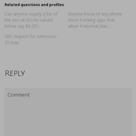
Related questions and profiles
Can anyone supply a list of
Anyone know of any phone
the asx oil stocks valued
stock tracking apps that
below say $0.25?…
allow 4 decimal plac…
Qbl- request for extension-
25 may
Reply