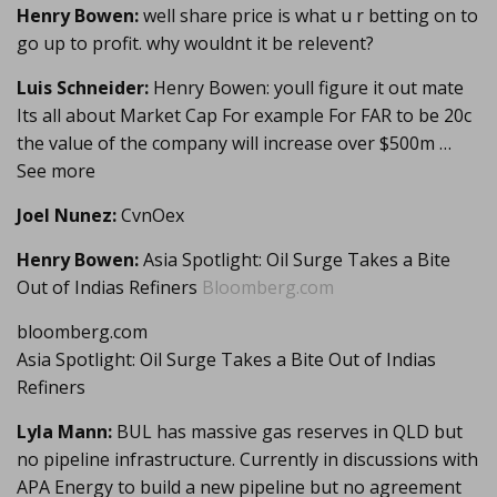
Henry Bowen:
well share price is what u r betting on to
go up to profit. why wouldnt it be relevent?
Luis Schneider:
Henry Bowen: youll figure it out mate
Its all about Market Cap For example For FAR to be 20c
the value of the company will increase over $500m …
See more
Joel Nunez:
CvnOex
Henry Bowen:
Asia Spotlight: Oil Surge Takes a Bite
Out of Indias Refiners
Bloomberg.com
bloomberg.com
Asia Spotlight: Oil Surge Takes a Bite Out of Indias
Refiners
Lyla Mann:
BUL has massive gas reserves in QLD but
no pipeline infrastructure. Currently in discussions with
APA Energy to build a new pipeline but no agreement