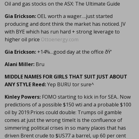
Oil and gas stocks on the ASX: The Ultimate Guide
Gia Erickson:
OEL worth a wager….just started
producing and dont think the market has noticed. JV
with BYE which has run hard + strong leverage to
higher oil price
Ottoenergy.com
Gia Erickson:
+14%…good day at the office ðŸ‘
Alani Miller:
Bru
MIDDLE NAMES FOR GIRLS THAT SUIT JUST ABOUT
ANY STYLE Reed:
Yep BURU tor sure^
Kinley Powers:
FOMO starting to kick in for SEA.. Now
predictions of a possible $150 wti and a probable $100
oil by 2019.Prices could double: Trumps oil gamble
comes at just the wrong timeIt is the confluence of
simmering political crises in so many places that has
driven Brent crude to $US77 a barrel, up 60 per cent