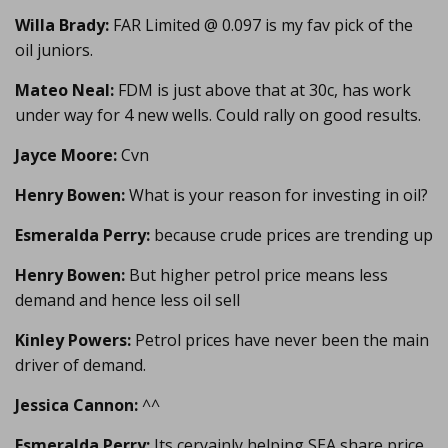
Willa Brady:
FAR Limited @ 0.097 is my fav pick of the
oil juniors.
Mateo Neal:
FDM is just above that at 30c, has work
under way for 4 new wells. Could rally on good results.
Jayce Moore:
Cvn
Henry Bowen:
What is your reason for investing in oil?
Esmeralda Perry:
because crude prices are trending up
Henry Bowen:
But higher petrol price means less
demand and hence less oil sell
Kinley Powers:
Petrol prices have never been the main
driver of demand.
Jessica Cannon:
^^
Esmeralda Perry:
Its ceryainly helping SEA share price