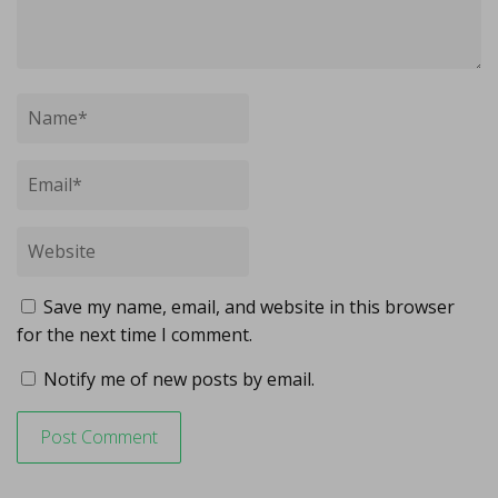
Save my name, email, and website in this browser
for the next time I comment.
Notify me of new posts by email.