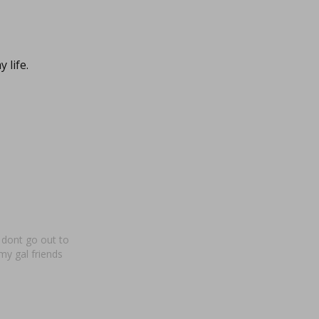
 life.
 dont go out to
my gal friends