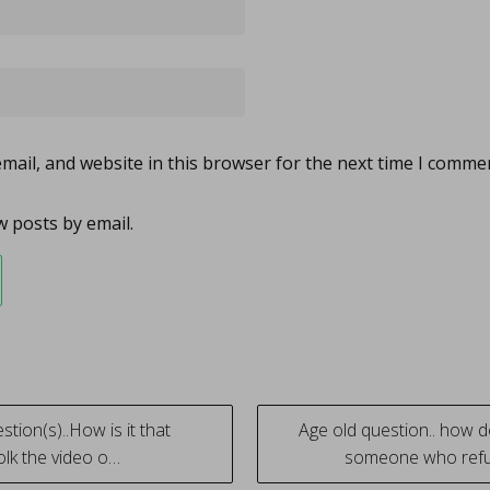
ail, and website in this browser for the next time I comme
 posts by email.
tion(s)..How is it that
Age old question.. how 
lk the video o…
someone who ref
tion