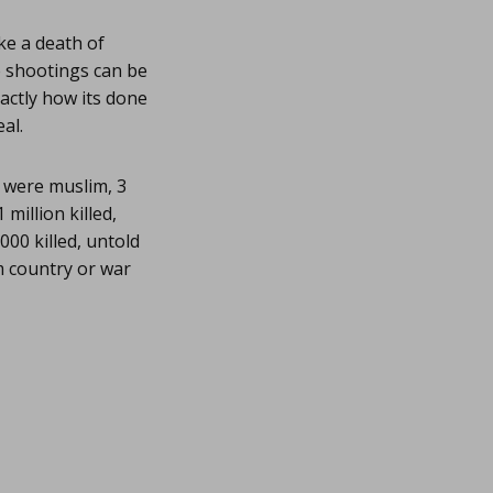
ke a death of
e shootings can be
xactly how its done
al.
 were muslim, 3
million killed,
,000 killed, untold
m country or war