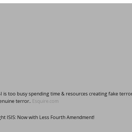
I is too busy spending time & resources creating fake terro
enuine terror..
Esquire.com
ight ISIS: Now with Less Fourth Amendment!