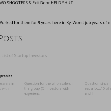
 TWO SHOOTERS & Exit Door HELD SHUT
orked for them for 9 years here in Ky. Worst job years of my
Posts:
 List of Startup Investors
profiles
salers in
Question for the wholesalers in
Question since I
s with
the group (Or investors with
eat a lot…10 of 
experienc…
and I…