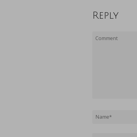
Reply