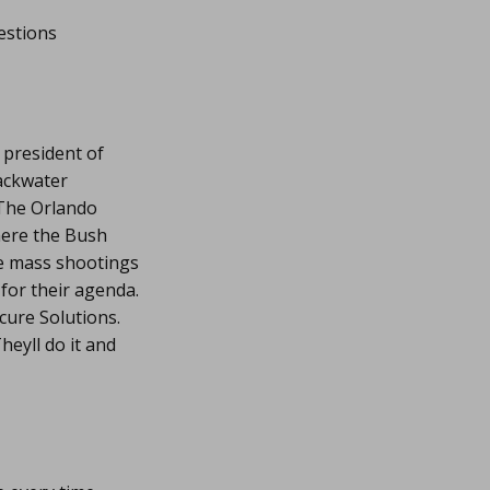
estions
 president of
lackwater
 The Orlando
ere the Bush
se mass shootings
for their agenda.
ure Solutions.
eyll do it and