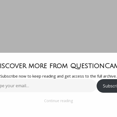
lways questi
iscover more from QuestionCa
Subscribe now to keep reading and get access to the full archive.
terrorism.
Subscr
…
Continue reading
rrorism.