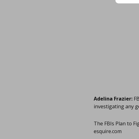
Adelina Frazier:
FB
investigating any g
The FBIs Plan to F
esquire.com