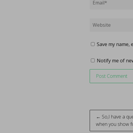
Save my name, em
Notify me of new
Post
← So,I have a ques
when you show fo
naviga