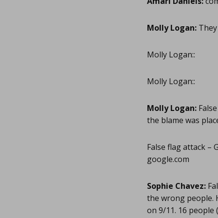
Amari Daniels:
com
Molly Logan:
They 
Molly Logan::
Molly Logan::
Molly Logan:
False
the blame was plac
False flag attack –
google.com
Sophie Chavez:
Fal
the wrong people. 
on 9/11. 16 people 