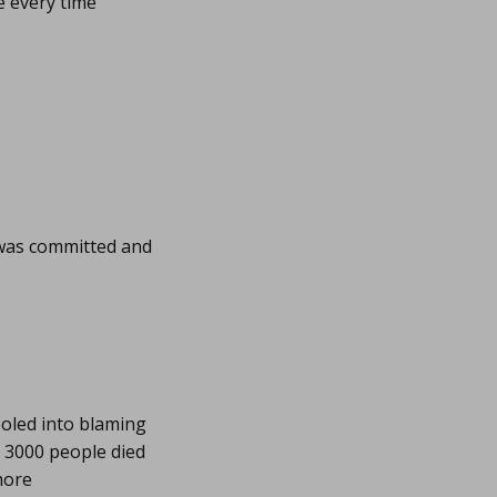
e every time
 was committed and
ooled into blaming
 3000 people died
more