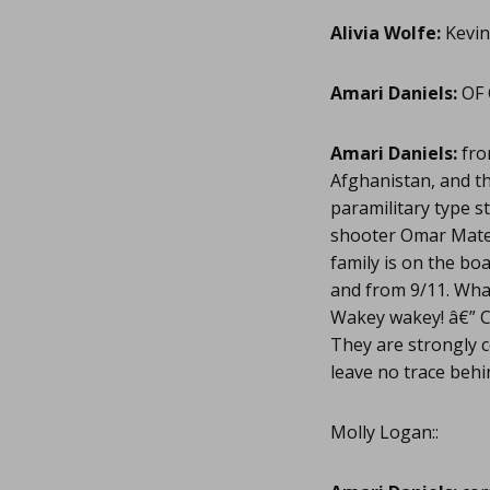
Alivia Wolfe:
Kevin
Amari Daniels:
OF 
Amari Daniels:
fro
Afghanistan, and th
paramilitary type s
shooter Omar Mate
family is on the bo
and from 9/11. What
Wakey wakey! â€” C
They are strongly c
leave no trace behi
Molly Logan::