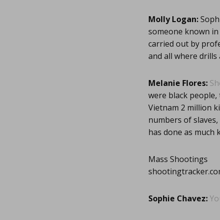
Molly Logan:
Sophi
someone known in a
carried out by prof
and all where drills
Melanie Flores:
Sh
were black people, 
Vietnam 2 million kil
numbers of slaves,
has done as much ki
Mass Shootings
shootingtracker.c
Sophie Chavez:
Yo