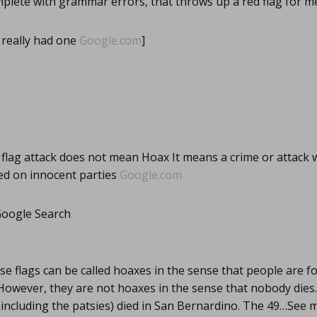
plete with grammar errors, that throws up a red flag for m
really had one
Google.com
]
 flag attack does not mean Hoax It means a crime or attack
ed on innocent parties
Google.com
 Google Search
se flags can be called hoaxes in the sense that people are f
However, they are not hoaxes in the sense that nobody dies.
(including the patsies) died in San Bernardino. The 49…See 