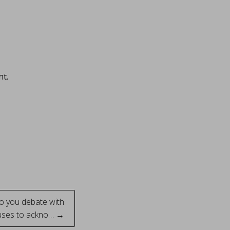
nt.
do you debate with
uses to ackno… →