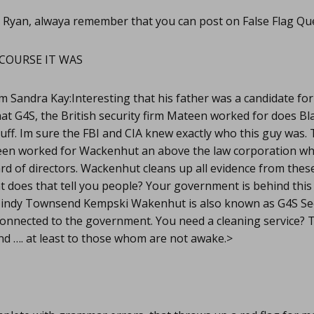
 Ryan, alwaya remember that you can post on False Flag Qu
COURSE IT WAS
m Sandra Kay:Interesting that his father was a candidate for
at G4S, the British security firm Mateen worked for does B
tuff. Im sure the FBI and CIA knew exactly who this guy was.
en worked for Wackenhut an above the law corporation wh
ard of directors. Wackenhut cleans up all evidence from the
 does that tell you people? Your government is behind this 
indy Townsend Kempski Wakenhut is also known as G4S Sec
onnected to the government. You need a cleaning service? Th
nd …. at least to those whom are not awake.>