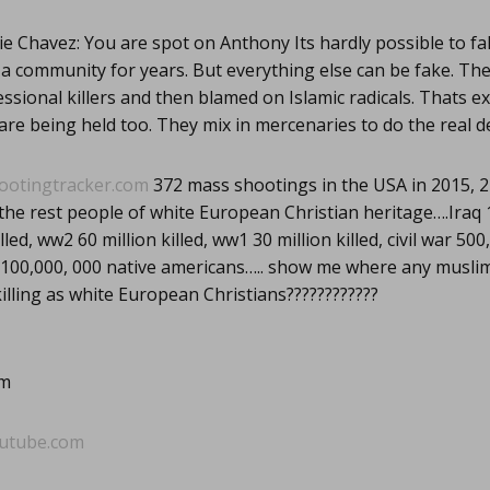
e Chavez: You are spot on Anthony Its hardly possible to fa
 community for years. But everything else can be fake. Th
essional killers and then blamed on Islamic radicals. Thats e
 are being held too. They mix in mercenaries to do the real de
ootingtracker.com
372 mass shootings in the USA in 2015, 2
the rest people of white European Christian heritage….Iraq 1 
led, ww2 60 million killed, ww1 30 million killed, civil war 500
 100,000, 000 native americans….. show me where any musli
lling as white European Christians????????????
om
utube.com