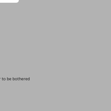
r to be bothered