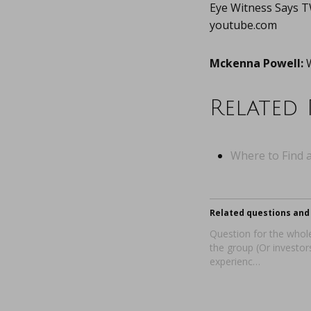
Eye Witness Says
youtube.com
Mckenna Powell:
W
Related 
Where to Find a
Related questions and 
Question for the whole
the group (Or investor
experienc…