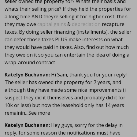
seller owned the property for? Whats their basis and
whats their selling price? If they held the properties for
a long time AND theyre selling it for higher cost, then
they may owe
capital gains
&
depreciation
recapture
taxes. By doing seller financing (installments), the seller
can defer those taxes PLUS make interests on what
they would have paid in taxes. Also, find out how much
they owe on it so you can entertain the idea of doing a
wrap-around contract
Katelyn Buchanan:
Hi Sam, thank you for your reply!
The seller has owned the property for 7 years, and
although they have made some nice improvements (i
suspect they did it themselves and probably did it for
10k or less) but now the leasehold only has 14 years
remainin…See more
Katelyn Buchanan:
Hey guys, sorry for the delay in
reply, for some reason the notifications must have