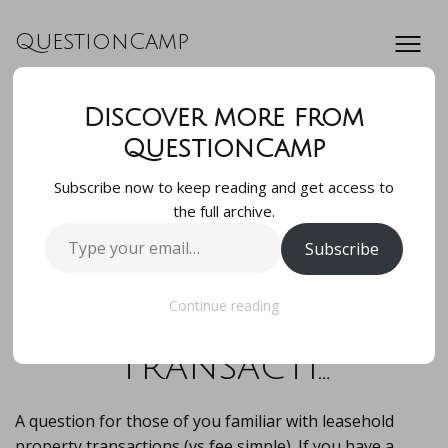
QuestionCamp
Discover more from
A question for
QuestionCamp
Subscribe now to keep reading and get access to
those of you
the full archive.
Type
Subscribe
familiar with
your
email…
leasehold property
Continue reading
transacti…
A question for those of you familiar with leasehold
property transactions (vs fee simple). If you have a