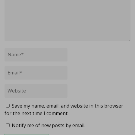
Save my name, email, and website in this browser
for the next time I comment.
Notify me of new posts by email.