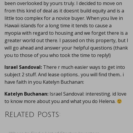
been overlooked by yours truly. I decided to move on
from this kind of deal as it doesnt build equity and is a
little too complex for a novice buyer. When you live in
Hawaii islands for a long time it tends to cause a
myopia with regard to housing and we forget there is a
greater world out there. I passed on this property, but I
will go ahead and answer your helpful questions (thank
you to those of you who took the time to reply!)
Israel Sandoval:
There r much easier ways to get into
subject 2 stuff. And lease options.. you will find them.. i
have faith in you Katelyn Buchanan:
Katelyn Buchanan:
Israel Sandoval: interesting. id love
to know more about you and what you do Helena.
Related Posts: