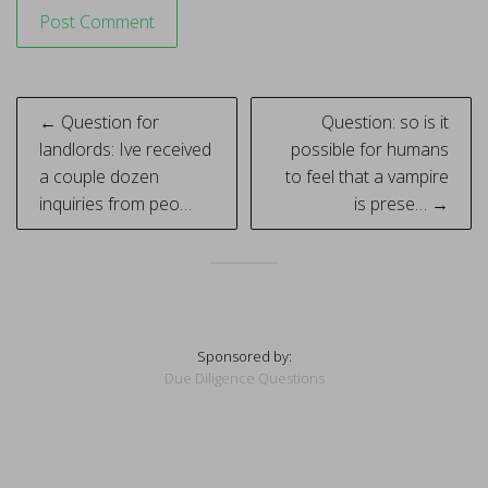
Post
← Question for
Question: so is it
navigation
landlords: Ive received
possible for humans
a couple dozen
to feel that a vampire
inquiries from peo…
is prese… →
Sponsored by:
Due Diligence Questions