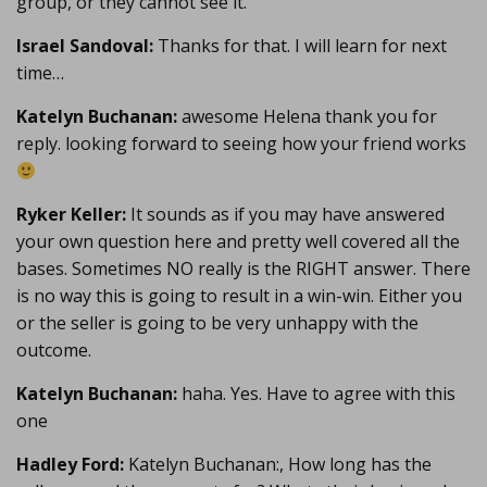
group, or they cannot see it.
Israel Sandoval:
Thanks for that. I will learn for next
time…
Katelyn Buchanan:
awesome Helena thank you for
reply. looking forward to seeing how your friend works
Ryker Keller:
It sounds as if you may have answered
your own question here and pretty well covered all the
bases. Sometimes NO really is the RIGHT answer. There
is no way this is going to result in a win-win. Either you
or the seller is going to be very unhappy with the
outcome.
Katelyn Buchanan:
haha. Yes. Have to agree with this
one
Hadley Ford:
Katelyn Buchanan:, How long has the