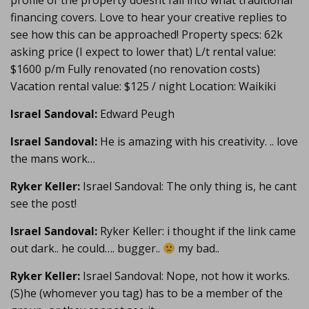
profile of the property doesnt fall into what traditional
financing covers. Love to hear your creative replies to
see how this can be approached! Property specs: 62k
asking price (I expect to lower that) L/t rental value:
$1600 p/m Fully renovated (no renovation costs)
Vacation rental value: $125 / night Location: Waikiki
Israel Sandoval:
Edward Peugh
Israel Sandoval:
He is amazing with his creativity. .. love
the mans work…
Ryker Keller:
Israel Sandoval: The only thing is, he cant
see the post!
Israel Sandoval:
Ryker Keller: i thought if the link came
out dark.. he could…. bugger..
my bad..
Ryker Keller:
Israel Sandoval: Nope, not how it works.
(S)he (whomever you tag) has to be a member of the