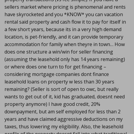
sellers market where pricing is phenomenal and rents
have skyrocketed and you *KNOW* you can vacation
rental said property and cash flow it to pay for itself in
a few short years, because its in a very high demand
location, is pet-friendly, and it can provide temporary
accommodation for family when theyre in town… How
does one structure a win/win for seller financing
(assuming the leasehold only has 14 years remaining)
or where does one turn to for get financing –
considering mortgage companies dont finance
leasehold loans on property w less than 30 years
remaining? (Seller is sort of open to owc, but really
wants to get out of it, kid has graduated, doesnt need
property anymore) I have good credit, 20%
downpayment, but am self employed for less than 2
years and have claimed aggressive deductions on my
taxes, thus lowering my eligibility. Also, the leasehold