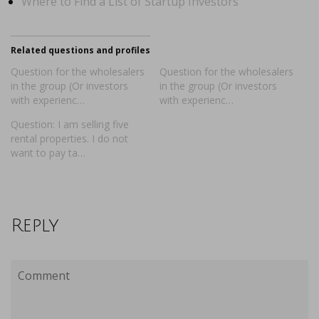
Where to Find a List of Startup Investors
Related questions and profiles
Question for the wholesalers
Question for the wholesalers
in the group (Or investors
in the group (Or investors
with experienc…
with experienc…
Question: I am selling five
rental properties. I do not
want to pay ta…
Reply