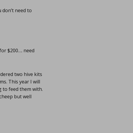
u don’t need to
 for $200…. need
rdered two hive kits
s. This year I will
g to feed them with.
 cheep but well