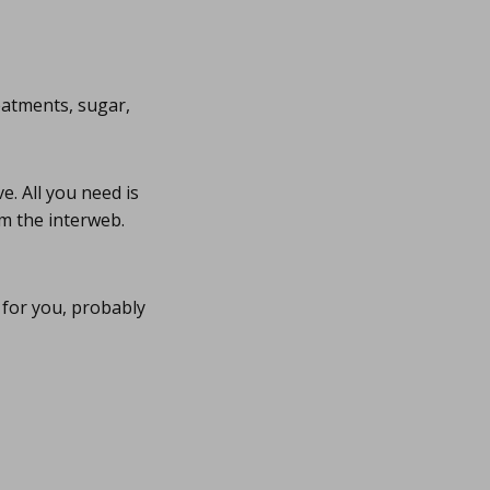
eatments, sugar,
. All you need is
m the interweb.
for you, probably