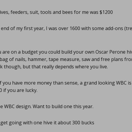
ves, feeders, suit, tools and bees for me was $1200
 end of my first year, I was over 1600 with some add-ons (tr
u are on a budget you could build your own Oscar Perone hive
 bag of nails, hammer, tape measure, saw and free plans fro
 though, but that really depends where you live.
f you have more money than sense, a grand looking WBC is 
0 if you are lucky.
he WBC design. Want to build one this year.
get going with one hive it about 300 bucks