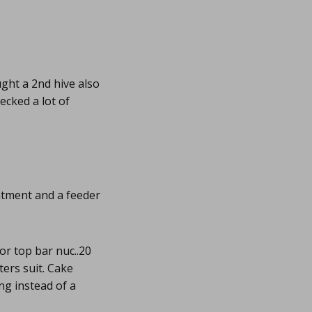
ught a 2nd hive also
hecked a lot of
reatment and a feeder
or top bar nuc..20
ters suit. Cake
ng instead of a