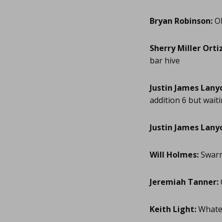
Bryan Robinson:
Ok
Sherry Miller Ortiz
bar hive
Justin James Lany
addition 6 but waiti
Justin James Lany
Will Holmes:
Swarm
Jeremiah Tanner:
Keith Light:
Whatev