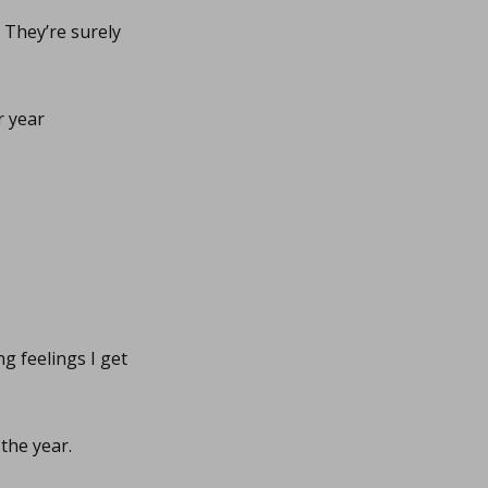
. They’re surely
r year
g feelings I get
the year.