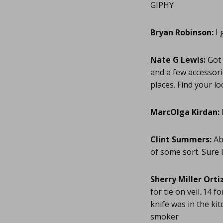
GIPHY
Bryan Robinson:
I 
Nate G Lewis:
Got 
and a few accessor
places. Find your l
MarcOlga Kirdan:
Clint Summers:
Ab
of some sort. Sure 
Sherry Miller Ortiz
for tie on veil..14 
knife was in the kit
smoker