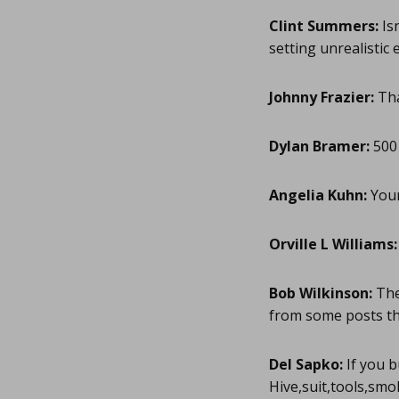
Clint Summers:
Isn
setting unrealistic 
Johnny Frazier:
Tha
Dylan Bramer:
500 
Angelia Kuhn:
Your 
Orville L Williams:
Bob Wilkinson:
The
from some posts t
Del Sapko:
If you b
Hive,suit,tools,smo