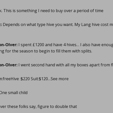
. This is something I need to buy over a period of time
:
Depends on what type hive you want. My Lang hive cost 
on-Olver:
I spent £1200 and have 4 hives… I also have enoug
ng for the season to begin to fill them with splits.
on-Olver:
I went second hand with all my boxes apart from 
:freeHive :$220 Suit:$120…See more
One small child
er these folks say, figure to double that