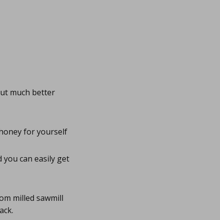
but much better
honey for yourself
 you can easily get
rom milled sawmill
ack.