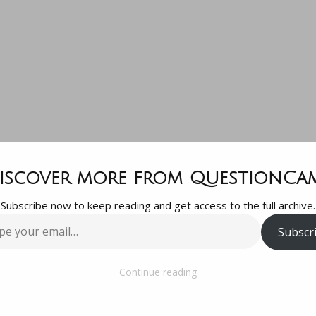
at is the aver
iscover more from QuestionCa
Subscribe now to keep reading and get access to the full archive.
get to start 
Subscr
…
first year hive
Continue reading