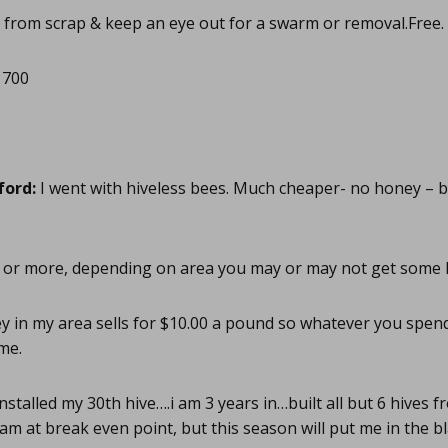
 from scrap & keep an eye out for a swarm or removal.Free.
700
ford:
I went with hiveless bees. Much cheaper- no honey – 
 or more, depending on area you may or may not get some 
 in my area sells for $10.00 a pound so whatever you spend
me.
installed my 30th hive….i am 3 years in…built all but 6 hives f
 am at break even point, but this season will put me in the bl