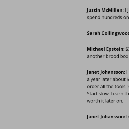
Justin McMillen:
I 
spend hundreds on a
Sarah Collingwoo
Michael Epstein:
$3
another brood box 
Janet Johansson:
I
a year later about $
order all the tools
Start slow. Learn t
worth it later on.
Janet Johansson:
I