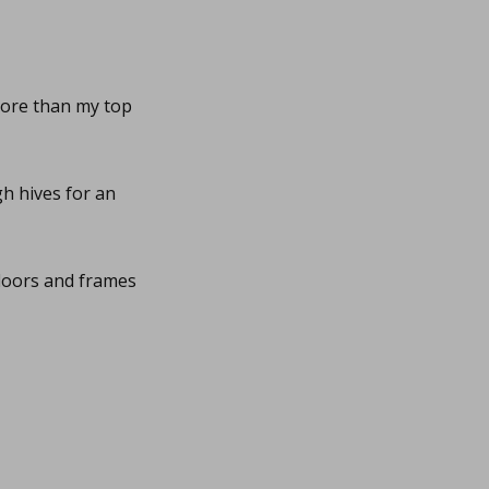
more than my top
h hives for an
floors and frames