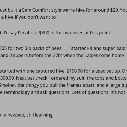
Just built a Sam Comfort style warre hive for around $20. Yo
 hive if you don’t want to.
d:
I’d say I’m about $800 in for two hives at this point.
05 for two 3lb packs of bees….. 1 starter kit and super paid
and 3 supers before the 27th when the Ladies come home
 started with one captured hive. $150.00 for a used set up. O
300.00. Next pat check I ordered my suit, the tops and bottom
. Smoker, the thingy you pull the frames apart, and a large ju
he terminology and ask questions. Lots of questions. It’s not
m a newbee, still learning