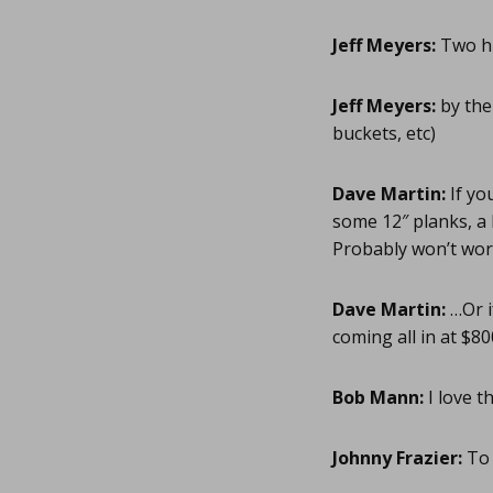
Jeff Meyers:
Two hi
Jeff Meyers:
by the
buckets, etc)
Dave Martin:
If yo
some 12″ planks, a
Probably won’t work
Dave Martin:
…Or i
coming all in at $80
Bob Mann:
I love t
Johnny Frazier:
To 