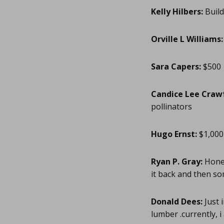
Kelly Hilbers:
Build
Orville L Williams:
Sara Capers:
$500
Candice Lee Craw
pollinators
Hugo Ernst:
$1,000
Ryan P. Gray:
Honey
it back and then so
Donald Dees:
Just 
lumber .currently, i