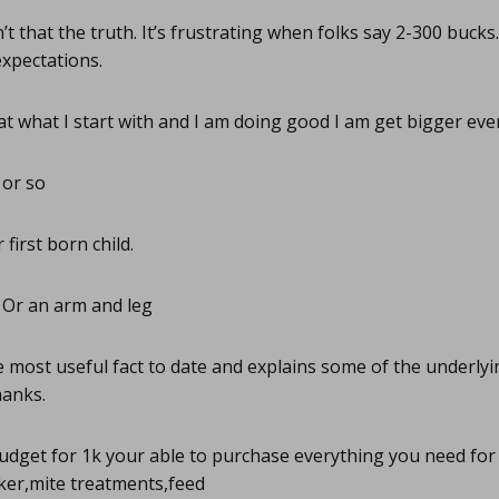
’t that the truth. It’s frustrating when folks say 2-300 bucks
expectations.
t what I start with and I am doing good I am get bigger eve
or so
first born child.
Or an arm and leg
 most useful fact to date and explains some of the underlyin
hanks.
udget for 1k your able to purchase everything you need for 
ker,mite treatments,feed