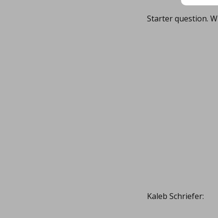
Starter question. W
Kaleb Schriefer: