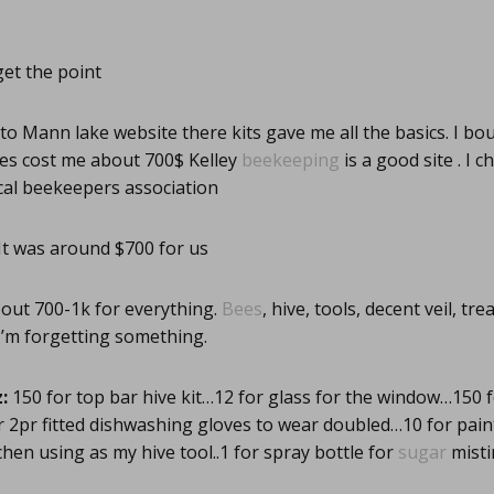
get the point
to Mann lake website there kits gave me all the basics. I bo
ies cost me about 700$ Kelley
beekeeping
is a good site . I c
ocal beekeepers association
It was around $700 for us
out 700-1k for everything.
Bees
, hive, tools, decent veil, t
I’m forgetting something.
:
150 for top bar hive kit…12 for glass for the window…150 f
for 2pr fitted dishwashing gloves to wear doubled…10 for pain
chen using as my hive tool..1 for spray bottle for
sugar
misti