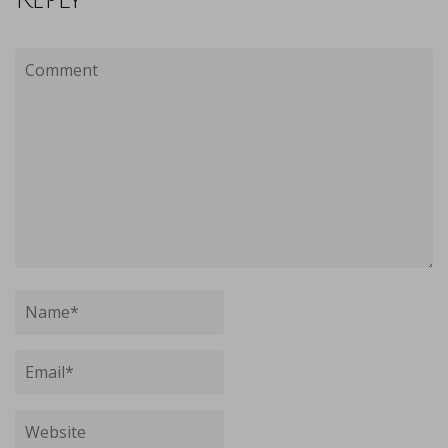
Reply