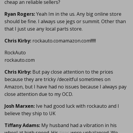
cheap an reliable sellers?
Ryan Rogers:
Yeah Im in the us. Any big online store
should be fine. I always use jegs or summit. Other than
that I just use any local parts store.
Chris Kirby:
rockauto.comamazon.com!!!!!!
RockAuto
rockauto.com
Chris Kirby:
But pay close attention to the prices
because they are tricky /deceitful sometimes on
Amazon, but I have had no issues because I always pay
close attention due to my OCD.
Josh Marxen:
Ive had good luck with rockauto and I
believe they ship to UK
Tiffany Adams:
My husband had a vibration in his
wheel at high speed. His
tires
were unbalanced. We