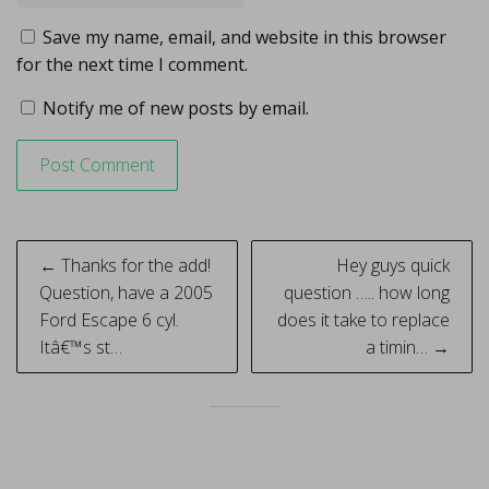
Save my name, email, and website in this browser
for the next time I comment.
Notify me of new posts by email.
Post
← Thanks for the add!
Hey guys quick
navigation
Question, have a 2005
question ….. how long
Ford Escape 6 cyl.
does it take to replace
Itâ€™s st…
a timin… →