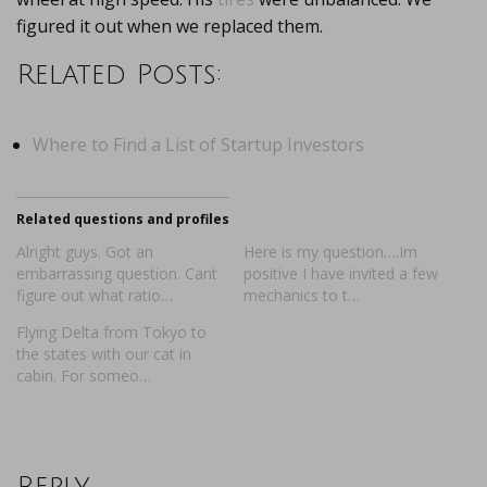
figured it out when we replaced them.
Related Posts:
Where to Find a List of Startup Investors
Related questions and profiles
Alright guys. Got an
Here is my question….Im
embarrassing question. Cant
positive I have invited a few
figure out what ratio…
mechanics to t…
Flying Delta from Tokyo to
the states with our cat in
cabin. For someo…