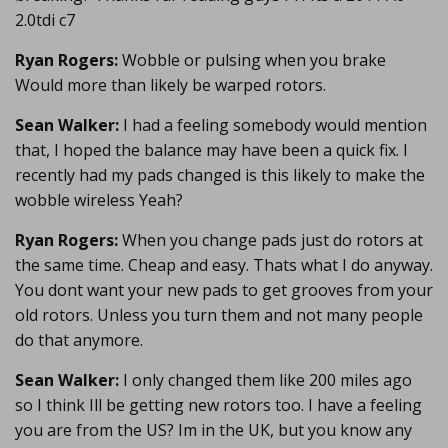
2.0tdi c7
Ryan Rogers:
Wobble or pulsing when you brake
Would more than likely be warped rotors.
Sean Walker:
I had a feeling somebody would mention
that, I hoped the balance may have been a quick fix. I
recently had my pads changed is this likely to make the
wobble wireless Yeah?
Ryan Rogers:
When you change pads just do rotors at
the same time. Cheap and easy. Thats what I do anyway.
You dont want your new pads to get grooves from your
old rotors. Unless you turn them and not many people
do that anymore.
Sean Walker:
I only changed them like 200 miles ago
so I think Ill be getting new rotors too. I have a feeling
you are from the US? Im in the UK, but you know any