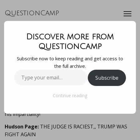
QuestionCamp
Discover more from
The Judge is a
QuestionCamp
Subscribe now to keep reading and get access to
member of the race
the full archive.
Type
Subscribe
supremacist grou…
your
email…
Continue reading
The Judge is a member of the race supremacist group
La Raza! Obviously Trump has every right to question
his impartiality!
Hudson Page:
THE JUDGE IS RACIEST,, TRUMP WAS
FIGHT AGAIN