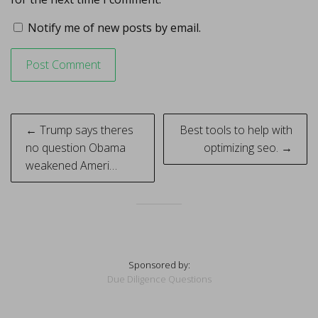
Notify me of new posts by email.
Post
← Trump says theres
Best tools to help with
navigation
no question Obama
optimizing seo. →
weakened Ameri…
Sponsored by:
Due Diligence Questions