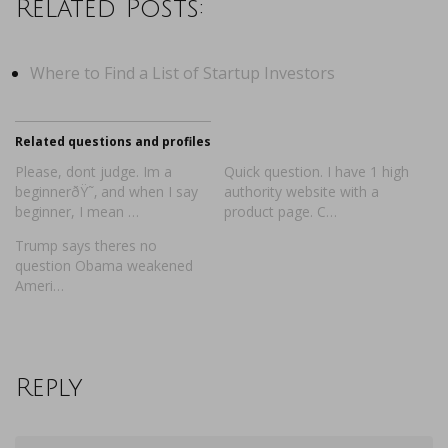
Related Posts:
Where to Find a List of Startup Investors
Related questions and profiles
Please, dont judge. Im a
Quick question. I have 1 high
beginnerðŸ˜‚ and when I say
authority website with a
beginner, I mean …
product page. C…
Trump says theres no
question Obama weakened
Ameri…
Reply