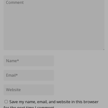
Save my name, email, and website in this browser
for the next time I comment.