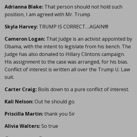
Adrianna Blake:
That person should not hold such
position, I am agreed with Mr. Trump
Skyla Harvey:
TRUMP IS CORRECT….AGAIN!!!!
Cameron Logan:
That Judge is an activist appointed by
Obama, with the intent to legislate from his bench. The
Judge has also donated to Hillary Clintons campaign.
His assignment to the case was arranged, for his bias.
Conflict of interest is written all over the Trump U. Law
suit.
Carter Craig:
Boils down to a pure conflict of interest.
Kali Nelson:
Out he should go.
Priscilla Martin:
thank you Sir
Alivia Walters:
So true