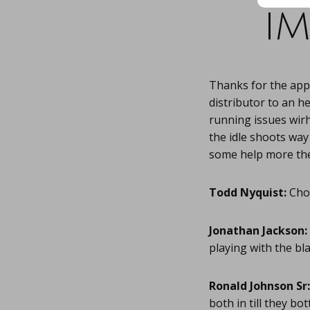
im
Thanks for the appr
distributor to an h
running issues wirh
the idle shoots wa
some help more the
Todd Nyquist:
Chok
Jonathan Jackson:
playing with the bl
Ronald Johnson Sr:
both in till they bo