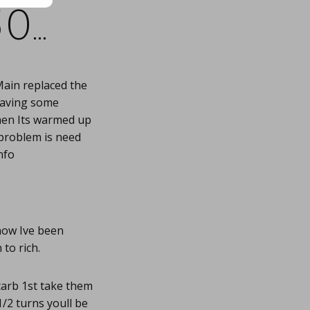
50…
Main replaced the
 Having some
when Its warmed up
 problem is need
nfo
now Ive been
to rich.
carb 1st take them
1/2 turns youll be