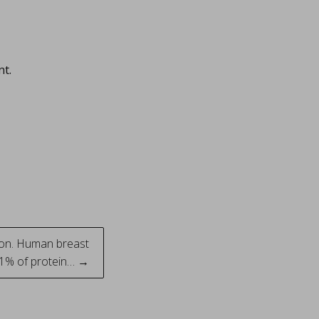
nt.
tion. Human breast
y 1% of protein… →