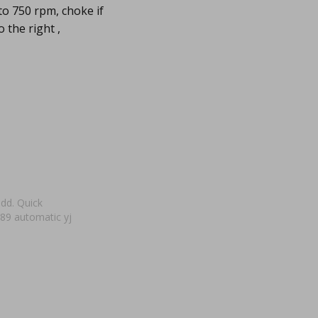
to 750 rpm, choke if
 the right ,
add. Quick
 89 automatic yj