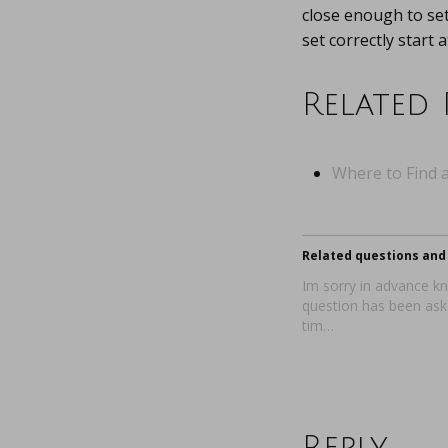
close enough to set
set correctly start 
Related 
Where to Find a
Related questions and 
Im sorry in advance kn
question has been aske
tim…
Reply