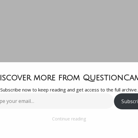
Thanks for th
iscover more from QuestionCa
Subscribe now to keep reading and get access to the full archive.
proval! So hav
Subscr
…
estion gotta
Continue reading