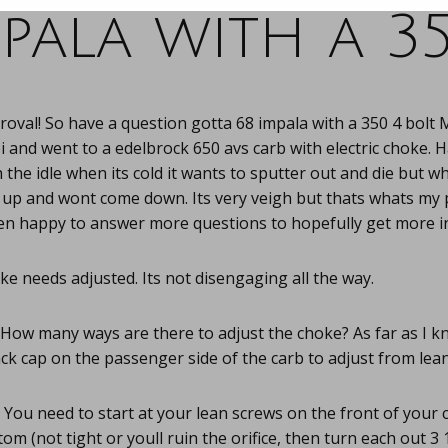
pala with a 3
oval! So have a question gotta 68 impala with a 350 4 bolt 
ei and went to a edelbrock 650 avs carb with electric choke.
 the idle when its cold it wants to sputter out and die but 
y up and wont come down. Its very veigh but thats whats my
n happy to answer more questions to hopefully get more i
e needs adjusted. Its not disengaging all the way.
How many ways are there to adjust the choke? As far as I k
ack cap on the passenger side of the carb to adjust from lean 
You need to start at your lean screws on the front of your 
ttom (not tight or youll ruin the orifice, then turn each out 3 