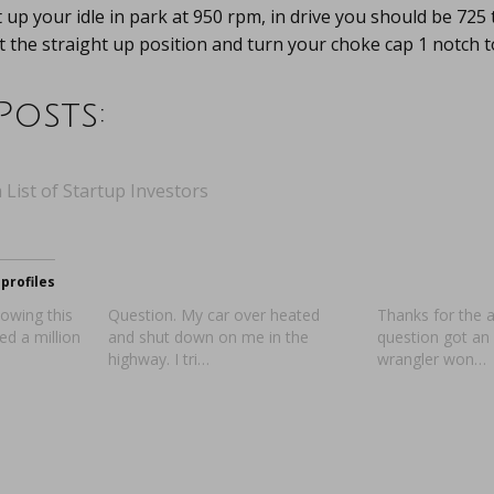
 up your idle in park at 950 rpm, in drive you should be 725 
at the straight up position and turn your choke cap 1 notch to
Posts:
 List of Startup Investors
profiles
owing this
Question. My car over heated
Thanks for the 
d a million
and shut down on me in the
question got an
highway. I tri…
wrangler won…