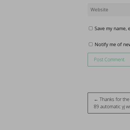
Save my name, em
Notify me of new
Post
← Thanks for the 
89 automatic yj 
naviga