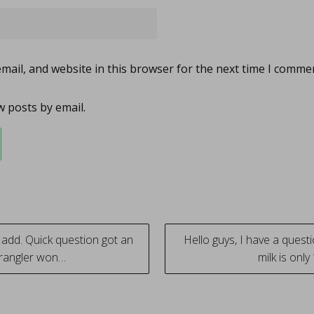
ail, and website in this browser for the next time I comme
 posts by email.
add. Quick question got an
Hello guys, I have a ques
wrangler won…
milk is onl
tion