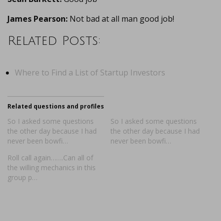
James Pearson:
Not bad at all man good job!
Related Posts:
Where to Find a List of Startup Investors
Related questions and profiles
So I asked some questions
So I asked some questions
the other day because I had
the other day because I had
never been bowfi…
never been bowfi…
Roll call again…….Can all of
the willing mechanics in this
group p…