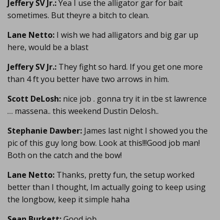
Jeffery SV Jr.:
Yea I use the alligator gar for bait
sometimes. But theyre a bitch to clean.
Lane Netto:
I wish we had alligators and big gar up
here, would be a blast
Jeffery SV Jr.:
They fight so hard. If you get one more
than 4 ft you better have two arrows in him.
Scott DeLosh:
nice job . gonna try it in tbe st lawrence
… massena.. this weekend Dustin Delosh..
Stephanie Dawber:
James last night I showed you the
pic of this guy long bow. Look at this!!!Good job man!
Both on the catch and the bow!
Lane Netto:
Thanks, pretty fun, the setup worked
better than I thought, Im actually going to keep using
the longbow, keep it simple haha
Sean Burkett:
Good job