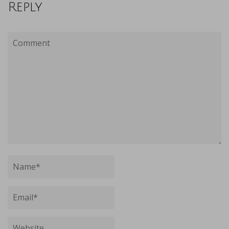
Reply