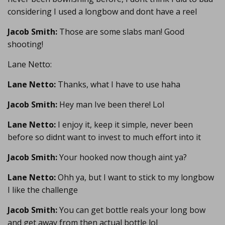
considering I used a longbow and dont have a reel
Jacob Smith:
Those are some slabs man! Good
shooting!
Lane Netto:
Lane Netto:
Thanks, what I have to use haha
Jacob Smith:
Hey man Ive been there! Lol
Lane Netto:
I enjoy it, keep it simple, never been
before so didnt want to invest to much effort into it
Jacob Smith:
Your hooked now though aint ya?
Lane Netto:
Ohh ya, but I want to stick to my longbow
I like the challenge
Jacob Smith:
You can get bottle reals your long bow
and get away from then actual bottle lol