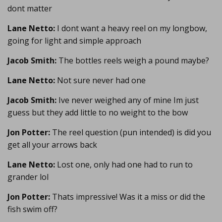
dont matter
Lane Netto:
I dont want a heavy reel on my longbow,
going for light and simple approach
Jacob Smith:
The bottles reels weigh a pound maybe?
Lane Netto:
Not sure never had one
Jacob Smith:
Ive never weighed any of mine Im just
guess but they add little to no weight to the bow
Jon Potter:
The reel question (pun intended) is did you
get all your arrows back
Lane Netto:
Lost one, only had one had to run to
grander lol
Jon Potter:
Thats impressive! Was it a miss or did the
fish swim off?