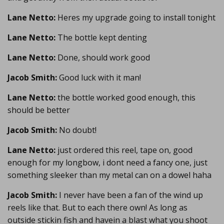
Lane Netto:
Heres my upgrade going to install tonight
Lane Netto:
The bottle kept denting
Lane Netto:
Done, should work good
Jacob Smith:
Good luck with it man!
Lane Netto:
the bottle worked good enough, this
should be better
Jacob Smith:
No doubt!
Lane Netto:
just ordered this reel, tape on, good
enough for my longbow, i dont need a fancy one, just
something sleeker than my metal can on a dowel haha
Jacob Smith:
I never have been a fan of the wind up
reels like that. But to each there own! As long as
outside stickin fish and havein a blast what you shoot