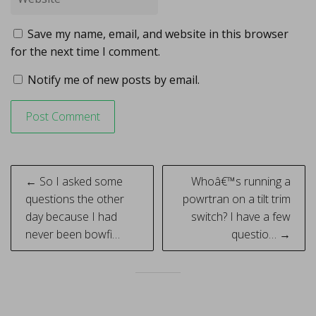
Save my name, email, and website in this browser
for the next time I comment.
Notify me of new posts by email.
Post
← So I asked some
Whoâ€™s running a
navigation
questions the other
powrtran on a tilt trim
day because I had
switch? I have a few
never been bowfi…
questio… →