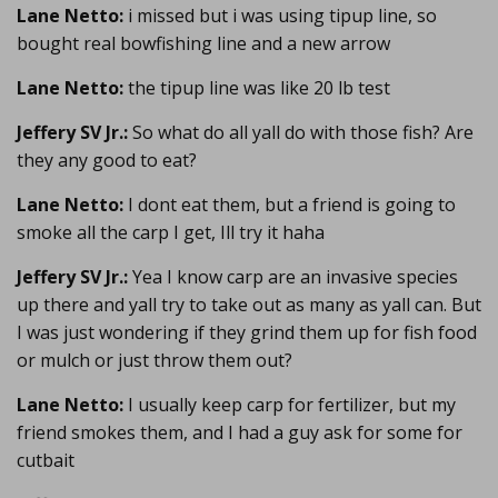
Lane Netto:
i missed but i was using tipup line, so
bought real bowfishing line and a new arrow
Lane Netto:
the tipup line was like 20 lb test
Jeffery SV Jr.:
So what do all yall do with those fish? Are
they any good to eat?
Lane Netto:
I dont eat them, but a friend is going to
smoke all the carp I get, Ill try it haha
Jeffery SV Jr.:
Yea I know carp are an invasive species
up there and yall try to take out as many as yall can. But
I was just wondering if they grind them up for fish food
or mulch or just throw them out?
Lane Netto:
I usually keep carp for fertilizer, but my
friend smokes them, and I had a guy ask for some for
cutbait