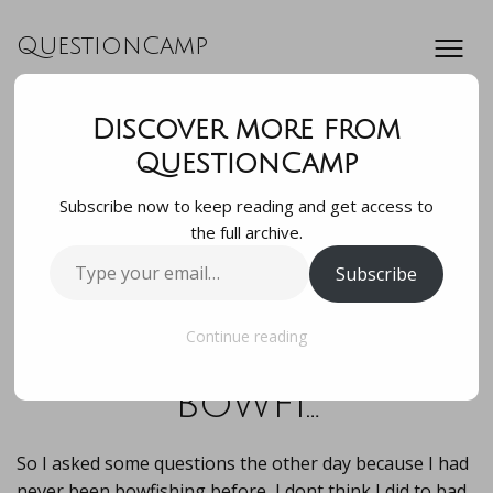
QuestionCamp
Discover more from
So I asked some
QuestionCamp
Subscribe now to keep reading and get access to
questions the
the full archive.
Type
Subscribe
other day because I
your
email…
had never been
Continue reading
bowfi…
So I asked some questions the other day because I had
never been bowfishing before, I dont think I did to bad