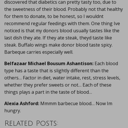
discovered that diabetics can pretty tasty too, due to
the sweetness of their blood. Probably not that healthy
for them to donate, to be honest, so I wouldnt
recommend regular feedings with them. One thing Ive
noticed is that my donors blood usually tastes like the
last dish they ate. If they ate steak, theyd taste like
steak. Buffalo wings make donor blood taste spicy.
Barbeque carries especially well.
Belfazaar Michael Bousum Ashantison:
Each blood
type has a taste that is slightly different than the
others… Factor in diet, water intake, rest, stress levels,
whether they prefer sweets or not… Each of these
things plays a part in the taste of blood…
Alexia Ashford:
Mmmm barbecue blood… Now Im
hungry.
Related Posts: