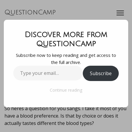
QuestionCamp
Discover more from
So heres a question
QuestionCamp
Subscribe now to keep reading and get access to
for you sangs. I
the full archive.
Type
Subscribe
take it most of you
your
email…
have a blood …
Continue reading
So heres a question for you sangs. I take it most of you
have a blood preference. Is that by choice or does it
actually tastes different the blood types?