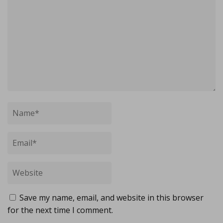
Save my name, email, and website in this browser
for the next time I comment.