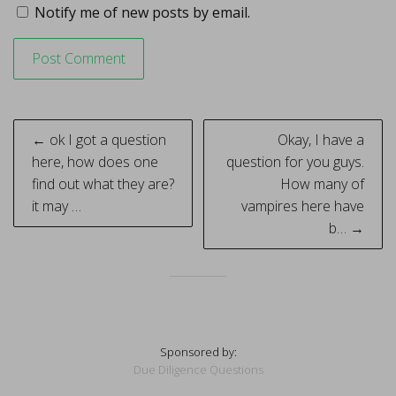
Notify me of new posts by email.
Post
← ok I got a question
Okay, I have a
navigation
here, how does one
question for you guys.
find out what they are?
How many of
it may …
vampires here have
b… →
Sponsored by:
Due Diligence Questions