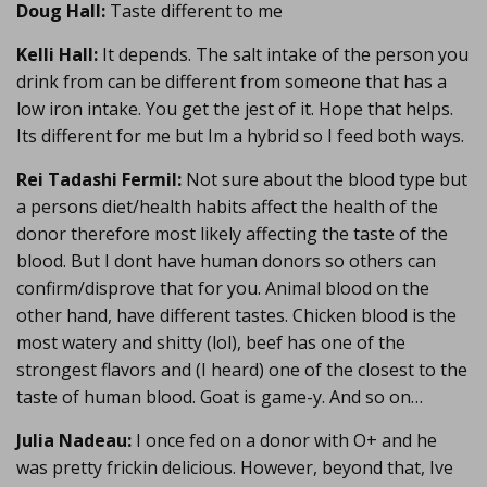
Doug Hall:
Taste different to me
Kelli Hall:
It depends. The salt intake of the person you
drink from can be different from someone that has a
low iron intake. You get the jest of it. Hope that helps.
Its different for me but Im a hybrid so I feed both ways.
Rei Tadashi Fermil:
Not sure about the blood type but
a persons diet/health habits affect the health of the
donor therefore most likely affecting the taste of the
blood. But I dont have human donors so others can
confirm/disprove that for you. Animal blood on the
other hand, have different tastes. Chicken blood is the
most watery and shitty (lol), beef has one of the
strongest flavors and (I heard) one of the closest to the
taste of human blood. Goat is game-y. And so on…
Julia Nadeau:
I once fed on a donor with O+ and he
was pretty frickin delicious. However, beyond that, Ive