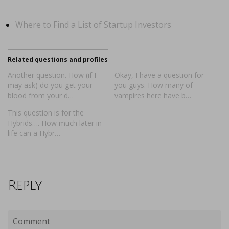
Where to Find a List of Startup Investors
Related questions and profiles
Another question. How (if I
Okay, I have a question for
may ask) do you get your
you guys. How many of
blood from your d…
vampires here have b…
This question is for the
Hybrids…. How much later in
life can a Hybr…
Reply