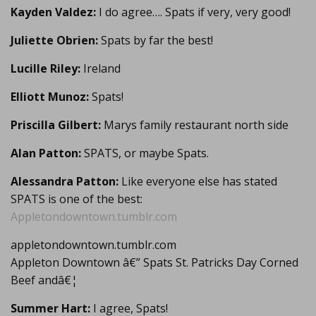
Kayden Valdez:
I do agree…. Spats if very, very good!
Juliette Obrien:
Spats by far the best!
Lucille Riley:
Ireland
Elliott Munoz:
Spats!
Priscilla Gilbert:
Marys family restaurant north side
Alan Patton:
SPATS, or maybe Spats.
Alessandra Patton:
Like everyone else has stated
SPATS is one of the best:
Appletondowntown.tumblr.com
appletondowntown.tumblr.com
Appleton Downtown â€” Spats St. Patricks Day Corned
Beef andâ€¦
Summer Hart:
I agree, Spats!