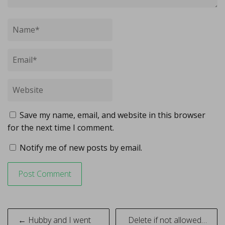
Save my name, email, and website in this browser
for the next time I comment.
Notify me of new posts by email.
Post
← Hubby and I went
Delete if not allowed…