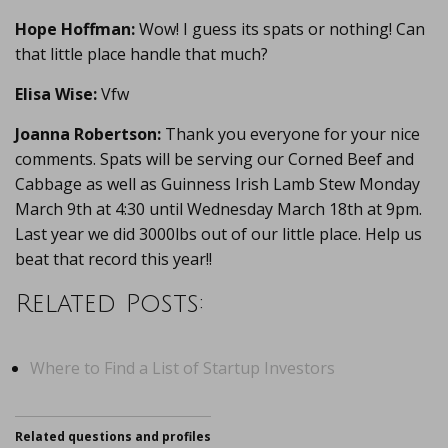
Hope Hoffman:
Wow! I guess its spats or nothing! Can
that little place handle that much?
Elisa Wise:
Vfw
Joanna Robertson:
Thank you everyone for your nice
comments. Spats will be serving our Corned Beef and
Cabbage as well as Guinness Irish Lamb Stew Monday
March 9th at 4:30 until Wednesday March 18th at 9pm.
Last year we did 3000lbs out of our little place. Help us
beat that record this year!!
Related Posts:
Where to Find a List of Startup Investors
Related questions and profiles