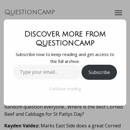
QuestionCamp
Discover more from
Random question
QuestionCamp
Subscribe now to keep reading and get access to
everyone…Where is
the full archive.
Type
Subscribe
the best Corned
your
email…
Beef and Cabbage f…
Continue reading
Random question everyone…Where is the best Corned
Beef and Cabbage for St Pattys Day?
Kayden Valdez:
Marks East Side does a great Corned