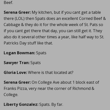
Beef.
Serena Greer:
My kitchen, but if you cant get a table
there (LOL) then Spats does an excellent Corned Beef &
Cabbage & they do it for the whole week of St. Pats so
if you cant get there that day, you can still get it. They
also do it several other times a year, like half way to St.
Patricks Day stuff like that.
Logan Bowman:
Spats
Sawyer Tran:
Spats
Gloria Love:
Where is that located at?
Serena Greer:
On College Ave about 1 block east of
Franks Pizza, very near the corner of Richmond &
College.
Liberty Gonzalez:
Spats. By far.