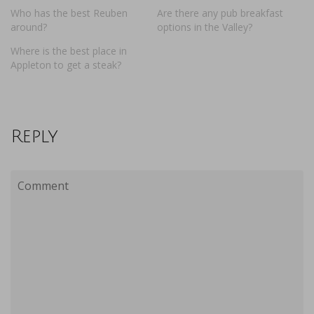
Who has the best Reuben
Are there any pub breakfast
around?
options in the Valley?
Where is the best place in
Appleton to get a steak?
Reply