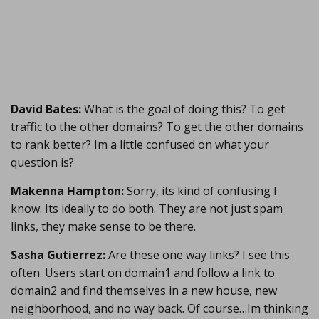
David Bates:
What is the goal of doing this? To get
traffic to the other domains? To get the other domains
to rank better? Im a little confused on what your
question is?
Makenna Hampton:
Sorry, its kind of confusing I
know. Its ideally to do both. They are not just spam
links, they make sense to be there.
Sasha Gutierrez:
Are these one way links? I see this
often. Users start on domain1 and follow a link to
domain2 and find themselves in a new house, new
neighborhood, and no way back. Of course…Im thinking