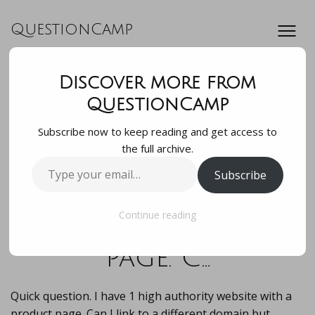
QuestionCamp
Discover more from
Quick question. I
QuestionCamp
Subscribe now to keep reading and get access to
have 1 high
the full archive.
Type
Subscribe
authority website
your
email…
with a product
Continue reading
page. C…
Quick question. I have 1 high authority website with a
product page. Can I link to a different domain but