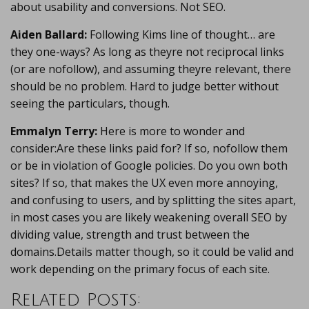
about usability and conversions. Not SEO.
Aiden Ballard:
Following Kims line of thought… are
they one-ways? As long as theyre not reciprocal links
(or are nofollow), and assuming theyre relevant, there
should be no problem. Hard to judge better without
seeing the particulars, though.
Emmalyn Terry:
Here is more to wonder and
consider:Are these links paid for? If so, nofollow them
or be in violation of Google policies. Do you own both
sites? If so, that makes the UX even more annoying,
and confusing to users, and by splitting the sites apart,
in most cases you are likely weakening overall SEO by
dividing value, strength and trust between the
domains.Details matter though, so it could be valid and
work depending on the primary focus of each site.
Related Posts: