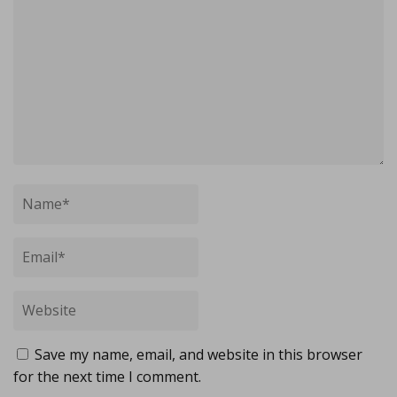
Save my name, email, and website in this browser
for the next time I comment.