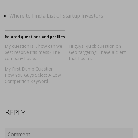
Where to Find a List of Startup Investors
Related questions and profiles
My question is… how can we
Hi guys, quick question on
best resolve this mess? The
Geo targeting. I have a client
company has b…
that has a s…
My First Dumb Question:
How You Guys Select A Low
Competition Keyword …
Reply