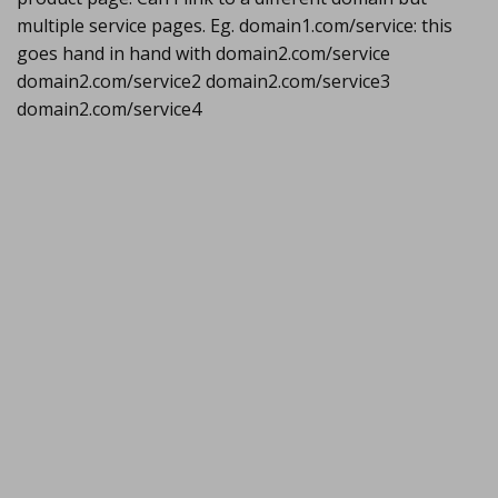
multiple service pages. Eg. domain1.com/service: this
goes hand in hand with domain2.com/service
domain2.com/service2 domain2.com/service3
domain2.com/service4