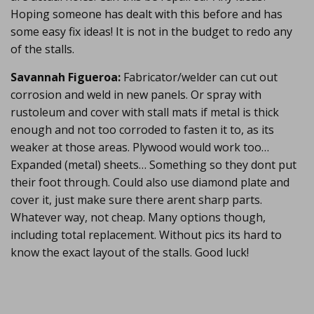
Hoping someone has dealt with this before and has
some easy fix ideas! It is not in the budget to redo any
of the stalls.
Savannah Figueroa:
Fabricator/welder can cut out
corrosion and weld in new panels. Or spray with
rustoleum and cover with stall mats if metal is thick
enough and not too corroded to fasten it to, as its
weaker at those areas. Plywood would work too…
Expanded (metal) sheets… Something so they dont put
their foot through. Could also use diamond plate and
cover it, just make sure there arent sharp parts.
Whatever way, not cheap. Many options though,
including total replacement. Without pics its hard to
know the exact layout of the stalls. Good luck!