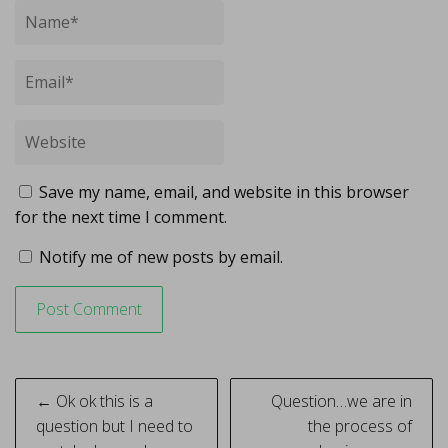
Save my name, email, and website in this browser
for the next time I comment.
Notify me of new posts by email.
Post
← Ok ok this is a
Question…we are in
navigation
question but I need to
the process of