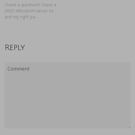
I have a question!! I have a
2005 Mitsubishi lancer es
and my right pa…
Reply