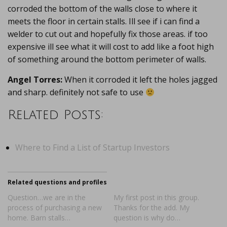
corroded the bottom of the walls close to where it
meets the floor in certain stalls. Ill see if i can find a
welder to cut out and hopefully fix those areas. if too
expensive ill see what it will cost to add like a foot high
of something around the bottom perimeter of walls.
Angel Torres:
When it corroded it left the holes jagged
and sharp. definitely not safe to use
Related Posts:
Where to Find a List of Startup Investors
Related questions and profiles
Question…we are in the
My first post in this group.
process of purchasing a new
Thanks for the add. My
home. Barn stalls…
question is why do…