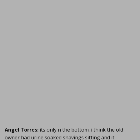
Angel Torres:
its only n the bottom. i think the old
owner had urine soaked shavings sitting and it