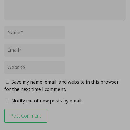
Save my name, email, and website in this browser
for the next time I comment.
Notify me of new posts by email.