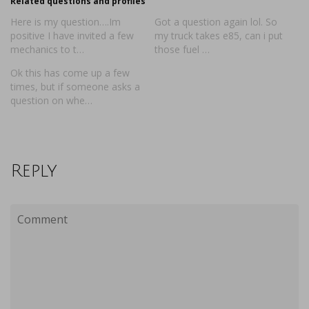
Related questions and profiles
Here is my question….Im
Got a question again lol. So
positive I have invited a few
my truck takes e85, can i put
mechanics to t…
those fuel …
Ok this has come up a few
times, but if someone asks a
question on whe…
Reply