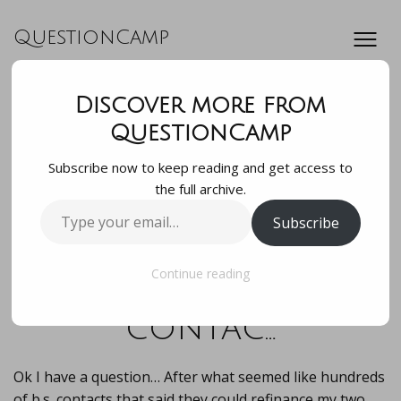
QuestionCamp
Discover more from
Ok I have a
QuestionCamp
Subscribe now to keep reading and get access to
question… After
the full archive.
Type
Subscribe
what seemed like
your
email…
hundreds of b.s.
Continue reading
contac…
Ok I have a question… After what seemed like hundreds
of b.s. contacts that said they could refinance my two