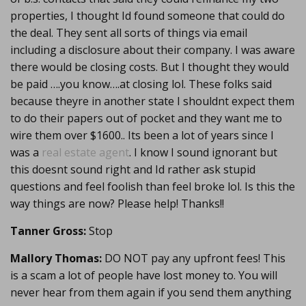
properties, I thought Id found someone that could do
the deal. They sent all sorts of things via email
including a disclosure about their company. I was aware
there would be closing costs. But I thought they would
be paid ….you know….at closing lol. These folks said
because theyre in another state I shouldnt expect them
to do their papers out of pocket and they want me to
wire them over $1600.. Its been a lot of years since I
was a
real estate agent
. I know I sound ignorant but
this doesnt sound right and Id rather ask stupid
questions and feel foolish than feel broke lol. Is this the
way things are now? Please help! Thanks!!
Tanner Gross:
Stop
Mallory Thomas:
DO NOT pay any upfront fees! This
is a scam a lot of people have lost money to. You will
never hear from them again if you send them anything