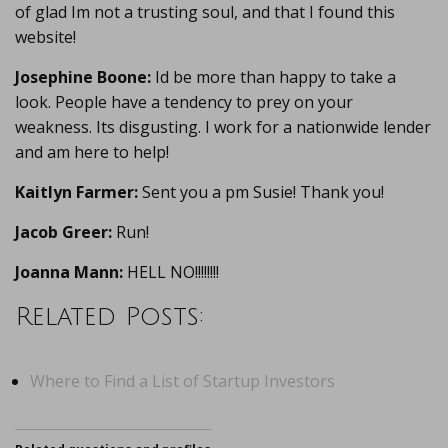
of glad Im not a trusting soul, and that I found this
website!
Josephine Boone:
Id be more than happy to take a
look. People have a tendency to prey on your
weakness. Its disgusting. I work for a nationwide lender
and am here to help!
Kaitlyn Farmer:
Sent you a pm Susie! Thank you!
Jacob Greer:
Run!
Joanna Mann:
HELL NO!!!!!!!!
Related Posts:
Where to Find a List of Startup Investors