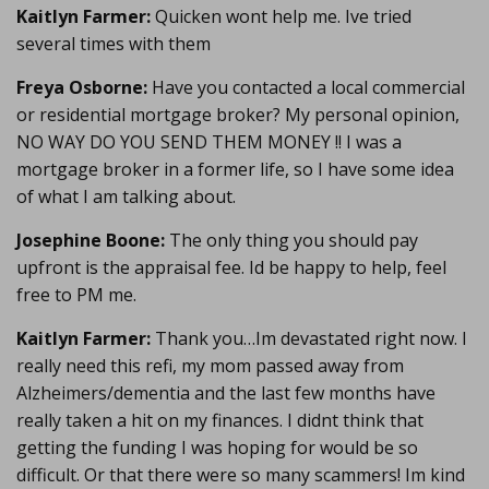
Kaitlyn Farmer:
Quicken wont help me. Ive tried
several times with them
Freya Osborne:
Have you contacted a local commercial
or residential mortgage broker? My personal opinion,
NO WAY DO YOU SEND THEM MONEY !! I was a
mortgage broker in a former life, so I have some idea
of what I am talking about.
Josephine Boone:
The only thing you should pay
upfront is the appraisal fee. Id be happy to help, feel
free to PM me.
Kaitlyn Farmer:
Thank you…Im devastated right now. I
really need this refi, my mom passed away from
Alzheimers/dementia and the last few months have
really taken a hit on my finances. I didnt think that
getting the funding I was hoping for would be so
difficult. Or that there were so many scammers! Im kind