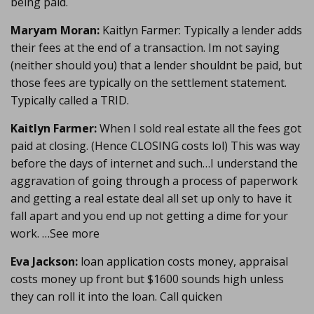
being paid.
Maryam Moran:
Kaitlyn Farmer: Typically a lender adds
their fees at the end of a transaction. Im not saying
(neither should you) that a lender shouldnt be paid, but
those fees are typically on the settlement statement.
Typically called a TRID.
Kaitlyn Farmer:
When I sold real estate all the fees got
paid at closing. (Hence CLOSING costs lol) This was way
before the days of internet and such…I understand the
aggravation of going through a process of paperwork
and getting a real estate deal all set up only to have it
fall apart and you end up not getting a dime for your
work. …See more
Eva Jackson:
loan application costs money, appraisal
costs money up front but $1600 sounds high unless
they can roll it into the loan. Call quicken