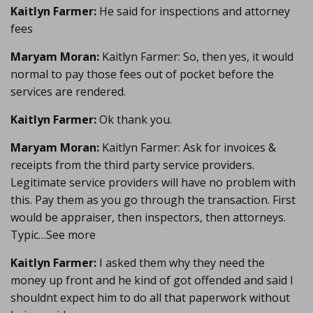
Kaitlyn Farmer:
He said for inspections and attorney
fees
Maryam Moran:
Kaitlyn Farmer: So, then yes, it would
normal to pay those fees out of pocket before the
services are rendered.
Kaitlyn Farmer:
Ok thank you.
Maryam Moran:
Kaitlyn Farmer: Ask for invoices &
receipts from the third party service providers.
Legitimate service providers will have no problem with
this. Pay them as you go through the transaction. First
would be appraiser, then inspectors, then attorneys.
Typic…See more
Kaitlyn Farmer:
I asked them why they need the
money up front and he kind of got offended and said I
shouldnt expect him to do all that paperwork without