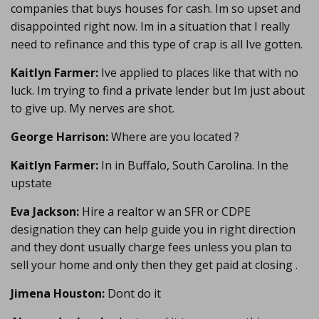
companies that buys houses for cash. Im so upset and
disappointed right now. Im in a situation that I really
need to refinance and this type of crap is all Ive gotten.
Kaitlyn Farmer:
Ive applied to places like that with no
luck. Im trying to find a private lender but Im just about
to give up. My nerves are shot.
George Harrison:
Where are you located ?
Kaitlyn Farmer:
In in Buffalo, South Carolina. In the
upstate
Eva Jackson:
Hire a realtor w an SFR or CDPE
designation they can help guide you in right direction
and they dont usually charge fees unless you plan to
sell your home and only then they get paid at closing .
Jimena Houston:
Dont do it