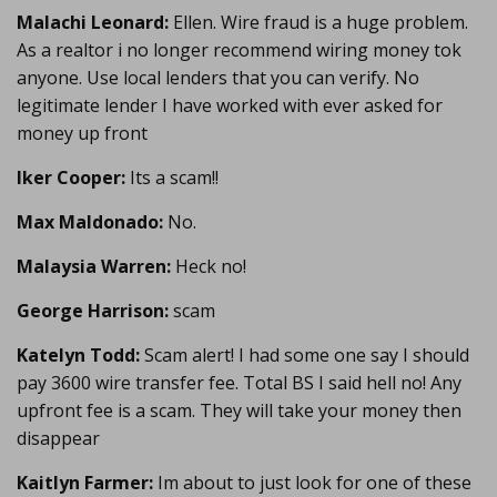
Malachi Leonard:
Ellen. Wire fraud is a huge problem.
As a realtor i no longer recommend wiring money tok
anyone. Use local lenders that you can verify. No
legitimate lender I have worked with ever asked for
money up front
Iker Cooper:
Its a scam!!
Max Maldonado:
No.
Malaysia Warren:
Heck no!
George Harrison:
scam
Katelyn Todd:
Scam alert! I had some one say I should
pay 3600 wire transfer fee. Total BS I said hell no! Any
upfront fee is a scam. They will take your money then
disappear
Kaitlyn Farmer:
Im about to just look for one of these