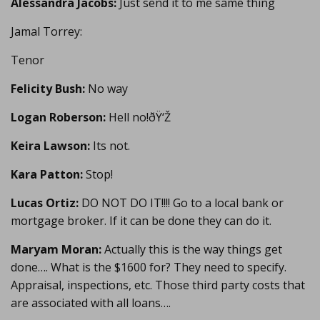
Alessandra Jacobs:
Just send it to me same thing
Jamal Torrey:
Tenor
Felicity Bush:
No way
Logan Roberson:
Hell no!ðŸ‘Ž
Keira Lawson:
Its not.
Kara Patton:
Stop!
Lucas Ortiz:
DO NOT DO IT!!!! Go to a local bank or
mortgage broker. If it can be done they can do it.
Maryam Moran:
Actually this is the way things get
done…. What is the $1600 for? They need to specify.
Appraisal, inspections, etc. Those third party costs that
are associated with all loans….