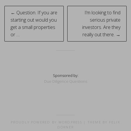
Post
← Question. If you are
I’m looking to find
navigation
starting out would you
serious private
get a small properties
investors. Are they
or …
really out there. →
Sponsored by:
Due Diligence Questions
PROUDLY POWERED BY WORDPRESS
|
THEME BY FELIX
DORNER