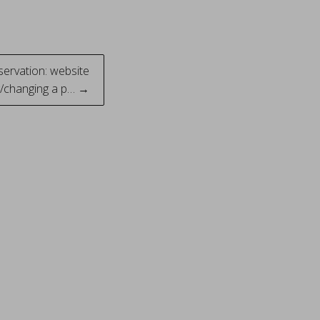
servation: website
ng/changing a p… →