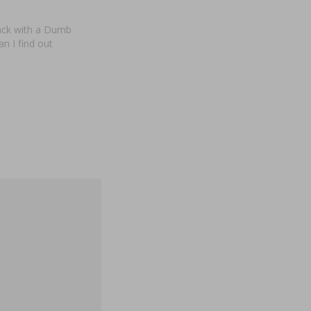
back with a Dumb
n I find out