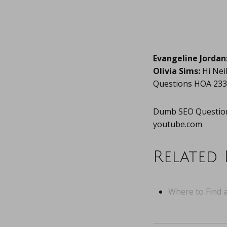
Evangeline Jordan
Olivia Sims:
Hi Nei
Questions HOA 233
Dumb SEO Question
youtube.com
Related 
Where to Find a