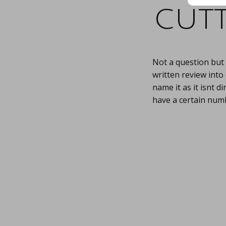
cutt
Not a question but 
written review into
name it as it isnt di
have a certain numb