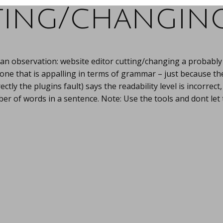
ing/changing
an observation: website editor cutting/changing a probably
 one that is appalling in terms of grammar – just because th
rectly the plugins fault) says the readability level is incorrec
er of words in a sentence. Note: Use the tools and dont let