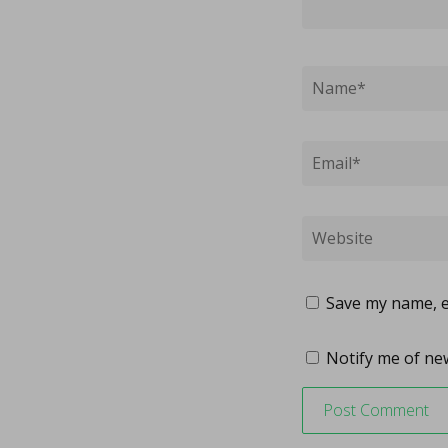
Save my name, em
Notify me of new