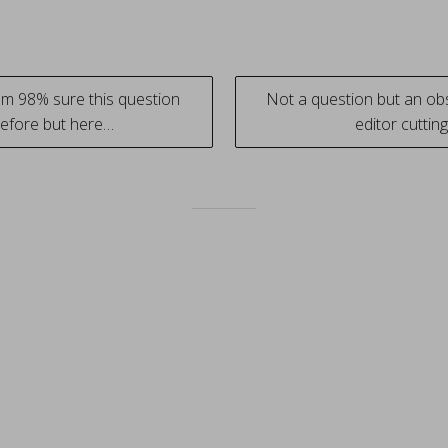
Im 98% sure this question
Not a question but an ob
efore but here…
editor cutti
tion