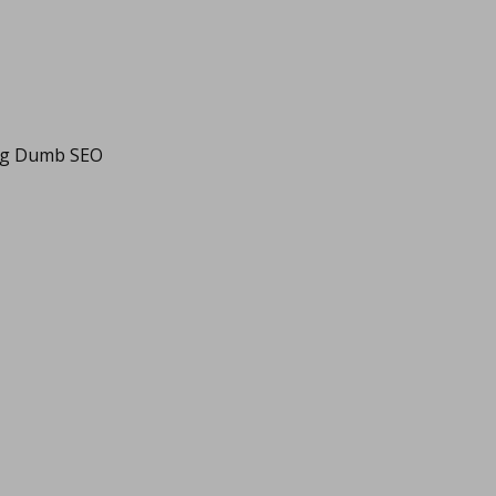
ing Dumb SEO