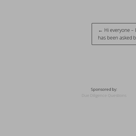
Post
← Hi everyone – 
has been asked b
naviga
Sponsored by:
Due Diligence Questions