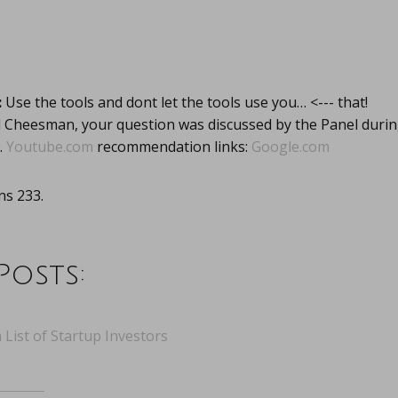
:
Use the tools and dont let the tools use you… <--- that!
l Cheesman, your question was discussed by the Panel dur
.
Youtube.com
recommendation links:
Google.com
s 233.
Posts:
 List of Startup Investors