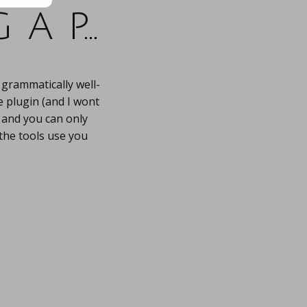
 a p…
 grammatically well-
e plugin (and I wont
t, and you can only
 the tools use you