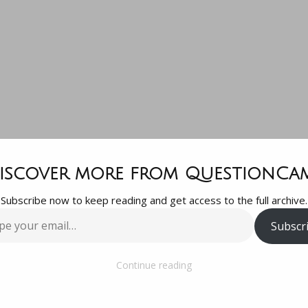
t a question 
iscover more from QuestionCa
Subscribe now to keep reading and get access to the full archive.
an observation
Subscr
…
website edito
Continue reading