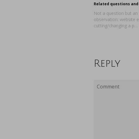
Related questions and 
Not a question but an
observation: website e
cutting/changing a p…
Reply