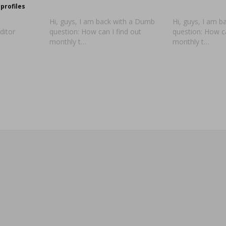
profiles
Hi, guys, I am back with a Dumb
Hi, guys, I am 
ditor
question: How can I find out
question: How ca
monthly t…
monthly t…