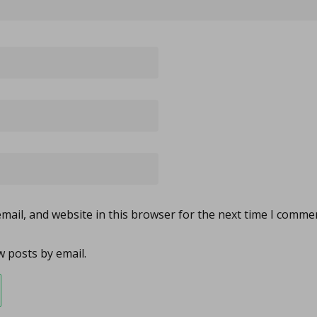
ail, and website in this browser for the next time I comme
 posts by email.