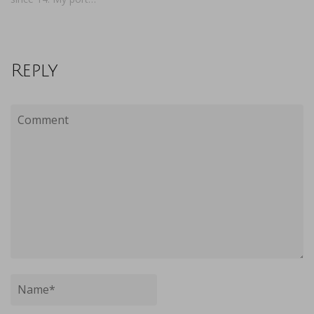
Reply