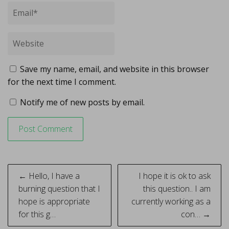
Save my name, email, and website in this browser
for the next time I comment.
Notify me of new posts by email.
Post
← Hello, I have a
I hope it is ok to ask
navigation
burning question that I
this question.. I am
hope is appropriate
currently working as a
for this g…
con… →