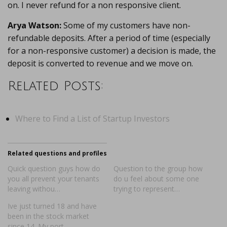
on. I never refund for a non responsive client.
Arya Watson:
Some of my customers have non-
refundable deposits. After a period of time (especially
for a non-responsive customer) a decision is made, the
deposit is converted to revenue and we move on.
Related Posts:
Where to Find a List of Startup Investors
Related questions and profiles
Quick question guys how do
Question to the group how
you all prevent your tenants
do u feel about some one
leaving withou…
trying to represent…
Ive just turned 18 and have
been in the stock market
since 14. My port…