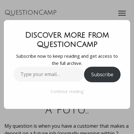
QuestionCamp
Discover more from
My question is
QuestionCamp
Subscribe now to keep reading and get access to
when you have a
the full archive.
Type
Subscribe
customer that
your
email…
makes a deposit on
Continue reading
a futu…
My question is when you have a customer that makes a
deposit on a future job (normally meaning within 2