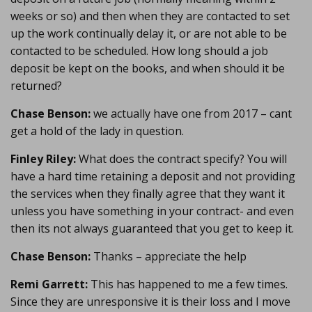
weeks or so) and then when they are contacted to set
up the work continually delay it, or are not able to be
contacted to be scheduled. How long should a job
deposit be kept on the books, and when should it be
returned?
Chase Benson:
we actually have one from 2017 – cant
get a hold of the lady in question.
Finley Riley:
What does the contract specify? You will
have a hard time retaining a deposit and not providing
the services when they finally agree that they want it
unless you have something in your contract- and even
then its not always guaranteed that you get to keep it.
Chase Benson:
Thanks – appreciate the help
Remi Garrett:
This has happened to me a few times.
Since they are unresponsive it is their loss and I move