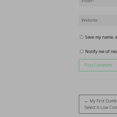
Save my name, em
Notify me of new
Post
← My First Dumb
Select A Low Com
naviga