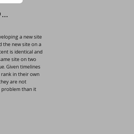
…
eloping a new site
d the new site on a
ent is identical and
same site on two
ue. Given timelines
 rank in their own
they are not
 problem than it