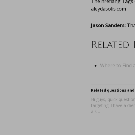
The hreflang Tags
aleydasolis.com
Jason Sanders:
Than
Related 
Where to Find a
Related questions and 
Hi guys, quick questi
targeting. I have a clie
a s…