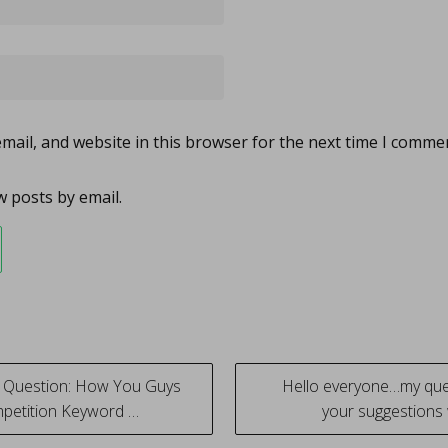
ail, and website in this browser for the next time I comme
 posts by email.
 Question: How You Guys
Hello everyone…my ques
petition Keyword …
your suggestion
tion