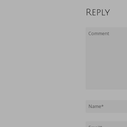
Reply