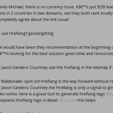
ks Michael, there is no currency issue, itâ€™s just B2B lead
nt in 2 countries in two domains, can they both rank locally
completely agree about the link issue!
:
use Hreflang+geotargeting
t would have been they recommendation at the beginning of
â€™m looking for the best solution given time and resources
:
Jason Sanders: Courtney use the hreflang in the sitemap if
Maldonado: spot on! Hreflang is the way forward without r
ason Sanders: Courtney the Hreflang is only a signal to goo
ke notice. here is a great tool to generate hreflang tags
Ale
explains Hreflang tags in detail.
Moz.com
this helps