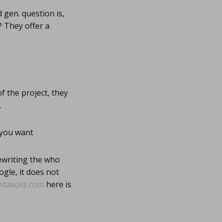
 gen. question is,
? They offer a
 the project, they
.
 you want
ewriting the who
gle, it does not
ydasolis.com
here is