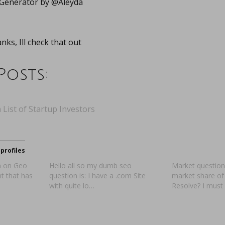
 Generator by @Aleyda
ks, Ill check that out
Posts:
 List of Startup Investors
profiles
on on Geo
Hello all so my dumb seo
Market question
nt that has
question is: I have a .com Site
market share of
with quite lo…
Resolve? I must