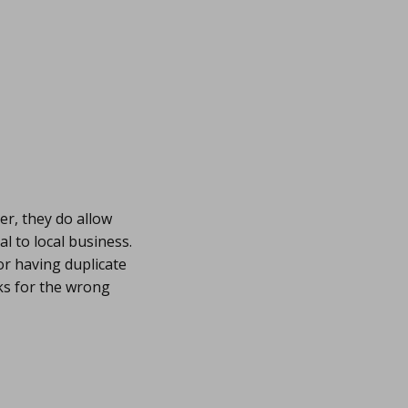
er, they do allow
al to local business.
or having duplicate
nks for the wrong