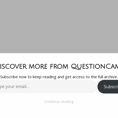
question is…
iscover more from QuestionCa
Subscribe now to keep reading and get access to the full archive.
n we best reso
Subscr
…
this mess? Th
Continue reading