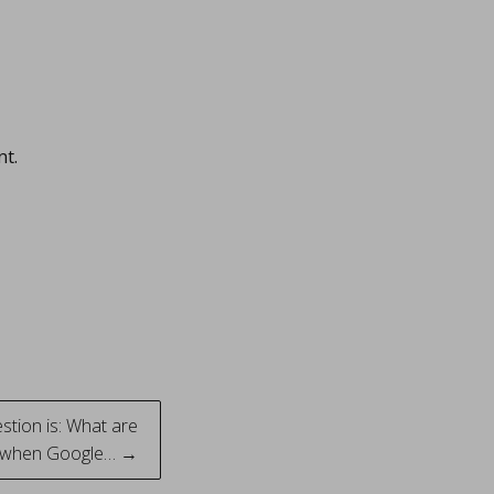
nt.
tion is: What are
s when Google… →