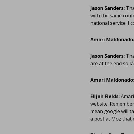
Jason Sanders:
Than
with the same conte
national service. I 
Amari Maldonado
Jason Sanders:
Tha
are at the end so I
Amari Maldonado
Elijah Fields:
Amari 
website. Remember J
mean google will ta
a post at Moz that 