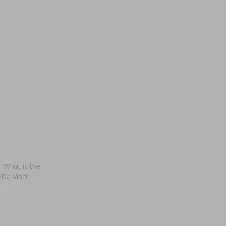
: What is the
 Da Vinci
 …