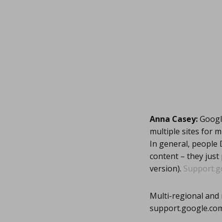
Anna Casey:
Google
multiple sites for m
In general, people 
content – they just
version).
Support.g
Multi-regional and 
support.google.co