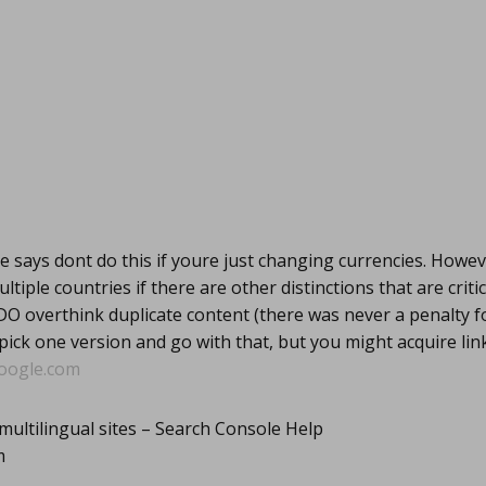
 says dont do this if youre just changing currencies. Howev
ultiple countries if there are other distinctions that are critic
DO overthink duplicate content (there was never a penalty f
 pick one version and go with that, but you might acquire li
oogle.com
multilingual sites – Search Console Help
m