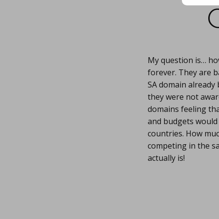
My question is… ho
forever. They are b
SA domain already bu
they were not awar
domains feeling tha
and budgets would y
countries. How much
competing in the s
actually is!