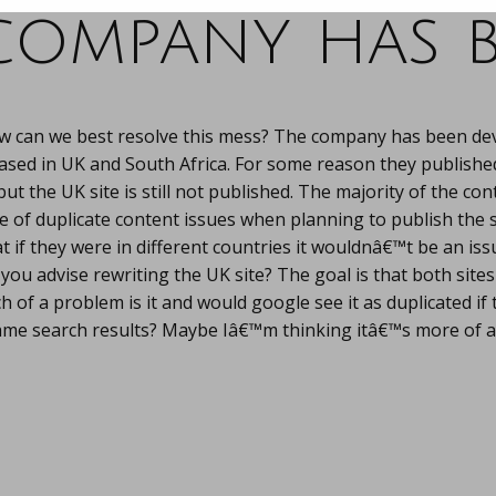
company has b
w can we best resolve this mess? The company has been dev
ased in UK and South Africa. For some reason they publishe
t the UK site is still not published. The majority of the cont
e of duplicate content issues when planning to publish the 
t if they were in different countries it wouldnâ€™t be an iss
ou advise rewriting the UK site? The goal is that both sites
 of a problem is it and would google see it as duplicated if 
ame search results? Maybe Iâ€™m thinking itâ€™s more of a