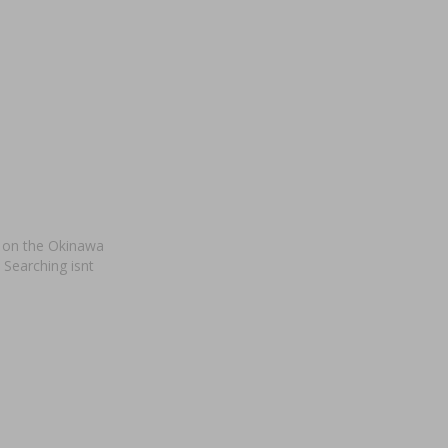
t on the Okinawa
 Searching isnt