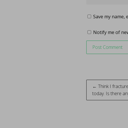
Save my name, em
Notify me of new
Post
← Think I fractur
today. Is there an
naviga