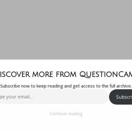
king for su
iscover more from QuestionCa
Subscribe now to keep reading and get access to the full archive.
ool (all of J
Subscr
…
ommendation
Continue reading