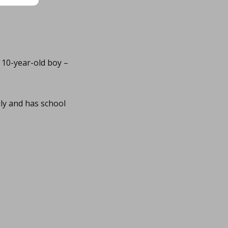
 10-year-old boy –
ly and has school