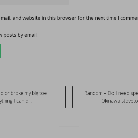
ail, and website in this browser for the next time I comme
 posts by email.
ed or broke my big toe
Random – Do I need spe
ything I can d…
Okinawa stovetop
tion