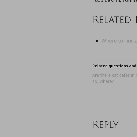
1835 Zakimi, Yomi
Related 
Where to Find a
Related questions and 
Are there cat cafes in
so, where?
Reply