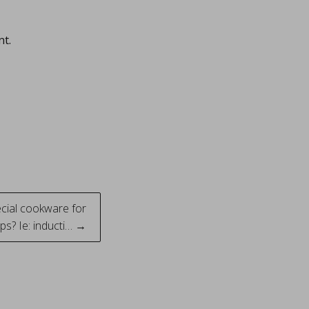
nt.
cial cookware for
s? Ie: inducti… →