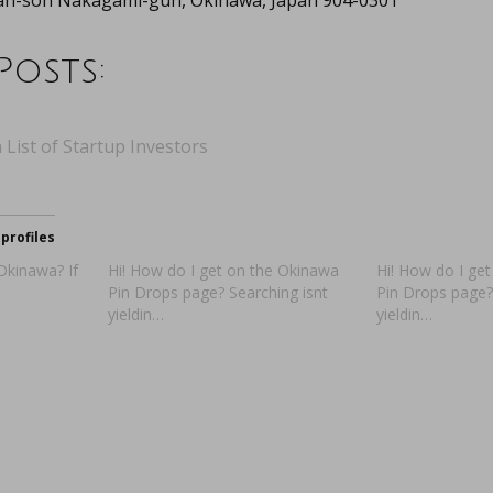
tan-son Nakagami-gun, Okinawa, Japan 904-0301
Posts:
 List of Startup Investors
profiles
 Okinawa? If
Hi! How do I get on the Okinawa
Hi! How do I ge
Pin Drops page? Searching isnt
Pin Drops page?
yieldin…
yieldin…