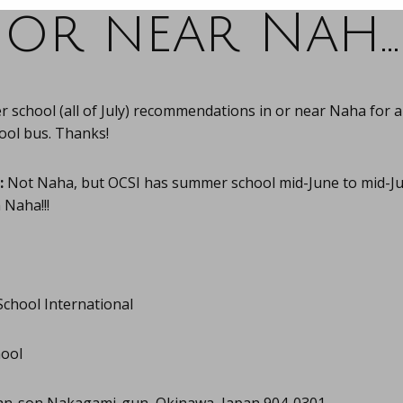
or near Nah…
school (all of July) recommendations in or near Naha for a
ool bus. Thanks!
:
Not Naha, but OCSI has summer school mid-June to mid-Ju
 Naha!!!
School International
hool