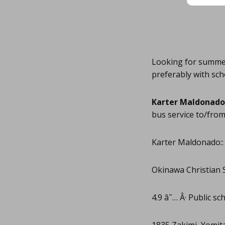
Looking for summer 
preferably with sch
Karter Maldonado
bus service to/from
Karter Maldonado::
Okinawa Christian 
4.9 â˜… Â· Public sc