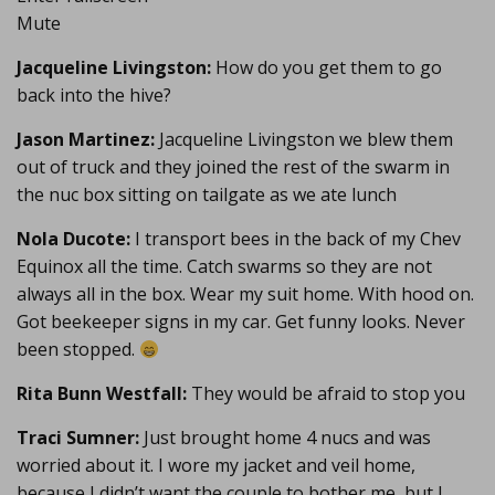
Mute
Jacqueline Livingston:
How do you get them to go
back into the hive?
Jason Martinez:
Jacqueline Livingston we blew them
out of truck and they joined the rest of the swarm in
the nuc box sitting on tailgate as we ate lunch
Nola Ducote:
I transport bees in the back of my Chev
Equinox all the time. Catch swarms so they are not
always all in the box. Wear my suit home. With hood on.
Got beekeeper signs in my car. Get funny looks. Never
been stopped.
Rita Bunn Westfall:
They would be afraid to stop you
Traci Sumner:
Just brought home 4 nucs and was
worried about it. I wore my jacket and veil home,
because I didn’t want the couple to bother me, but I