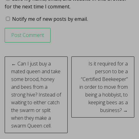
for the next time I comment.
Notify me of new posts by email.
Post
← Can I just buy a
Is it required for a
navigation
mated queen and take
person to be a
some brood, honey
“Certified Beekeeper”
and bees from a
in order to move from
strong hive? Instead of
being a hobbyist, to
waiting to either catch
keeping bees as a
the swarm or split
business? →
when they make a
swarm Queen cell.