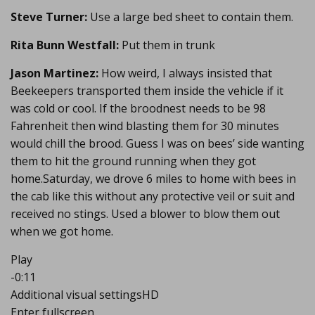
Steve Turner:
Use a large bed sheet to contain them.
Rita Bunn Westfall:
Put them in trunk
Jason Martinez:
How weird, I always insisted that
Beekeepers transported them inside the vehicle if it
was cold or cool. If the broodnest needs to be 98
Fahrenheit then wind blasting them for 30 minutes
would chill the brood. Guess I was on bees’ side wanting
them to hit the ground running when they got
home.Saturday, we drove 6 miles to home with bees in
the cab like this without any protective veil or suit and
received no stings. Used a blower to blow them out
when we got home.
Play
-0:11
Additional visual settingsHD
Enter fullscreen