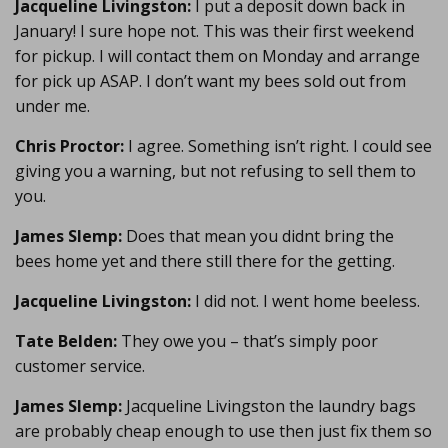
Jacqueline Livingston:
I put a deposit down back in
January! I sure hope not. This was their first weekend
for pickup. I will contact them on Monday and arrange
for pick up ASAP. I don’t want my bees sold out from
under me.
Chris Proctor:
I agree. Something isn’t right. I could see
giving you a warning, but not refusing to sell them to
you.
James Slemp:
Does that mean you didnt bring the
bees home yet and there still there for the getting.
Jacqueline Livingston:
I did not. I went home beeless.
Tate Belden:
They owe you – that’s simply poor
customer service.
James Slemp:
Jacqueline Livingston the laundry bags
are probably cheap enough to use then just fix them so