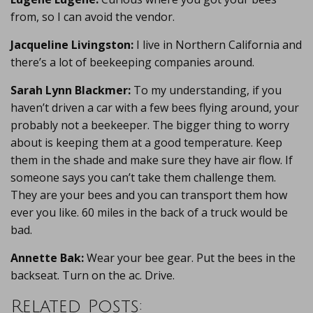
from, so I can avoid the vendor.
Jacqueline Livingston:
I live in Northern California and
there’s a lot of beekeeping companies around.
Sarah Lynn Blackmer:
To my understanding, if you
haven’t driven a car with a few bees flying around, your
probably not a beekeeper. The bigger thing to worry
about is keeping them at a good temperature. Keep
them in the shade and make sure they have air flow. If
someone says you can’t take them challenge them.
They are your bees and you can transport them how
ever you like. 60 miles in the back of a truck would be
bad.
Annette Bak:
Wear your bee gear. Put the bees in the
backseat. Turn on the ac. Drive.
Related Posts: