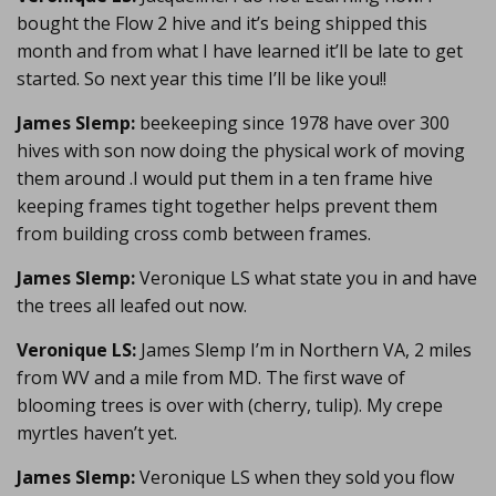
bought the Flow 2 hive and it’s being shipped this
month and from what I have learned it’ll be late to get
started. So next year this time I’ll be like you!!
James Slemp:
beekeeping since 1978 have over 300
hives with son now doing the physical work of moving
them around .I would put them in a ten frame hive
keeping frames tight together helps prevent them
from building cross comb between frames.
James Slemp:
Veronique LS what state you in and have
the trees all leafed out now.
Veronique LS:
James Slemp I’m in Northern VA, 2 miles
from WV and a mile from MD. The first wave of
blooming trees is over with (cherry, tulip). My crepe
myrtles haven’t yet.
James Slemp:
Veronique LS when they sold you flow