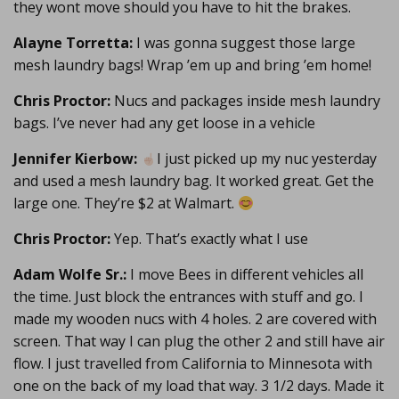
they wont move should you have to hit the brakes.
Alayne Torretta:
I was gonna suggest those large
mesh laundry bags! Wrap ’em up and bring ’em home!
Chris Proctor:
Nucs and packages inside mesh laundry
bags. I’ve never had any get loose in a vehicle
Jennifer Kierbow:
I just picked up my nuc yesterday
and used a mesh laundry bag. It worked great. Get the
large one. They’re $2 at Walmart.
Chris Proctor:
Yep. That’s exactly what I use
Adam Wolfe Sr.:
I move Bees in different vehicles all
the time. Just block the entrances with stuff and go. I
made my wooden nucs with 4 holes. 2 are covered with
screen. That way I can plug the other 2 and still have air
flow. I just travelled from California to Minnesota with
one on the back of my load that way. 3 1/2 days. Made it