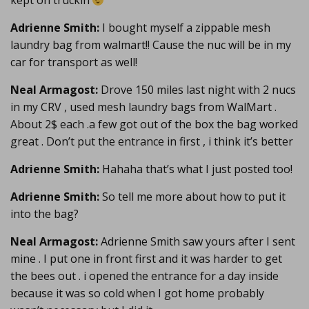
kept on truckin’
Adrienne Smith:
I bought myself a zippable mesh
laundry bag from walmart!! Cause the nuc will be in my
car for transport as well!
Neal Armagost:
Drove 150 miles last night with 2 nucs
in my CRV , used mesh laundry bags from WalMart .
About 2$ each .a few got out of the box the bag worked
great . Don’t put the entrance in first , i think it’s better
Adrienne Smith:
Hahaha that’s what I just posted too!
Adrienne Smith:
So tell me more about how to put it
into the bag?
Neal Armagost:
Adrienne Smith saw yours after I sent
mine . I put one in front first and it was harder to get
the bees out . i opened the entrance for a day inside
because it was so cold when I got home probably