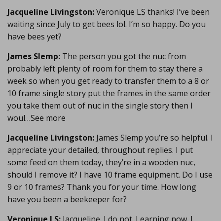
Jacqueline Livingston:
Veronique LS thanks! I’ve been
waiting since July to get bees lol. I’m so happy. Do you
have bees yet?
James Slemp:
The person you got the nuc from
probably left plenty of room for them to stay there a
week so when you get ready to transfer them to a 8 or
10 frame single story put the frames in the same order
you take them out of nuc in the single story then I
woul…See more
Jacqueline Livingston:
James Slemp you’re so helpful. I
appreciate your detailed, throughout replies. I put
some feed on them today, they’re in a wooden nuc,
should I remove it? I have 10 frame equipment. Do I use
9 or 10 frames? Thank you for your time. How long
have you been a beekeeper for?
Veronique LS:
Jacqueline. I do not. Learning now. I