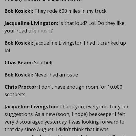
Bob Kosicki:
They rode 600 miles in my truck
Jacqueline Livingston:
Is that loud? Lol. Do they like
your road trip
music
?
Bob Kosicki:
Jacqueline Livingston I had it cranked up
lol
Chas Beam:
Seatbelt
Bob Kosicki:
Never had an issue
Chris Proctor:
I don’t have enough room for 10,000
seatbelts.
Jacqueline Livingston:
Thank you, everyone, for your
suggestions. As a new (soon, I hope) beekeeper I felt
very discouraged yesterday. I was looking forward to
that day since August. I didn’t think that it was