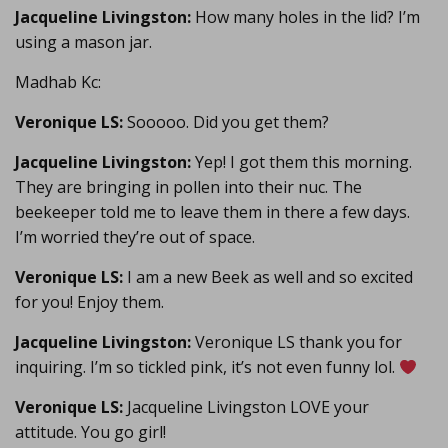
Jacqueline Livingston:
How many holes in the lid? I’m
using a mason jar.
Madhab Kc:
Veronique LS:
Sooooo. Did you get them?
Jacqueline Livingston:
Yep! I got them this morning.
They are bringing in pollen into their nuc. The
beekeeper told me to leave them in there a few days.
I’m worried they’re out of space.
Veronique LS:
I am a new Beek as well and so excited
for you! Enjoy them.
Jacqueline Livingston:
Veronique LS thank you for
inquiring. I’m so tickled pink, it’s not even funny lol.
Veronique LS:
Jacqueline Livingston LOVE your
attitude. You go girl!