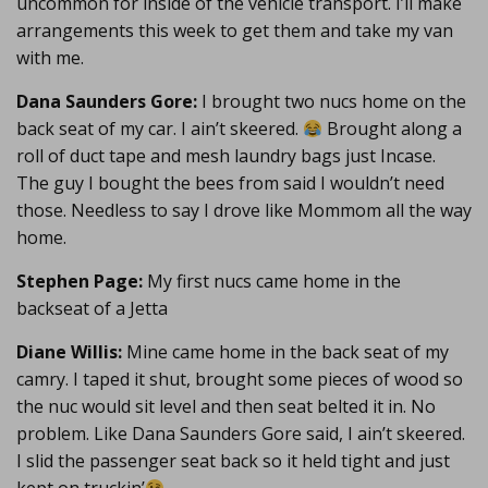
uncommon for inside of the vehicle transport. I’ll make
arrangements this week to get them and take my van
with me.
Dana Saunders Gore:
I brought two nucs home on the
back seat of my car. I ain’t skeered.
Brought along a
roll of duct tape and mesh laundry bags just Incase.
The guy I bought the bees from said I wouldn’t need
those. Needless to say I drove like Mommom all the way
home.
Stephen Page:
My first nucs came home in the
backseat of a Jetta
Diane Willis:
Mine came home in the back seat of my
camry. I taped it shut, brought some pieces of wood so
the nuc would sit level and then seat belted it in. No
problem. Like Dana Saunders Gore said, I ain’t skeered.
I slid the passenger seat back so it held tight and just