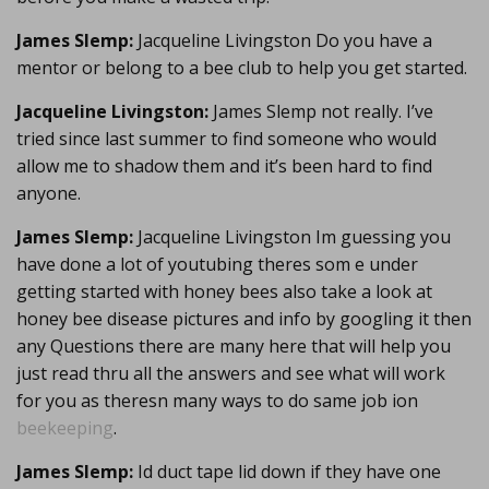
James Slemp:
Jacqueline Livingston Do you have a
mentor or belong to a bee club to help you get started.
Jacqueline Livingston:
James Slemp not really. I’ve
tried since last summer to find someone who would
allow me to shadow them and it’s been hard to find
anyone.
James Slemp:
Jacqueline Livingston Im guessing you
have done a lot of youtubing theres som e under
getting started with honey bees also take a look at
honey bee disease pictures and info by googling it then
any Questions there are many here that will help you
just read thru all the answers and see what will work
for you as theresn many ways to do same job ion
beekeeping
.
James Slemp:
Id duct tape lid down if they have one