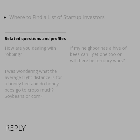
Where to Find a List of Startup Investors
Related questions and profiles
How are you dealing with
If my neighbor has a hive of
robbing?
bees can I get one too or
will there be territory wars?
I was wondering what the
average flight distance is for
a honey bee and do honey
bees go to crops much?
Soybeans or corn?
Reply