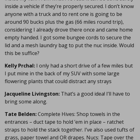
inside a vehicle if they’re properly secured. I don’t know
anyone with a truck and to rent one is going to be
around 90 bucks plus the gas (66 miles round trip),
considering I already drove there once and came home
empty handed. I got some bungee cords to secure the
lid and a mesh laundry bag to put the nuc inside. Would
this be suffice?
Kelly Prchal:
I only had a short drive of a few miles but
I put mine in the back of my SUV with some large
flowering plants that could distract any strays
Jacqueline Livingston:
That’s a good idea! I’ll have to
bring some along.
Tate Belden:
Complete Hives: Shop towels in the
entrances – duct tape to hold ’em in place – ratchet
straps to hold the stack together. I’ve also used tufts of
grass, paper towel and OR drapes. Nucs: Tape over the