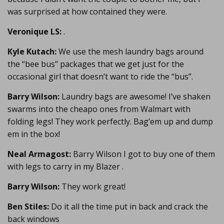
was surprised at how contained they were.
Veronique LS:
.
Kyle Kutach:
We use the mesh laundry bags around
the “bee bus” packages that we get just for the
occasional girl that doesn’t want to ride the “bus”.
Barry Wilson:
Laundry bags are awesome! I’ve shaken
swarms into the cheapo ones from Walmart with
folding legs! They work perfectly. Bag’em up and dump
em in the box!
Neal Armagost:
Barry Wilson I got to buy one of them
with legs to carry in my Blazer .
Barry Wilson:
They work great!
Ben Stiles:
Do it all the time put in back and crack the
back windows