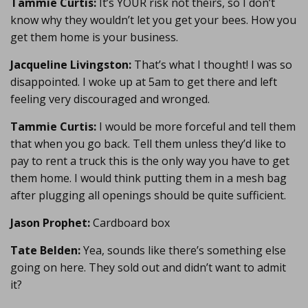
Tammie Curtis:
It’s YOUR risk not theirs, so I don’t
know why they wouldn’t let you get your bees. How you
get them home is your business.
Jacqueline Livingston:
That’s what I thought! I was so
disappointed. I woke up at 5am to get there and left
feeling very discouraged and wronged.
Tammie Curtis:
I would be more forceful and tell them
that when you go back. Tell them unless they’d like to
pay to rent a truck this is the only way you have to get
them home. I would think putting them in a mesh bag
after plugging all openings should be quite sufficient.
Jason Prophet:
Cardboard box
Tate Belden:
Yea, sounds like there’s something else
going on here. They sold out and didn’t want to admit
it?