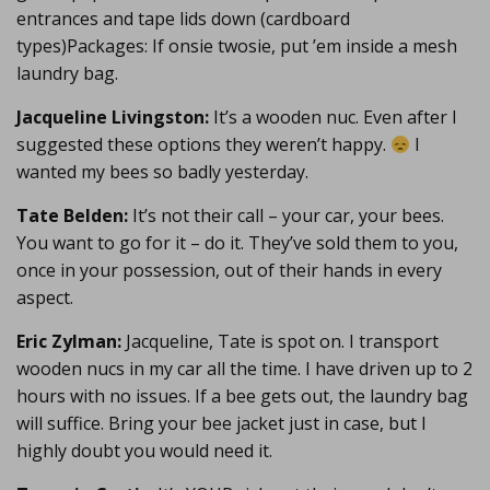
entrances and tape lids down (cardboard
types)Packages: If onsie twosie, put ’em inside a mesh
laundry bag.
Jacqueline Livingston:
It’s a wooden nuc. Even after I
suggested these options they weren’t happy.
I
wanted my bees so badly yesterday.
Tate Belden:
It’s not their call – your car, your bees.
You want to go for it – do it. They’ve sold them to you,
once in your possession, out of their hands in every
aspect.
Eric Zylman:
Jacqueline, Tate is spot on. I transport
wooden nucs in my car all the time. I have driven up to 2
hours with no issues. If a bee gets out, the laundry bag
will suffice. Bring your bee jacket just in case, but I
highly doubt you would need it.