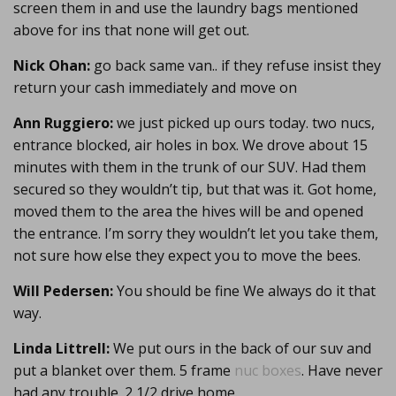
screen them in and use the laundry bags mentioned
above for ins that none will get out.
Nick Ohan:
go back same van.. if they refuse insist they
return your cash immediately and move on
Ann Ruggiero:
we just picked up ours today. two nucs,
entrance blocked, air holes in box. We drove about 15
minutes with them in the trunk of our SUV. Had them
secured so they wouldn’t tip, but that was it. Got home,
moved them to the area the hives will be and opened
the entrance. I’m sorry they wouldn’t let you take them,
not sure how else they expect you to move the bees.
Will Pedersen:
You should be fine We always do it that
way.
Linda Littrell:
We put ours in the back of our suv and
put a blanket over them. 5 frame
nuc boxes
. Have never
had any trouble. 2 1/2 drive home.