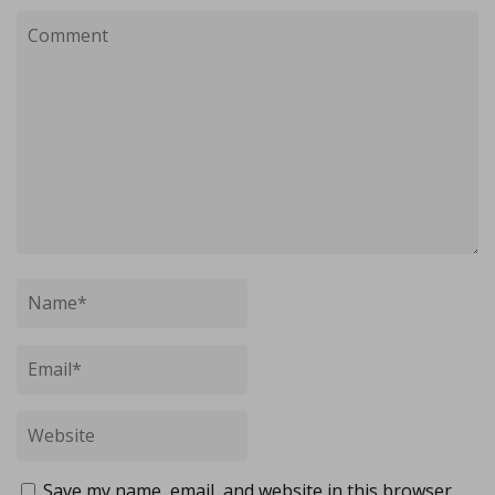
Save my name, email, and website in this browser