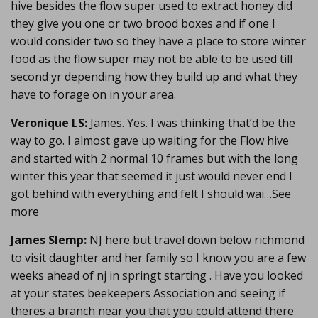
hive besides the flow super used to extract honey did
they give you one or two brood boxes and if one I
would consider two so they have a place to store winter
food as the flow super may not be able to be used till
second yr depending how they build up and what they
have to forage on in your area.
Veronique LS:
James. Yes. I was thinking that’d be the
way to go. I almost gave up waiting for the Flow hive
and started with 2 normal 10 frames but with the long
winter this year that seemed it just would never end I
got behind with everything and felt I should wai…See
more
James Slemp:
NJ here but travel down below richmond
to visit daughter and her family so I know you are a few
weeks ahead of nj in springt starting . Have you looked
at your states beekeepers Association and seeing if
theres a branch near you that you could attend there