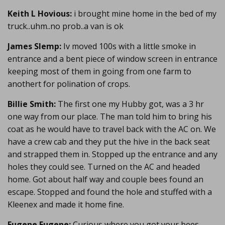
Keith L Hovious:
i brought mine home in the bed of my
truck..uhm..no prob..a van is ok
James Slemp:
Iv moved 100s with a little smoke in
entrance and a bent piece of window screen in entrance
keeping most of them in going from one farm to
anothert for polination of crops.
Billie Smith:
The first one my Hubby got, was a 3 hr
one way from our place. The man told him to bring his
coat as he would have to travel back with the AC on. We
have a crew cab and they put the hive in the back seat
and strapped them in. Stopped up the entrance and any
holes they could see. Turned on the AC and headed
home. Got about half way and couple bees found an
escape. Stopped and found the hole and stuffed with a
Kleenex and made it home fine.
Eugene Eugene:
Curious where you got your bees