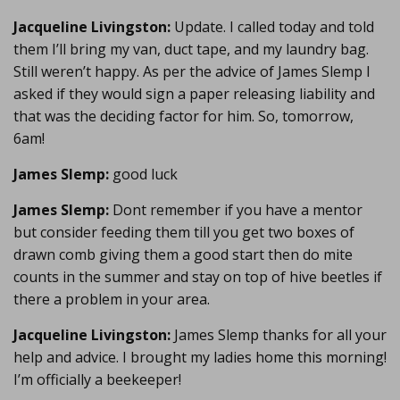
Jacqueline Livingston:
Update. I called today and told
them I’ll bring my van, duct tape, and my laundry bag.
Still weren’t happy. As per the advice of James Slemp I
asked if they would sign a paper releasing liability and
that was the deciding factor for him. So, tomorrow,
6am!
James Slemp:
good luck
James Slemp:
Dont remember if you have a mentor
but consider feeding them till you get two boxes of
drawn comb giving them a good start then do mite
counts in the summer and stay on top of hive beetles if
there a problem in your area.
Jacqueline Livingston:
James Slemp thanks for all your
help and advice. I brought my ladies home this morning!
I’m officially a beekeeper!