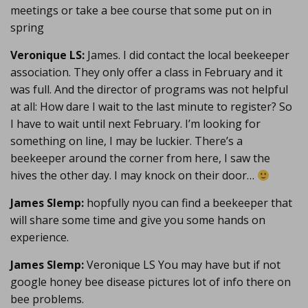
meetings or take a bee course that some put on in
spring
Veronique LS:
James. I did contact the local beekeeper
association. They only offer a class in February and it
was full. And the director of programs was not helpful
at all: How dare I wait to the last minute to register? So
I have to wait until next February. I’m looking for
something on line, I may be luckier. There’s a
beekeeper around the corner from here, I saw the
hives the other day. I may knock on their door…
James Slemp:
hopfully nyou can find a beekeeper that
will share some time and give you some hands on
experience.
James Slemp:
Veronique LS You may have but if not
google honey bee disease pictures lot of info there on
bee problems.