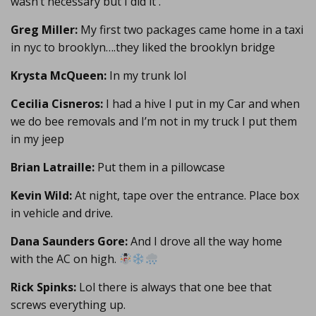
wasn’t necessary but I did it .
Greg Miller:
My first two packages came home in a taxi
in nyc to brooklyn….they liked the brooklyn bridge
Krysta McQueen:
In my trunk lol
Cecilia Cisneros:
I had a hive I put in my Car and when
we do bee removals and I’m not in my truck I put them
in my jeep
Brian Latraille:
Put them in a pillowcase
Kevin Wild:
At night, tape over the entrance. Place box
in vehicle and drive.
Dana Saunders Gore:
And I drove all the way home
with the AC on high.
Rick Spinks:
Lol there is always that one bee that
screws everything up.