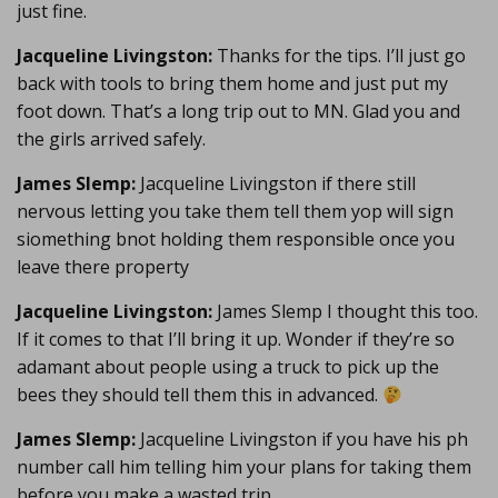
just fine.
Jacqueline Livingston:
Thanks for the tips. I’ll just go
back with tools to bring them home and just put my
foot down. That’s a long trip out to MN. Glad you and
the girls arrived safely.
James Slemp:
Jacqueline Livingston if there still
nervous letting you take them tell them yop will sign
siomething bnot holding them responsible once you
leave there property
Jacqueline Livingston:
James Slemp I thought this too.
If it comes to that I’ll bring it up. Wonder if they’re so
adamant about people using a truck to pick up the
bees they should tell them this in advanced.
James Slemp:
Jacqueline Livingston if you have his ph
number call him telling him your plans for taking them
before you make a wasted trip.