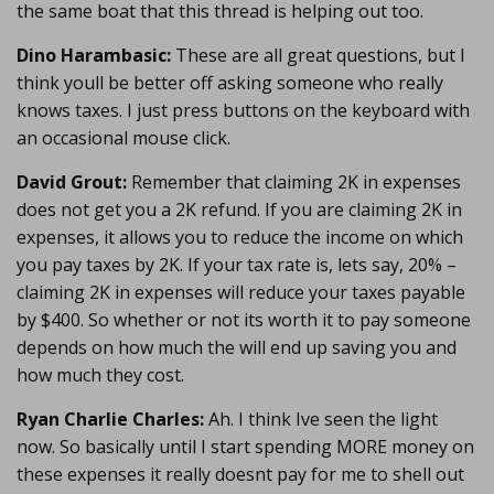
the same boat that this thread is helping out too.
Dino Harambasic:
These are all great questions, but I
think youll be better off asking someone who really
knows taxes. I just press buttons on the keyboard with
an occasional mouse click.
David Grout:
Remember that claiming 2K in expenses
does not get you a 2K refund. If you are claiming 2K in
expenses, it allows you to reduce the income on which
you pay taxes by 2K. If your tax rate is, lets say, 20% –
claiming 2K in expenses will reduce your taxes payable
by $400. So whether or not its worth it to pay someone
depends on how much the will end up saving you and
how much they cost.
Ryan Charlie Charles:
Ah. I think Ive seen the light
now. So basically until I start spending MORE money on
these expenses it really doesnt pay for me to shell out