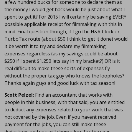
a few hundred bucks for someone to declare them as
the money I would get back would be just about what I
spent to get it? For 2015 I will certainly be saving EVERY
possible applicable receipt for filmmaking with this in
mind. Final question though, if I go the H&R block or
TurboTax route (about $50 I think to get it done) would
it be worth it to try and declare my filmmaking
expenses regardless (as my savings could be about
$250 if I spent $1,250 lets say in my bracket?) OR is it
real difficult to make these sorts of expenses fly
without the proper tax guy who knows the loopholes?
Thanks again guys and good luck with tax season!
Scott Pelzel:
Find an accountant that works with
people in this business, with that said, you are entitled
to deduct any expenses related to your work that was
not covered by the job. Even if you havent received
payment for the jobs, you can still make these
deductions and you will show a loss for the year.