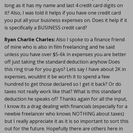
long as it has my name and last 4 credit card digits on
it? Also, I was told it helps if you have one credit card
you put all your business expenses on. Does it help if it
is specifically a BUSINESS credit card?
Ryan Charlie Charles:
Also I spoke to a finance friend
of mine who is also in film freelancing and he said
unless you have over $5-6k in expenses you are better
off just taking the standard deduction anyhow Does
this ring true for you guys? Lets say I have about 2K in
expenses, wouldnt it be worth it to spend a few
hundred to get those declared so I get it back? Or do
taxes not really work like that? What is this standard
deduction he speaks of? Thanks again for all the input,
I know its a drag dealing with financials (especially for a
newbie freelancer who knows NOTHING about taxes)
but I really appreciate it as it is so important to sort this
out for the future. Hopefully there are others here in