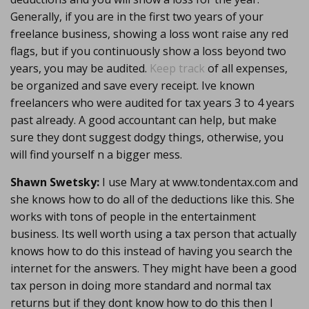
Generally, if you are in the first two years of your
freelance business, showing a loss wont raise any red
flags, but if you continuously show a loss beyond two
years, you may be audited.
Keep track
of all expenses,
be organized and save every receipt. Ive known
freelancers who were audited for tax years 3 to 4 years
past already. A good accountant can help, but make
sure they dont suggest dodgy things, otherwise, you
will find yourself n a bigger mess.
Shawn Swetsky:
I use Mary at www.tondentax.com and
she knows how to do all of the deductions like this. She
works with tons of people in the entertainment
business. Its well worth using a tax person that actually
knows how to do this instead of having you search the
internet for the answers. They might have been a good
tax person in doing more standard and normal tax
returns but if they dont know how to do this then I