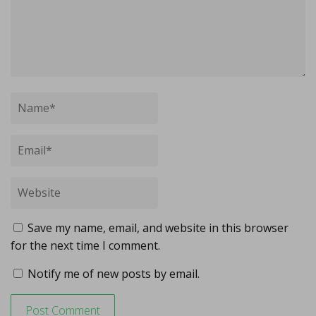
Save my name, email, and website in this browser
for the next time I comment.
Notify me of new posts by email.