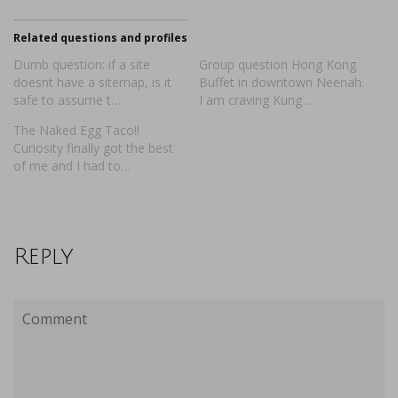
Related questions and profiles
Dumb question: if a site
Group question Hong Kong
doesnt have a sitemap, is it
Buffet in downtown Neenah.
safe to assume t…
I am craving Kung …
The Naked Egg Taco!!
Curiosity finally got the best
of me and I had to…
Reply