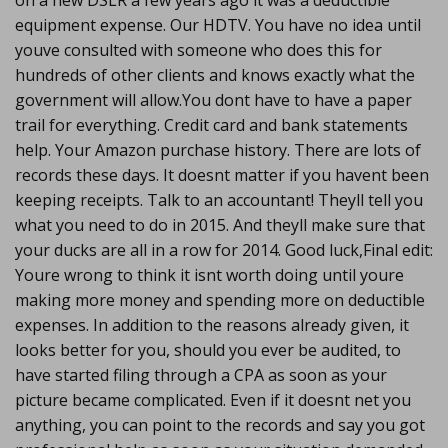
on a new DSLR a few years ago it was a deductible
equipment expense. Our HDTV. You have no idea until
youve consulted with someone who does this for
hundreds of other clients and knows exactly what the
government will allow.You dont have to have a paper
trail for everything. Credit card and bank statements
help. Your Amazon purchase history. There are lots of
records these days. It doesnt matter if you havent been
keeping receipts. Talk to an accountant! Theyll tell you
what you need to do in 2015. And theyll make sure that
your ducks are all in a row for 2014. Good luck,Final edit:
Youre wrong to think it isnt worth doing until youre
making more money and spending more on deductible
expenses. In addition to the reasons already given, it
looks better for you, should you ever be audited, to
have started filing through a CPA as soon as your
picture became complicated. Even if it doesnt net you
anything, you can point to the records and say you got