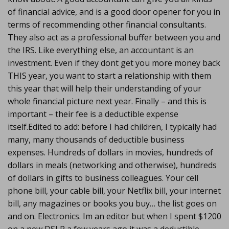
of financial advice, and is a good door opener for you in
terms of recommending other financial consultants.
They also act as a professional buffer between you and
the IRS. Like everything else, an accountant is an
investment. Even if they dont get you more money back
THIS year, you want to start a relationship with them
this year that will help their understanding of your
whole financial picture next year. Finally – and this is
important – their fee is a deductible expense
itself.Edited to add: before I had children, I typically had
many, many thousands of deductible business
expenses. Hundreds of dollars in movies, hundreds of
dollars in meals (networking and otherwise), hundreds
of dollars in gifts to business colleagues. Your cell
phone bill, your cable bill, your Netflix bill, your internet
bill, any magazines or books you buy… the list goes on
and on. Electronics. Im an editor but when I spent $1200