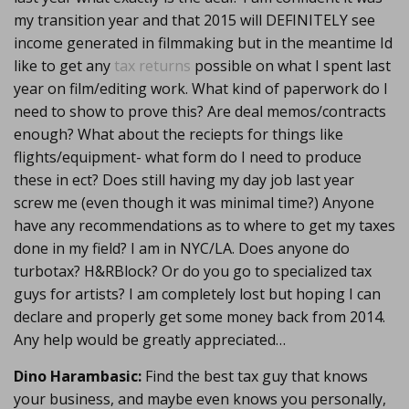
my transition year and that 2015 will DEFINITELY see
income generated in filmmaking but in the meantime Id
like to get any
tax returns
possible on what I spent last
year on film/editing work. What kind of paperwork do I
need to show to prove this? Are deal memos/contracts
enough? What about the reciepts for things like
flights/equipment- what form do I need to produce
these in ect? Does still having my day job last year
screw me (even though it was minimal time?) Anyone
have any recommendations as to where to get my taxes
done in my field? I am in NYC/LA. Does anyone do
turbotax? H&RBlock? Or do you go to specialized tax
guys for artists? I am completely lost but hoping I can
declare and properly get some money back from 2014.
Any help would be greatly appreciated…
Dino Harambasic:
Find the best tax guy that knows
your business, and maybe even knows you personally,