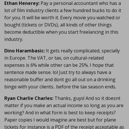
Ethan Henerey:
Pay a personal accountant who has a
lot of film industry clients a few hundred bucks to do it
for you. It will be worth it. Every movie you watched or
bought (tickets or DVDs), all kinds of other things
become deductible when you start freelancing in this
industry.
Dino Harambasic:
It gets really complicated, specially
in Europe. The VAT, or tax, on cultural-related
expenses is 6% while other can be 25%. I hope that
sentence made sense. lol Just try to always have a
reasonable buffer and dont go all out on a drinking
binge with your clients.. before the tax season ends.
Ryan Charlie Charles:
Thanks, guys! And so it doesnt
matter if you make an actual income so long as you are
working? And in what form is best to keep receipts?
Paper copies I would imagine are best but for plane
tickets for instance is a PDF of the receipt acceptable as