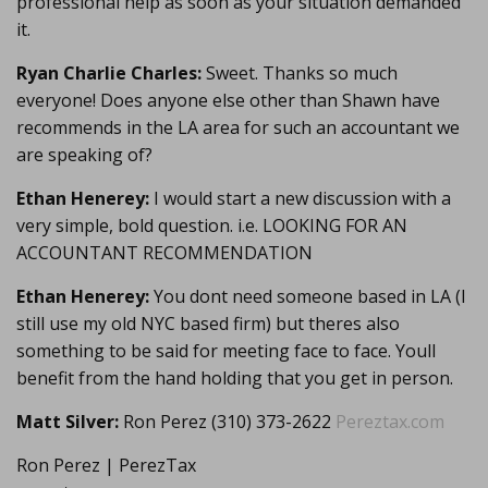
professional help as soon as your situation demanded
it.
Ryan Charlie Charles:
Sweet. Thanks so much
everyone! Does anyone else other than Shawn have
recommends in the LA area for such an accountant we
are speaking of?
Ethan Henerey:
I would start a new discussion with a
very simple, bold question. i.e. LOOKING FOR AN
ACCOUNTANT RECOMMENDATION
Ethan Henerey:
You dont need someone based in LA (I
still use my old NYC based firm) but theres also
something to be said for meeting face to face. Youll
benefit from the hand holding that you get in person.
Matt Silver:
Ron Perez (310) 373-2622
Pereztax.com
Ron Perez | PerezTax