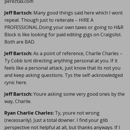
pereztax.com
Jeff Bartsch:
Many good things said here which I wont
repeat. Though just to reiterate – HIRE A
PROFESSIONAL.Doing your own taxes or going to H&R
Block is like looking for paid editing gigs on Craigslist.
Both are BAD.
Jeff Bartsch:
As a point of reference, Charlie Charles –
Ty Cobb isnt directing anything personal at you. If it
feels like a personal attack, just know that its not you
and keep asking questions. Tys the self-acknowledged
cynic here.
Jeff Bartsch:
Youre asking some very good ones by the
way, Charlie.
Ryan Charlie Charles:
Ty, youre not wrong
(necessarily). Just a total downer. I find your glib
perspective not helpful at all, but thanks anyways. If I