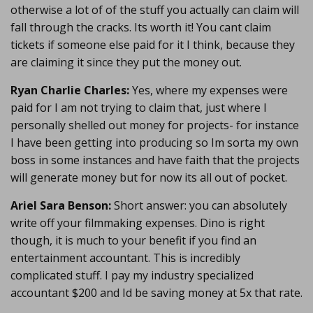
otherwise a lot of of the stuff you actually can claim will
fall through the cracks. Its worth it! You cant claim
tickets if someone else paid for it I think, because they
are claiming it since they put the money out.
Ryan Charlie Charles:
Yes, where my expenses were
paid for I am not trying to claim that, just where I
personally shelled out money for projects- for instance
I have been getting into producing so Im sorta my own
boss in some instances and have faith that the projects
will generate money but for now its all out of pocket.
Ariel Sara Benson:
Short answer: you can absolutely
write off your filmmaking expenses. Dino is right
though, it is much to your benefit if you find an
entertainment accountant. This is incredibly
complicated stuff. I pay my industry specialized
accountant $200 and Id be saving money at 5x that rate.