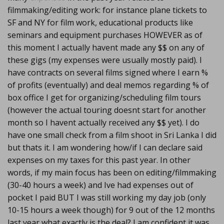
filmmaking/editing work: for instance plane tickets to
SF and NY for film work, educational products like
seminars and equipment purchases HOWEVER as of
this moment I actually havent made any $$ on any of
these gigs (my expenses were usually mostly paid). I
have contracts on several films signed where I earn %
of profits (eventually) and deal memos regarding % of
box office I get for organizing/scheduling film tours
(however the actual touring doesnt start for another
month so I havent actually received any $$ yet). I do
have one small check from a film shoot in Sri Lanka I did
but thats it. I am wondering how/if I can declare said
expenses on my taxes for this past year. In other
words, if my main focus has been on editing/filmmaking
(30-40 hours a week) and Ive had expenses out of
pocket I paid BUT I was still working my day job (only
10-15 hours a week though) for 9 out of the 12 months
last year what exactly is the deal? I am confident it was