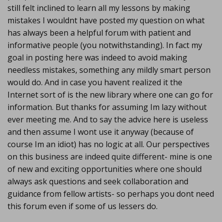
still felt inclined to learn all my lessons by making
mistakes I wouldnt have posted my question on what
has always been a helpful forum with patient and
informative people (you notwithstanding). In fact my
goal in posting here was indeed to avoid making
needless mistakes, something any mildly smart person
would do. And in case you havent realized it the
Internet sort of is the new library where one can go for
information. But thanks for assuming Im lazy without
ever meeting me. And to say the advice here is useless
and then assume I wont use it anyway (because of
course Im an idiot) has no logic at all. Our perspectives
on this business are indeed quite different- mine is one
of new and exciting opportunities where one should
always ask questions and seek collaboration and
guidance from fellow artists- so perhaps you dont need
this forum even if some of us lessers do.