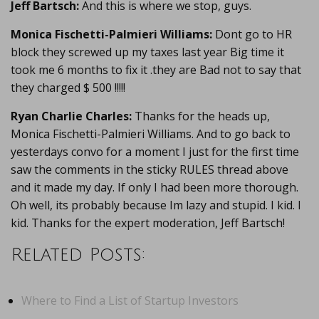
Jeff Bartsch:
And this is where we stop, guys.
Monica Fischetti-Palmieri Williams:
Dont go to HR
block they screwed up my taxes last year Big time it
took me 6 months to fix it .they are Bad not to say that
they charged $ 500 !!!!!
Ryan Charlie Charles:
Thanks for the heads up,
Monica Fischetti-Palmieri Williams. And to go back to
yesterdays convo for a moment I just for the first time
saw the comments in the sticky RULES thread above
and it made my day. If only I had been more thorough.
Oh well, its probably because Im lazy and stupid. I kid. I
kid. Thanks for the expert moderation, Jeff Bartsch!
Related Posts:
Where to Find a List of Startup Investors