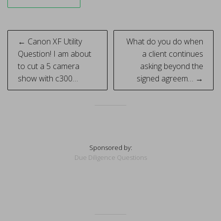
Post
← Canon XF Utility
What do you do when
navigation
Question! I am about
a client continues
to cut a 5 camera
asking beyond the
show with c300…
signed agreem… →
Sponsored by:
Due Diligence Questions