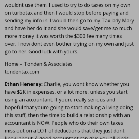
wouldnt use them. I used to try to do taxes on my own
on turbotax and then I would stop before paying and
sending my info in. I would then go to my Tax lady Mary
and have her do it and she would save/get me so much
more money it was worth the $300 fee many times
over. I now dont even bother trying on my own and just
go to her. Good luck with yours.
Home – Tonden & Associates
tondentax.com
Ethan Henerey:
Charlie, you wont know whether you
have $2K in expenses, or a lot more, unless you start
using an accountant. If youre really serious and
hopeful that youre going to start making a living doing
this stuff, then the time to build a relationship with an
accountant is NOW. People who do their own taxes
miss out on a LOT of deductions that they just dont
know about. A good accountant can give you all kinds