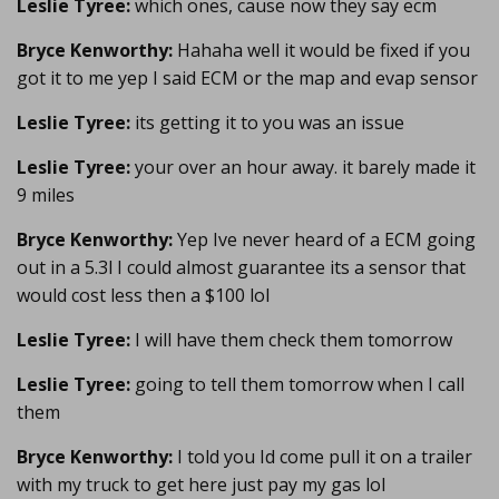
Leslie Tyree:
which ones, cause now they say ecm
Bryce Kenworthy:
Hahaha well it would be fixed if you
got it to me yep I said ECM or the map and evap sensor
Leslie Tyree:
its getting it to you was an issue
Leslie Tyree:
your over an hour away. it barely made it
9 miles
Bryce Kenworthy:
Yep Ive never heard of a ECM going
out in a 5.3l I could almost guarantee its a sensor that
would cost less then a $100 lol
Leslie Tyree:
I will have them check them tomorrow
Leslie Tyree:
going to tell them tomorrow when I call
them
Bryce Kenworthy:
I told you Id come pull it on a trailer
with my truck to get here just pay my gas lol