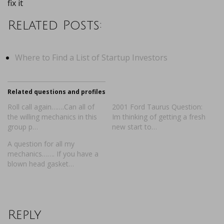
fix it
Related Posts:
Where to Find a List of Startup Investors
Related questions and profiles
Roll call again…….Can all of
2001 Ford Taurus Question:
the willing mechanics in this
Im thinking of getting a fresh
group p…
new start to…
A question for all my
mechanics……. If you have a
blown head gasket…
Reply