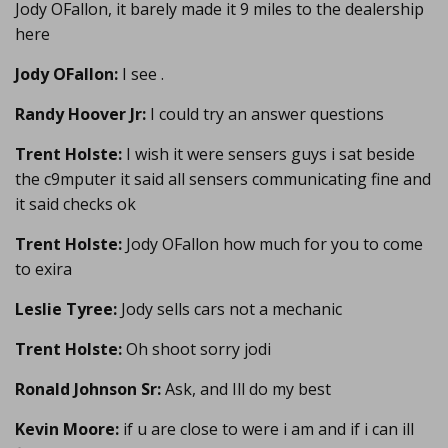
Jody OFallon, it barely made it 9 miles to the dealership
here
Jody OFallon:
I see .
Randy Hoover Jr:
I could try an answer questions
Trent Holste:
I wish it were sensers guys i sat beside
the c9mputer it said all sensers communicating fine and
it said checks ok
Trent Holste:
Jody OFallon how much for you to come
to exira
Leslie Tyree:
Jody sells cars not a mechanic
Trent Holste:
Oh shoot sorry jodi
Ronald Johnson Sr:
Ask, and Ill do my best
Kevin Moore:
if u are close to were i am and if i can ill