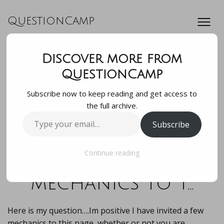
QuestionCamp
Discover more from
Here is my
QuestionCamp
Subscribe now to keep reading and get access to
question….Im
the full archive.
Type
Subscribe
positive I have
your
email…
invited a few
Continue reading
mechanics to t…
Here is my question….Im positive I have invited a few
mechanics to this page, whether or not you are