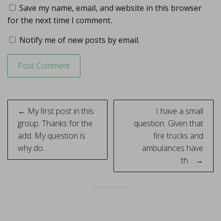
Save my name, email, and website in this browser
for the next time I comment.
Notify me of new posts by email.
Post
← My first post in this
I have a small
navigation
group. Thanks for the
question. Given that
add. My question is
fire trucks and
why do…
ambulances have
th… →