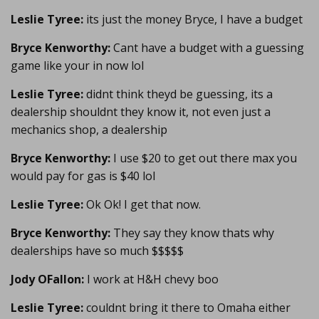
Leslie Tyree:
its just the money Bryce, I have a budget
Bryce Kenworthy:
Cant have a budget with a guessing
game like your in now lol
Leslie Tyree:
didnt think theyd be guessing, its a
dealership shouldnt they know it, not even just a
mechanics shop, a dealership
Bryce Kenworthy:
I use $20 to get out there max you
would pay for gas is $40 lol
Leslie Tyree:
Ok Ok! I get that now.
Bryce Kenworthy:
They say they know thats why
dealerships have so much $$$$$
Jody OFallon:
I work at H&H chevy boo
Leslie Tyree:
couldnt bring it there to Omaha either