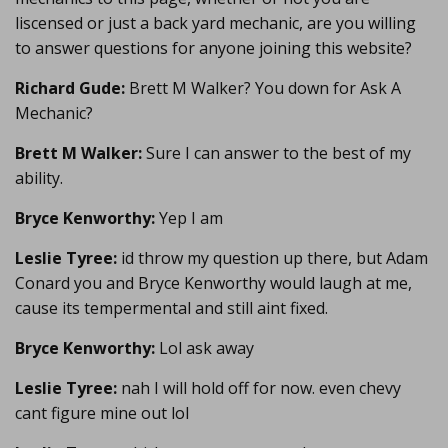
liscensed or just a back yard mechanic, are you willing
to answer questions for anyone joining this website?
Richard Gude:
Brett M Walker? You down for Ask A
Mechanic?
Brett M Walker:
Sure I can answer to the best of my
ability.
Bryce Kenworthy:
Yep I am
Leslie Tyree:
id throw my question up there, but Adam
Conard you and Bryce Kenworthy would laugh at me,
cause its tempermental and still aint fixed.
Bryce Kenworthy:
Lol ask away
Leslie Tyree:
nah I will hold off for now. even chevy
cant figure mine out lol