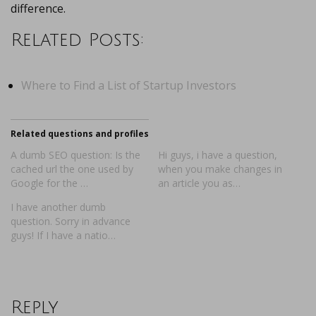
difference.
Related Posts:
Where to Find a List of Startup Investors
Related questions and profiles
A dumb SEO question: Is the
Hi guys, i have a question,
cached url the one used by
when you make changes in
Google for the …
an article you as…
I have another dumb
question. Sorry in advance
guys! If I have a natio…
Reply