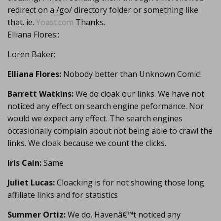
redirect on a /go/ directory folder or something like
that. ie.
Yoast.com
Thanks.
Elliana Flores::
Loren Baker:
Elliana Flores:
Nobody better than Unknown Comic!
Barrett Watkins:
We do cloak our links. We have not
noticed any effect on search engine peformance. Nor
would we expect any effect. The search engines
occasionally complain about not being able to crawl the
links. We cloak because we count the clicks.
Iris Cain:
Same
Juliet Lucas:
Cloacking is for not showing those long
affiliate links and for statistics
Summer Ortiz:
We do. Havenâ€™t noticed any