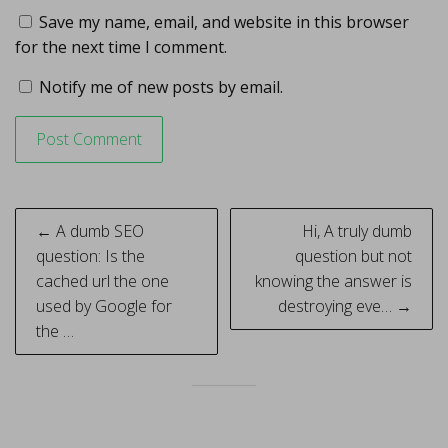
Save my name, email, and website in this browser
for the next time I comment.
Notify me of new posts by email.
Post
← A dumb SEO
Hi, A truly dumb
navigation
question: Is the
question but not
cached url the one
knowing the answer is
used by Google for
destroying eve… →
the …