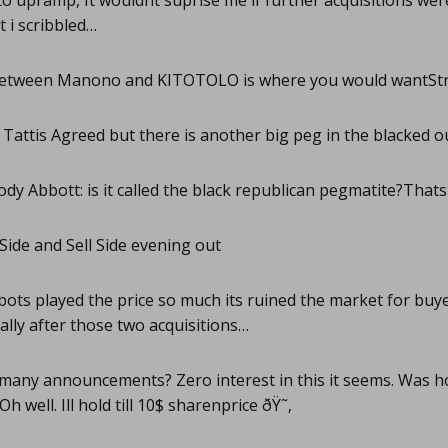
o upramp, It wouldnt suprise me if further acquisitions wer
t i scribbled…
etween Manono and KITOTOLO is where you would wantStr
Tattis Agreed but there is another big peg in the blacked ou
dy Abbott: is it called the black republican pegmatite?Thats
Side and Sell Side evening out
ots played the price so much its ruined the market for buyer
ally after those two acquisitions…
any announcements? Zero interest in this it seems. Was hop
h well. Ill hold till 10$ sharenprice ðŸ˜‚