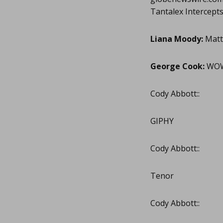
Tantalex Intercept
Liana Moody:
Matt
George Cook:
WOW!
Cody Abbott::
GIPHY
Cody Abbott::
Tenor
Cody Abbott::