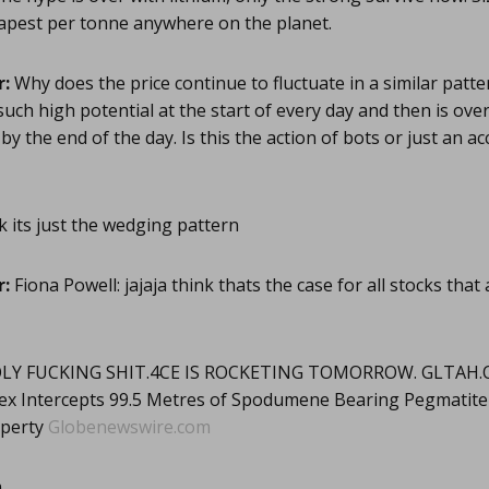
eapest per tonne anywhere on the planet.
r:
Why does the price continue to fluctuate in a similar patte
 such high potential at the start of every day and then is ove
y the end of the day. Is this the action of bots or just an ac
 its just the wedging pattern
r:
Fiona Powell: jajaja think thats the case for all stocks that
Y FUCKING SHIT.4CE IS ROCKETING TOMORROW. GLTAH.
 Intercepts 99.5 Metres of Spodumene Bearing Pegmatite in
operty
Globenewswire.com
m