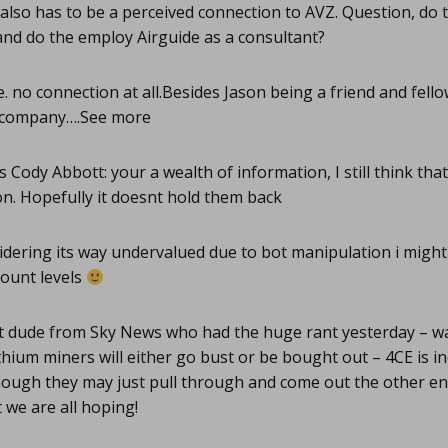
lso has to be a perceived connection to AVZ. Question, do 
nd do the employ Airguide as a consultant?
 no connection at all.Besides Jason being a friend and fello
r company….See more
Cody Abbott: your a wealth of information, I still think tha
n. Hopefully it doesnt hold them back
dering its way undervalued due to bot manipulation i might 
count levels
 dude from Sky News who had the huge rant yesterday – was
thium miners will either go bust or be bought out – 4CE is in
hough they may just pull through and come out the other end
t we are all hoping!