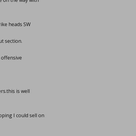
e on the way with
ike heads SW
t section.
 offensive
s.this is well
ing I could sell on