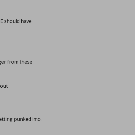
4CE should have
ger from these
 out
etting punked imo.