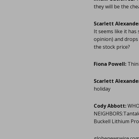
they will be the ch
Scarlett Alexande
It seems like it has
opinion) and drops b
the stock price?
Fiona Powell:
Think
Scarlett Alexande
holiday
Cody Abbott:
WHOL
NEIGHBORS:Tantalex
Buckell Lithium Pr
globenewswire.co