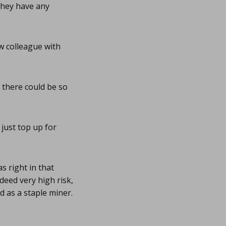
they have any
w colleague with
t there could be so
just top up for
 right in that
deed very high risk,
 as a staple miner.