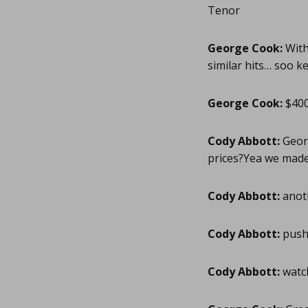
Tenor
George Cook:
With 
similar hits… soo ke
George Cook:
$400
Cody Abbott:
Georg
prices?Yea we made 
Cody Abbott:
anoth
Cody Abbott:
pushi
Cody Abbott:
watch