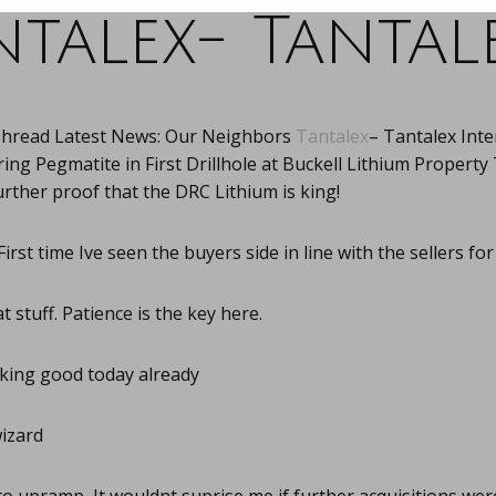
ntalex- Tantale
Thread Latest News: Our Neighbors
Tantalex
– Tantalex Inte
g Pegmatite in First Drillhole at Buckell Lithium Property 
rther proof that the DRC Lithium is king!
First time Ive seen the buyers side in line with the sellers for
 stuff. Patience is the key here.
ing good today already
izard