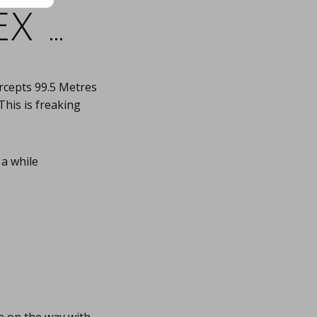
x …
rcepts 99.5 Metres
This is freaking
 a while