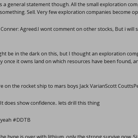
 a general statement though. All the small exploration com
d something. Sell. Very few exploration companies become op
 Conner: Agreed.I wont comment on other stocks, But i will s
ght be in the dark on this, but I thought an exploration com
 once it owns land on which resources have been found, and
e on the rocket ship to mars boys Jack VarianScott Coutts
It does show confidence.. lets drill this thing
 yeah #DDTB
he hype is over with lithium, only the strong survive now. S