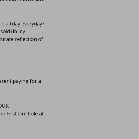
rn all day everyday?
rsold (in my
curate reflection of
 arent paying for a
OUR
 First Drillhole at