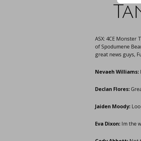
Ta
ASX: 4CE Monster 
of Spodumene Bearin
great news guys, Fu
Nevaeh Williams:
Declan Flores:
Great
Jaiden Moody:
Look
Eva Dixon:
Im the w