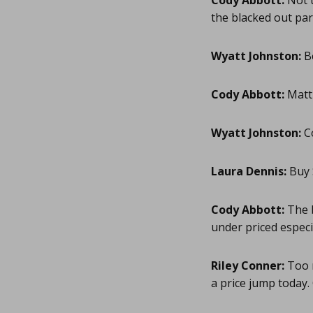
Cody Abbott:
Not t
the blacked out par
Wyatt Johnston:
B
Cody Abbott:
Matt 
Wyatt Johnston:
Co
Laura Dennis:
Buy 
Cody Abbott:
The b
under priced especi
Riley Conner:
Too m
a price jump today. O