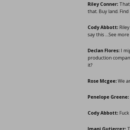
Riley Conner:
Thats
that. Buy land. Fin
Cody Abbott:
Riley
say this …See more
Declan Flores:
I mi
production company
it?
Rose Mcgee:
We ar
Penelope Greene:
Cody Abbott:
Fuck
Imani Gutierrez:
T