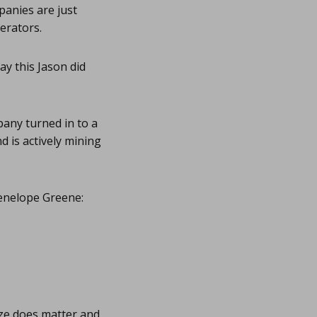
panies are just
erators.
ay this Jason did
pany turned in to a
 is actively mining
Penelope Greene:
ize does matter and