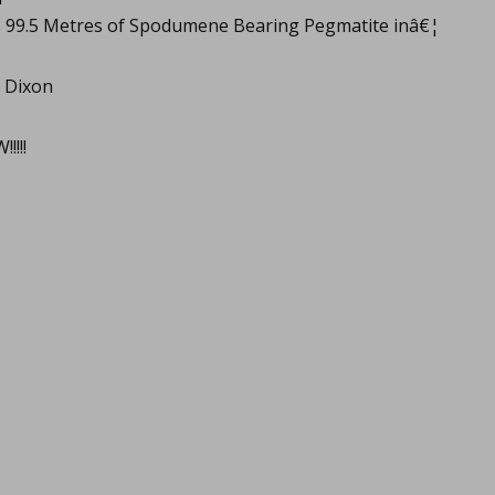
s 99.5 Metres of Spodumene Bearing Pegmatite inâ€¦
 Dixon
!!!!