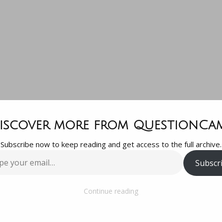
SX: 4CE Monst
iscover more from QuestionCa
Subscribe now to keep reading and get access to the full archive.
read Latest Ne
Subscr
…
Our Neighbor
Continue reading