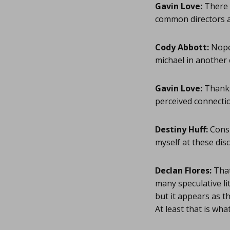
Gavin Love:
There a
common directors a
Cody Abbott:
Nope.
michael in anothe
Gavin Love:
Thanks 
perceived connectio
Destiny Huff:
Consi
myself at these dis
Declan Flores:
That
many speculative li
but it appears as t
At least that is wha