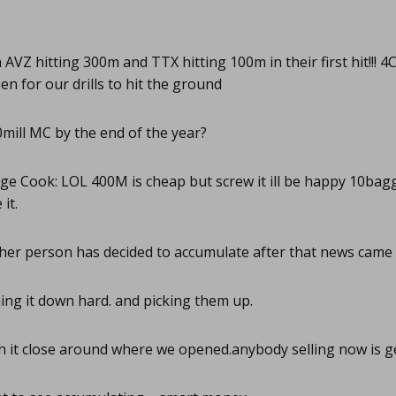
AVZ hitting 300m and TTX hitting 100m in their first hit!!! 
en for our drills to hit the ground
mill MC by the end of the year?
e Cook: LOL 400M is cheap but screw it ill be happy 10bag
it.
er person has decided to accumulate after that news came
ng it down hard. and picking them up.
 it close around where we opened.anybody selling now is g