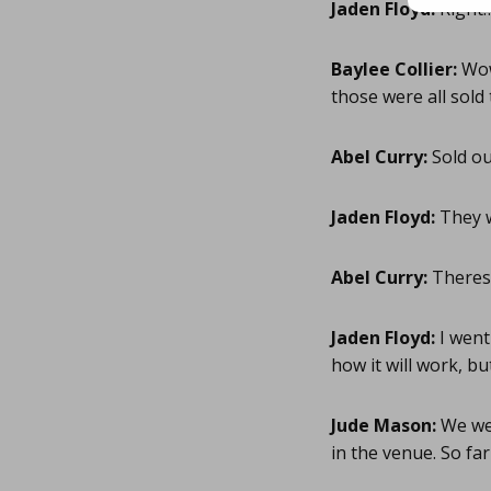
Jaden Floyd:
Right!
Baylee Collier:
Wow
those were all sold
Abel Curry:
Sold ou
Jaden Floyd:
They w
Abel Curry:
Theres 
Jaden Floyd:
I went
how it will work, b
Jude Mason:
We wer
in the venue. So far