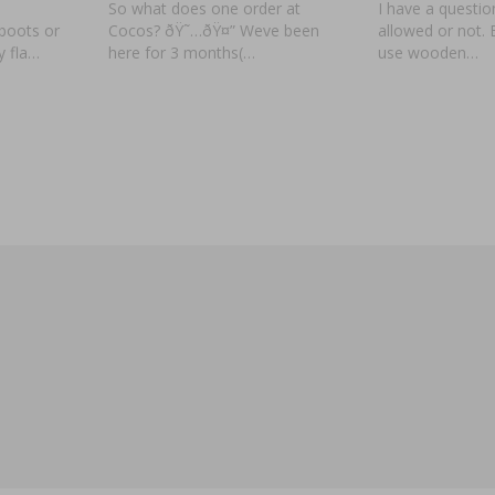
So what does one order at
I have a question.
boots or
Cocos? ðŸ˜…ðŸ¤” Weve been
allowed or not.
y fla…
here for 3 months(…
use wooden…