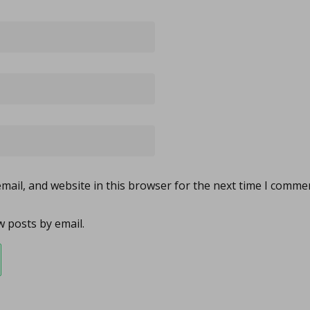
ail, and website in this browser for the next time I comme
 posts by email.