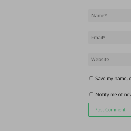
Save my name, em
Notify me of new