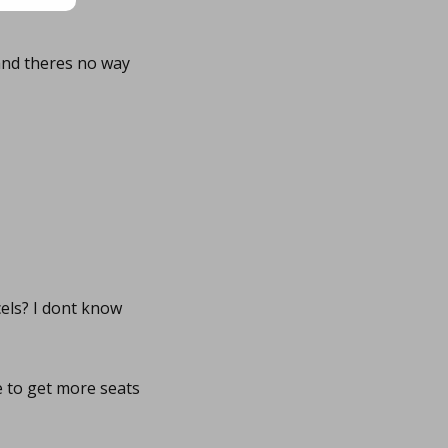
and theres no way
cels? I dont know
le to get more seats