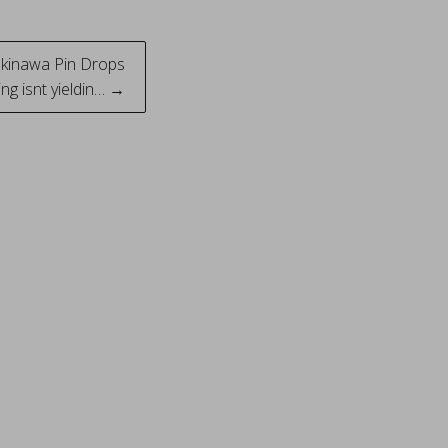
Okinawa Pin Drops
ng isnt yieldin… →