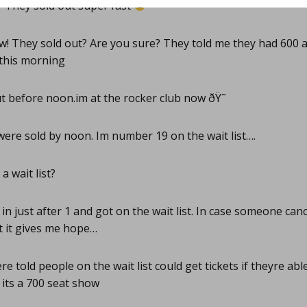
? They sold out super fast
! They sold out? Are you sure? They told me they had 600 
 this morning
t before noon.im at the rocker club now ðŸ˜­
ere sold by noon. Im number 19 on the wait list….
a wait list?
 in just after 1 and got on the wait list. In case someone can
ut it gives me hope…
e told people on the wait list could get tickets if theyre ab
 its a 700 seat show