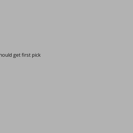
ould get first pick