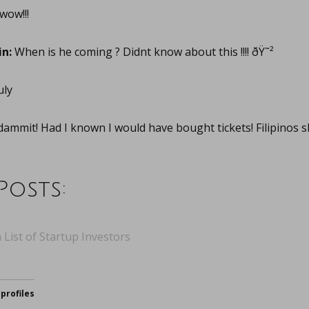
wow!!!
n:
When is he coming ? Didnt know about this !!!! ðŸ˜²
uly
ammit! Had I known I would have bought tickets! Filipinos sh
Posts:
 List of Startup Investors
profiles