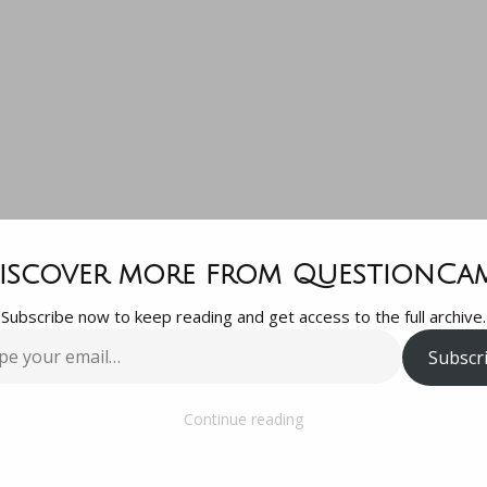
ne selling J
iscover more from QuestionCa
Subscribe now to keep reading and get access to the full archive.
tickets?ðŸ˜…
Subscr
…
Continue reading
oy tickets?ðŸ˜…