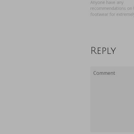
Anyone have any
recommendations on 
footwear for extremel
Reply