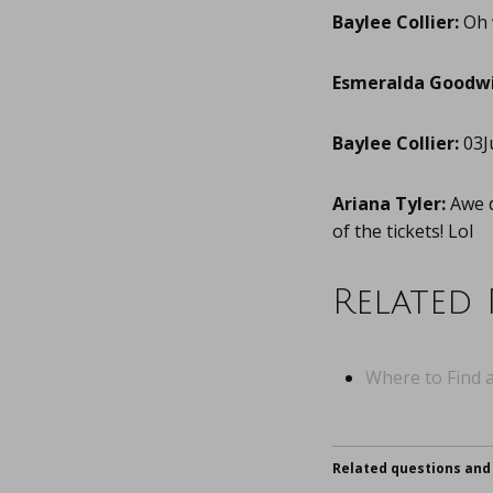
Baylee Collier:
Oh 
Esmeralda Goodwi
Baylee Collier:
03J
Ariana Tyler:
Awe d
of the tickets! Lol
Related 
Where to Find a
Related questions and 