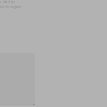
 Idk if its
 But do vegans