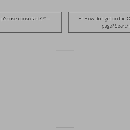
LipSense consultantðŸ’—
Hi! How do I get on the 
page? Searchi
tion