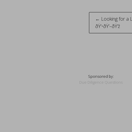
Post
← Looking for a 
ðŸ’•ðŸ’–ðŸ’ž
naviga
Sponsored by:
Due Diligence Questions