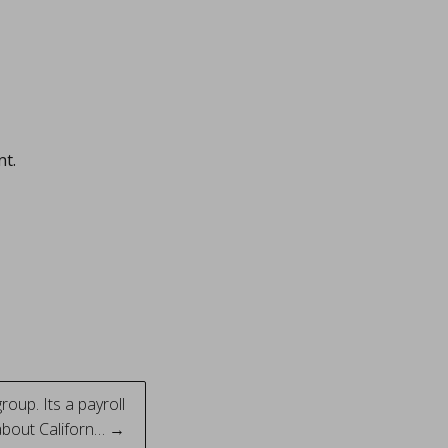
nt.
roup. Its a payroll
about Californ… →