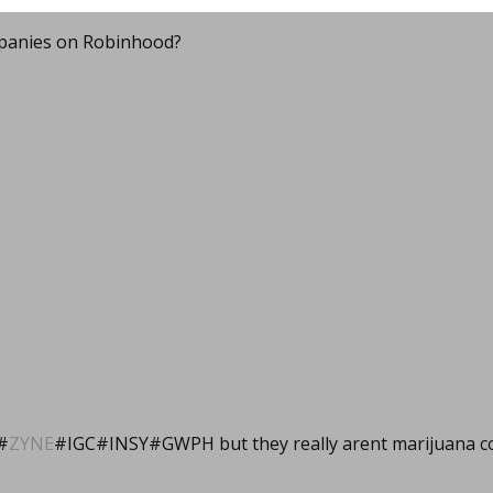
panies on Robinhood?
#
ZYNE
#IGC#INSY#GWPH but they really arent marijuana c