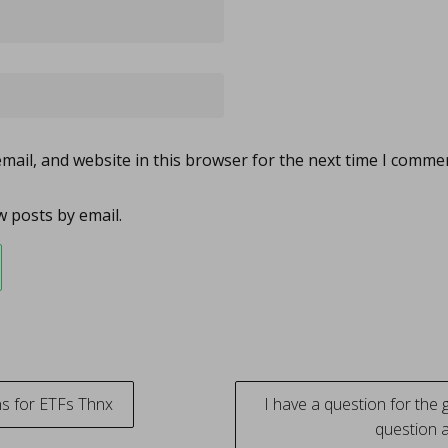
ail, and website in this browser for the next time I comme
 posts by email.
s for ETFs Thnx
I have a question for the g
question 