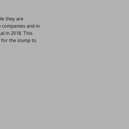
le they are
se companies and in
al in 2018. This
 for the slump to