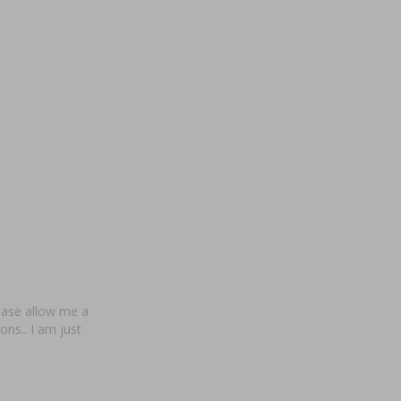
ease allow me a
ns.. I am just