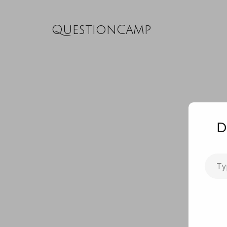
QuestionCamp
D
Type
your
email