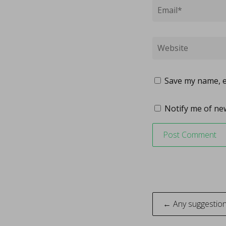
Save my name, em
Notify me of new
Post
← Any suggestion