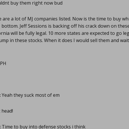
ldnt buy them right now bud
are a lot of MJ companies listed. Now is the time to buy whi
bottom. Jeff Sessions is backing off his crack down on the
nia will be fully legal. 10 more states are expected to go leg
ump in these stocks. When it does I would sell them and wait
PH
:
Yeah they suck most of em
 head!
:
Time to buy into defense stocks i think