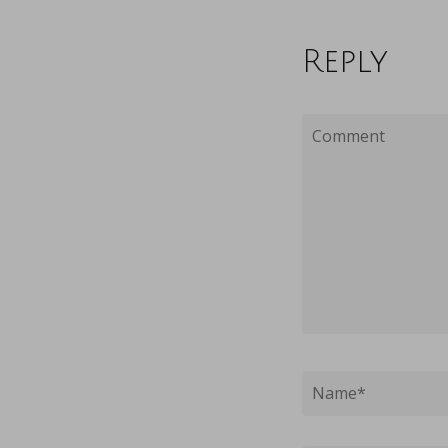
Reply