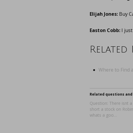
Elijah Jones:
Buy C
Easton Cobb:
I jus
Related 
Where to Find a
Related questions and 
Question: There isnt a
short a stock on Rob
whats a goo…