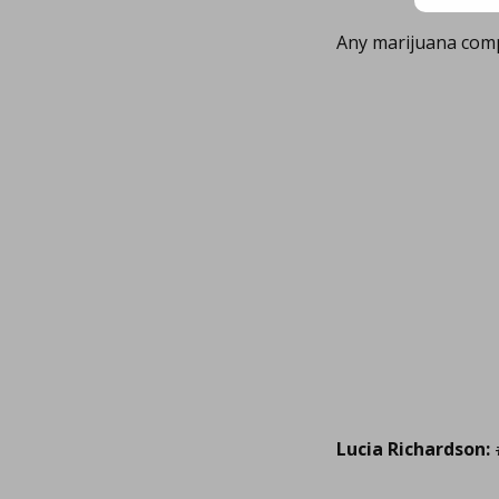
Any marijuana com
Lucia Richardson: