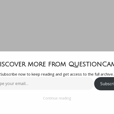
Any marijuan
iscover more from QuestionCa
Subscribe now to keep reading and get access to the full archive.
companies o
Subscr
…
Robinhood?
Continue reading