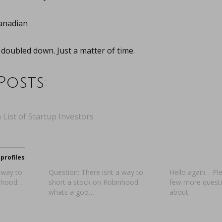
anadian
t doubled down. Just a matter of time.
Posts:
 List of Startup Investors
profiles
 way to
Question: There isnt a way to
Hello again… Pl
inhood…
short a stock on Robinhood…
few more questio
whats a goo…
about …