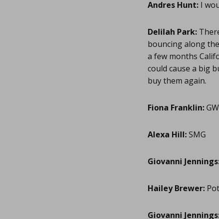
Andres Hunt:
I wou
Delilah Park:
There 
bouncing along the 
a few months Califor
could cause a big b
buy them again.
Fiona Franklin:
GW
Alexa Hill:
SMG
Giovanni Jennings
Hailey Brewer:
Pot
Giovanni Jennings