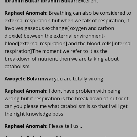
Ibrahim Bukar Ibrahim Bukar:
Excellent
Raphael Anomah:
Breathing can also be considered to
external respiration but when we talk of respiration, it
involves gaseous exchange( oxygen and carbon
dioxide) between the external environment-
blood[external respiration] and the blood-cells[internal
respiration]The moment we refer to it as the
breakdown of nutrient, then we are talking about
catabolism.
Awoyele Bolarinwa:
you are totally wrong
Raphael Anomah:
I dont have problem with being
wrong but if respiration is the break down of nutrient,
can you please me what catabolism is so that i will get
the right knowledge boss
Raphael Anomah:
Please tell us…