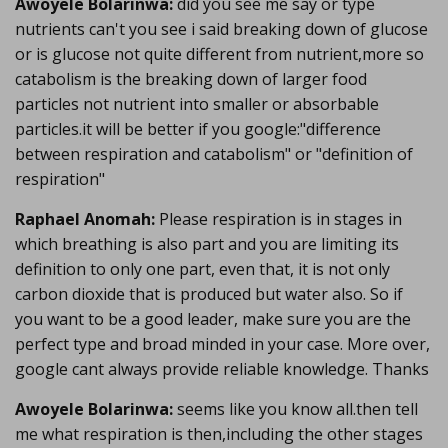
Awoyele Bolarinwa:
did you see me say or type
nutrients can't you see i said breaking down of glucose
or is glucose not quite different from nutrient,more so
catabolism is the breaking down of larger food
particles not nutrient into smaller or absorbable
particles.it will be better if you google:"difference
between respiration and catabolism" or "definition of
respiration"
Raphael Anomah:
Please respiration is in stages in
which breathing is also part and you are limiting its
definition to only one part, even that, it is not only
carbon dioxide that is produced but water also. So if
you want to be a good leader, make sure you are the
perfect type and broad minded in your case. More over,
google cant always provide reliable knowledge. Thanks
Awoyele Bolarinwa:
seems like you know all.then tell
me what respiration is then,including the other stages