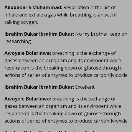
Abubakar S Muhammad:
Respiration is the act of
inhale and exhale a gas while breathing is an act of
talking oxygen.
Ibrahim Bukar Ibrahim Bukar:
No my brother keep on
researching
Awoyele Bolarinwa:
breathing is the exchange of
gases between an organism and its envirooent while
respiration is the breaking down of glucose through
actions of series of enzymes to produce carbon(iv)oxide
Ibrahim Bukar Ibrahim Bukar:
Excellent
Awoyele Bolarinwa:
breathing is the exchange of
gases between an organism and its envirooent while
respiration is the breaking down of glucose through
actions of series of enzymes to produce carbon(iv)oxide