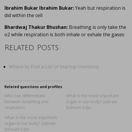
Ibrahim Bukar Ibrahim Bukar:
Yeah but respiration is
did within the cell
Bhardwaj Thakur Bhushan:
Breathing is only take the
o2 while respiration is both inhale or exhale the gases
Related Posts:
Where to Find a List of Startup Investors
Related questions and profiles
Who can differentiate
What is the most important
between breathing and
organ in our body? (a)brain
respiration
(b)heart (c)liv…
What is the most important
organ in our body? (a)brain
(b)heart (c)liv…