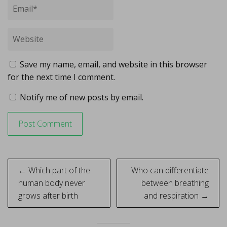
Save my name, email, and website in this browser
for the next time I comment.
Notify me of new posts by email.
Post
← Which part of the
Who can differentiate
navigation
human body never
between breathing
grows after birth
and respiration →