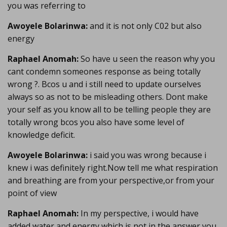
you was referring to
Awoyele Bolarinwa:
and it is not only C02 but also
energy
Raphael Anomah:
So have u seen the reason why you
cant condemn someones response as being totally
wrong ?. Bcos u and i still need to update ourselves
always so as not to be misleading others. Dont make
your self as you know all to be telling people they are
totally wrong bcos you also have some level of
knowledge deficit.
Awoyele Bolarinwa:
i said you was wrong because i
knew i was definitely right.Now tell me what respiration
and breathing are from your perspective,or from your
point of view
Raphael Anomah:
In my perspective, i would have
added water and energy which is not in the answer you