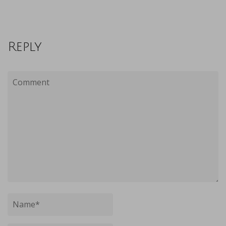
Reply