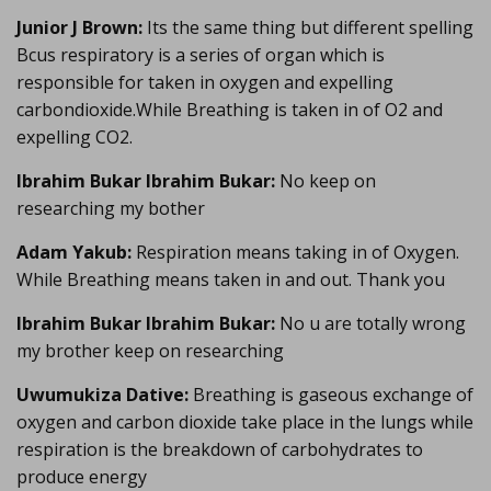
Junior J Brown:
Its the same thing but different spelling
Bcus respiratory is a series of organ which is
responsible for taken in oxygen and expelling
carbondioxide.While Breathing is taken in of O2 and
expelling CO2.
Ibrahim Bukar Ibrahim Bukar:
No keep on
researching my bother
Adam Yakub:
Respiration means taking in of Oxygen.
While Breathing means taken in and out. Thank you
Ibrahim Bukar Ibrahim Bukar:
No u are totally wrong
my brother keep on researching
Uwumukiza Dative:
Breathing is gaseous exchange of
oxygen and carbon dioxide take place in the lungs while
respiration is the breakdown of carbohydrates to
produce energy