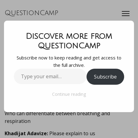
QuestionCamp
Discover more from
Who can
QuestionCamp
Subscribe now to keep reading and get access to
differentiate
the full archive.
Type
Subscribe
between breathing
your
email…
and respiration
Continue reading
Who can differentiate between breathing and
respiration
Khadijat Adavize:
Please explain to us