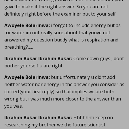
gave to make it the right answer. So you are not
definitely right before the examiner but to your self.
Awoyele Bolarinwa:
i forgot to include energy but as
for water im not really sure about that,youve not
answered my question buddy,what is respiration and
breathing?…..
Ibrahim Bukar Ibrahim Bukar:
Come down guys , dont
bother yourself u are right
Awoyele Bolarinwa:
but unfortunately u didnt add
neither water nor energy in the answer you consider as
correct(your first reply),so that implies we are both
wrong but i was much more closer to the answer than
you was.
Ibrahim Bukar Ibrahim Bukar:
Hhhhhhh keep on
researching my brother we the future scientist.