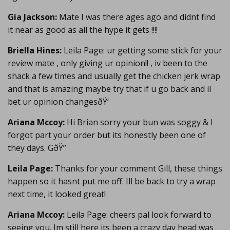
Gia Jackson:
Mate I was there ages ago and didnt find
it near as good as all the hype it gets !!!!
Briella Hines:
Leila Page: ur getting some stick for your
review mate , only giving ur opinion!! , iv been to the
shack a few times and usually get the chicken jerk wrap
and that is amazing maybe try that if u go back and il
bet ur opinion changesðŸ‘
Ariana Mccoy:
Hi Brian sorry your bun was soggy & I
forgot part your order but its honestly been one of
they days. GðŸ”
Leila Page:
Thanks for your comment Gill, these things
happen so it hasnt put me off. Ill be back to try a wrap
next time, it looked great!
Ariana Mccoy:
Leila Page: cheers pal look forward to
seeing you. Im still here its been a crazy day head was