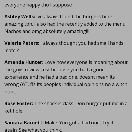
everyone happy tho I suppose
Ashley Wells:
Ive always found the burgers here
amazing tbh. I also had the recently added to the menu
Nachos and omg absolutely amazing!!!
Valeria Peters:
I always thought you had small hands
mate ?
Amanda Hunter:
Love how everyone is moaning about
the guys review. Just because you had a good
experience and he had a bad one, doesnt mean its
wrong ðŸ˜‚ ffs its peoples individual opinions no a witch
hunt.
Rose Foster:
The shack is class. Don burger put me in a
ket hole.
Samara Barnett:
Make. You got a bad one. Try it
again. See what you think.