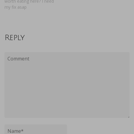
worth eating here? I need
my fix asap
Reply