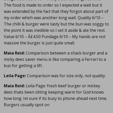
The food is made to order so I expected a wait but it
was extended by the fact that they forgot about part of
my order which was another long wait. Quality 6/10 –
The chilli & burger were tasty but the bun was soggy to
the point it was inedible so I set it aside & ate the rest.
Value 6/10 – Â£4.50 Pundage 6/10 – My hands are not
massive the burger is just quite small.
Maia Reid:
Comparison between a shack burger and a
micky dees saver menu is like comparing a Ferrari to a
bus for getting a lift .
Leila Page:
Comparison was for size only, not quality.
Maia Reid:
Leila Page: fresh beef burger or mickey
dees thats been sitting keeping warm for God knows
how long. Im sure if its busy to phone ahead next time.
Burgers usually spot on