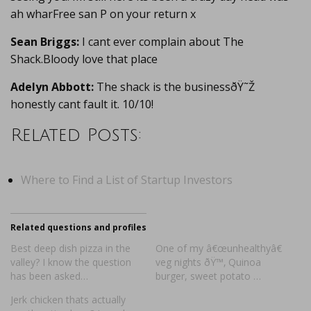
ah wharFree san P on your return x
Sean Briggs:
I cant ever complain about The
Shack.Bloody love that place
Adelyn Abbott:
The shack is the businessðŸ˜Ž
honestly cant fault it. 10/10!
Related Posts:
Where to Find a List of Startup Investors
Related questions and profiles
Best deep dish pizza in the
One of my â€œunhealthyâ€
valley? I know the question
veg nights ðŸ™‚ Quinoa
has been asked…
burger, sweet potato …
Jerk chicken thats actually