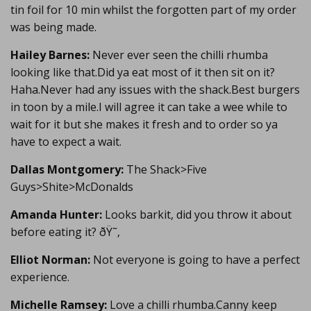
tin foil for 10 min whilst the forgotten part of my order
was being made.
Hailey Barnes:
Never ever seen the chilli rhumba
looking like that.Did ya eat most of it then sit on it?
Haha.Never had any issues with the shack.Best burgers
in toon by a mile.I will agree it can take a wee while to
wait for it but she makes it fresh and to order so ya
have to expect a wait.
Dallas Montgomery:
The Shack>Five
Guys>Shite>McDonalds
Amanda Hunter:
Looks barkit, did you throw it about
before eating it? ðŸ˜‚
Elliot Norman:
Not everyone is going to have a perfect
experience.
Michelle Ramsey:
Love a chilli rhumba.Canny keep