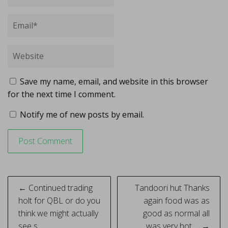
Save my name, email, and website in this browser
for the next time I comment.
Notify me of new posts by email.
Post
← Continued trading
Tandoori hut Thanks
navigation
holt for QBL or do you
again food was as
think we might actually
good as normal all
see s…
was very hot … →