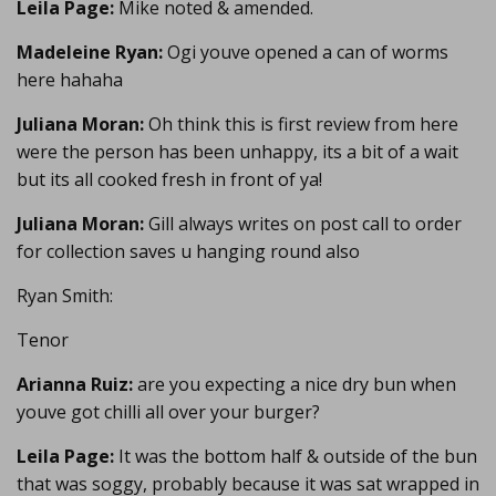
Leila Page:
Mike noted & amended.
Madeleine Ryan:
Ogi youve opened a can of worms
here hahaha
Juliana Moran:
Oh think this is first review from here
were the person has been unhappy, its a bit of a wait
but its all cooked fresh in front of ya!
Juliana Moran:
Gill always writes on post call to order
for collection saves u hanging round also
Ryan Smith:
Tenor
Arianna Ruiz:
are you expecting a nice dry bun when
youve got chilli all over your burger?
Leila Page:
It was the bottom half & outside of the bun
that was soggy, probably because it was sat wrapped in