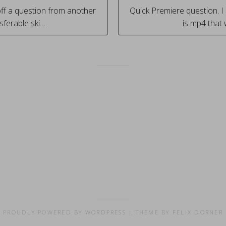
ff a question from another
Quick Premiere question. I
sferable ski…
is mp4 that
tion
PROUDLY POWERED BY WORDPRESS
|
THEME BY FELIX DORNER