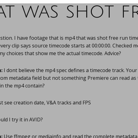
at was shot fr
tion. I have footage that is mp4 that was shot free run time
very clip says source timecode starts at 00:00:00. Checked m
any choices that show me the actual timecode. Advice?
:
I dont believe the mp4 spec defines a timecode track. You
stom metadata field but not something Premiere can read as
in the mp4 contain?
st see creation date, V&A tracks and FPS
ld I try it in AVID?
:
Use ffmpeg or mediainfo and read the complete metadata