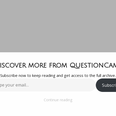
Quick Premier
iscover more from QuestionCa
Subscribe now to keep reading and get access to the full archive.
uestion. I ha
Subscr
…
otage that is 
Continue reading