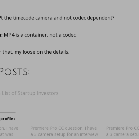
t the timecode camera and not codec dependent?
:
MP4 is a container, not a codec.
that, my loose on the details.
Posts:
 List of Startup Investors
profiles
n. I have
Premiere Pro CC question; I have
Premiere Pro CC
hat was
a 3 camera setup for an interview
a 3 camera setu