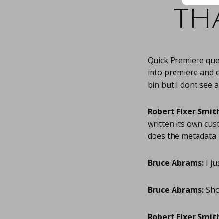
th
Quick Premiere ques
into premiere and e
bin but I dont see 
Robert Fixer Smith
written its own cu
does the metadata 
Bruce Abrams:
I ju
Bruce Abrams:
Shou
Robert Fixer Smith