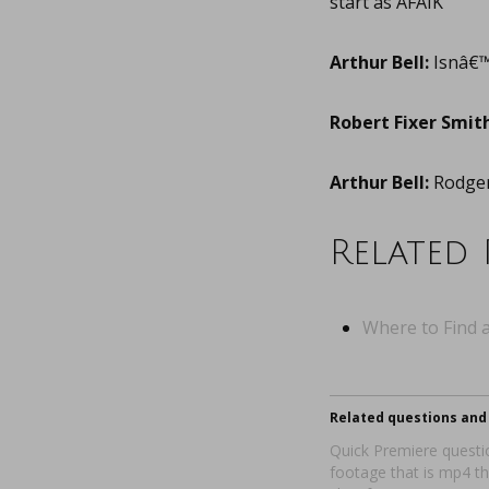
start as AFAIK
Arthur Bell:
Isnâ€™
Robert Fixer Smith
Arthur Bell:
Rodger 
Related 
Where to Find a
Related questions and 
Quick Premiere questio
footage that is mp4 t