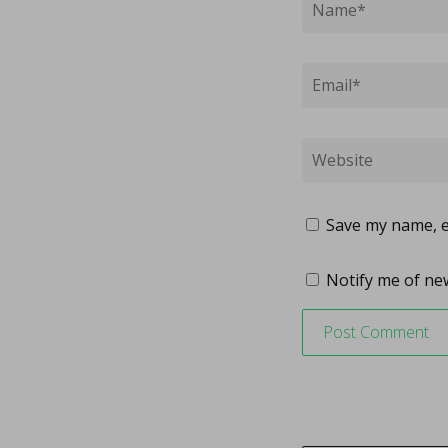
Save my name, em
Notify me of new