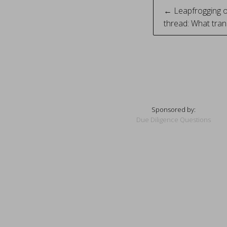
Post
← Leapfrogging o
thread: What tran
naviga
Sponsored by:
Due Diligence Questions