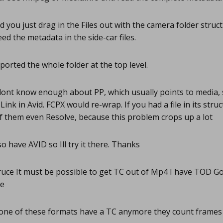
d you just drag in the Files out with the camera folder stru
need the metadata in the side-car files.
ported the whole folder at the top level.
dont know enough about PP, which usually points to media, 
ink in Avid. FCPX would re-wrap. If you had a file in its struc
 of them even Resolve, because this problem crops up a lot
so have AVID so Ill try it there. Thanks
uce It must be possible to get TC out of Mp4 I have TOD G
me
ne of these formats have a TC anymore they count frame