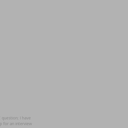
 question; I have
p for an interview