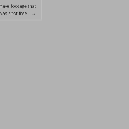
 have footage that
 was shot free… →