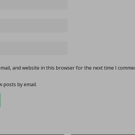
ail, and website in this browser for the next time I comme
 posts by email.