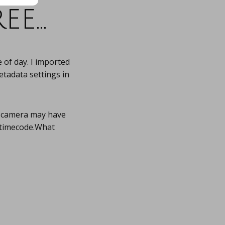
ee…
 of day. I imported
etadata settings in
r camera may have
 timecode.What