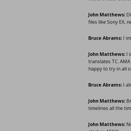
John Matthews:
Di
files like Sony EX, 
Bruce Abrams:
I im
John Matthews:
I 
translates TC. AMA L
happy to try in all
Bruce Abrams:
I al
John Matthews:
Br
timelines all the ti
John Matthews:
No