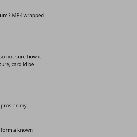
cture.? MP4 wrapped
so not sure how it
ture, card Id be
opros on my
s form a known