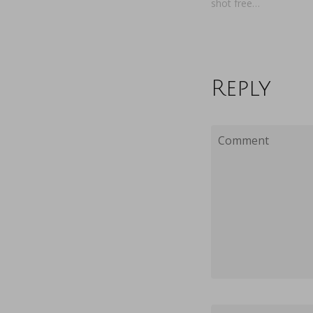
shot free…
Reply