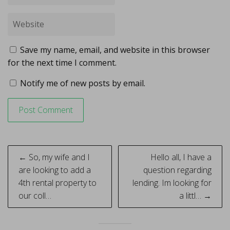
Save my name, email, and website in this browser
for the next time I comment.
Notify me of new posts by email.
Post
← So, my wife and I
Hello all, I have a
navigation
are looking to add a
question regarding
4th rental property to
lending. Im looking for
our coll…
a littl… →