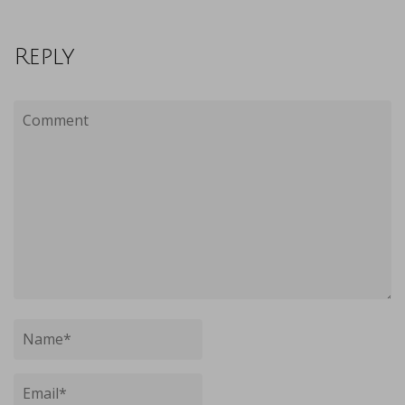
Reply