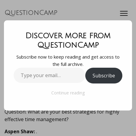
QuestionCamp
Discover more from
Question: What are
QuestionCamp
Subscribe now to keep reading and get access to
your best strategies
the full archive.
Type
Subscribe
for highly
your
email…
effective time mana…
Continue reading
Question: What are your best strategies for highly
effective time management?
Aspen Shaw:
.