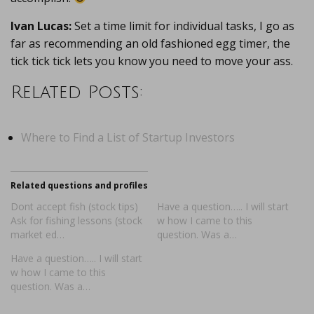
Ivan Lucas:
Set a time limit for individual tasks, I go as
far as recommending an old fashioned egg timer, the
tick tick tick lets you know you need to move your ass.
Related Posts:
Where to Find a List of Startup Investors
Related questions and profiles
Dont accept fish (stock tips)
Have a question….. I will start
Ask for fishing lessons (stock
w how I came to this
market ed…
question. Was a…
Have a question….. I will start
w how I came to this
question. Was a…