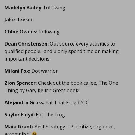
Madelyn Bailey:
Following
Jake Reese:
.
Chloe Owens:
following
Dean Christensen:
Out source every activities to
qualified people…and u only spend time on making
important decisions
Milani Fox:
Dot warrior
Zion Spencer:
Check out the book callee, The One
Thing by Gary Keller! Great book!
Alejandra Gross:
Eat That Frog ðŸ˜€
Saylor Floyd:
Eat The Frog
Maia Grant:
Best Strategy – Prioritize, organize,
accomplish!