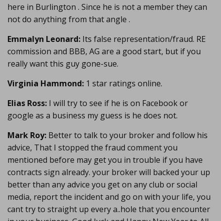
here in Burlington . Since he is not a member they can
not do anything from that angle .
Emmalyn Leonard:
Its false representation/fraud. RE
commission and BBB, AG are a good start, but if you
really want this guy gone-sue.
Virginia Hammond:
1 star ratings online.
Elias Ross:
I will try to see if he is on Facebook or
google as a business my guess is he does not.
Mark Roy:
Better to talk to your broker and follow his
advice, That I stopped the fraud comment you
mentioned before may get you in trouble if you have
contracts sign already. your broker will backed your up
better than any advice you get on any club or social
media, report the incident and go on with your life, you
cant try to straight up every a..hole that you encounter