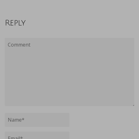
Reply