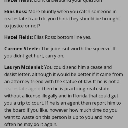
Hazel Fields:
Dont understand your question
Elias Ross:
More bluntly when you catch someone in
real estate fraud do you think they should be brought
to justice or not?
Hazel Fields:
Elias Ross: bottom line yes.
Carmen Steele:
The juice isnt worth the squeeze. If
you didnt get hurt, carry on.
Lauryn Mcdaniel:
You could send him a cease and
desist letter, although it would be better if it came from
an attorney friend with the statue of law. If he is not a
real estate agent
then he is practicing real estate
without a license illegally and in Florida that could get
you a trip to court. If he is an agent then report him to
the board if you like, however how much time do you
want to waste on this person is up to you and how
often he may do it again.