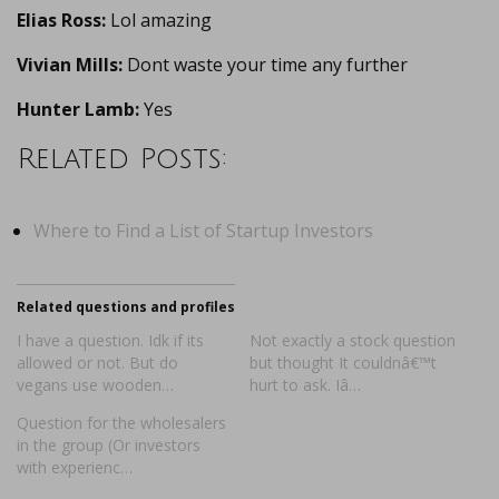
Elias Ross:
Lol amazing
Vivian Mills:
Dont waste your time any further
Hunter Lamb:
Yes
Related Posts:
Where to Find a List of Startup Investors
Related questions and profiles
I have a question. Idk if its
Not exactly a stock question
allowed or not. But do
but thought It couldnâ€™t
vegans use wooden…
hurt to ask. Iâ…
Question for the wholesalers
in the group (Or investors
with experienc…