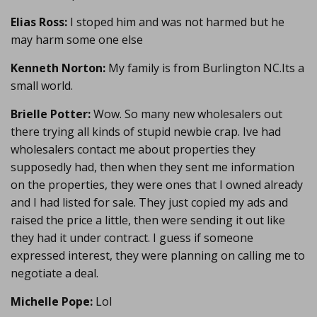
Elias Ross:
I stoped him and was not harmed but he
may harm some one else
Kenneth Norton:
My family is from Burlington NC.Its a
small world.
Brielle Potter:
Wow. So many new wholesalers out
there trying all kinds of stupid newbie crap. Ive had
wholesalers contact me about properties they
supposedly had, then when they sent me information
on the properties, they were ones that I owned already
and I had listed for sale. They just copied my ads and
raised the price a little, then were sending it out like
they had it under contract. I guess if someone
expressed interest, they were planning on calling me to
negotiate a deal.
Michelle Pope:
Lol