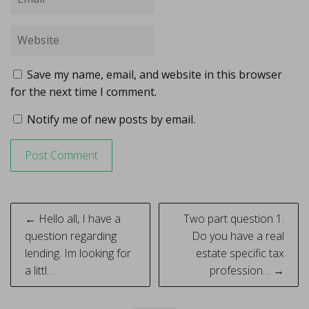
Save my name, email, and website in this browser
for the next time I comment.
Notify me of new posts by email.
Post
← Hello all, I have a
Two part question 1.
navigation
question regarding
Do you have a real
lending. Im looking for
estate specific tax
a littl…
profession… →