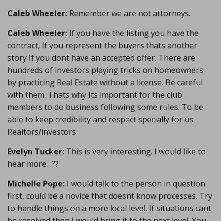
Caleb Wheeler:
Remember we are not attorneys.
Caleb Wheeler:
If you have the listing you have the
contract, If you represent the buyers thats another
story If you dont have an accepted offer. There are
hundreds of investors playing tricks on homeowners
by practicing Real Estate without a license. Be careful
with them. Thats why Its important for the club
members to do business following some rules. To be
able to keep credibility and respect specially for us
Realtors/investors
Evelyn Tucker:
This is very interesting. I would like to
hear more…??
Michelle Pope:
I would talk to the person in question
first, could be a novice that doesnt know processes. Try
to handle things on a more local level. If situations cant
be resolved then I would bring it to the next level. You