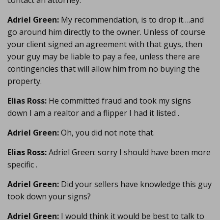
contact an attorney.
Adriel Green:
My recommendation, is to drop it….and
go around him directly to the owner. Unless of course
your client signed an agreement with that guys, then
your guy may be liable to pay a fee, unless there are
contingencies that will allow him from no buying the
property.
Elias Ross:
He committed fraud and took my signs
down I am a realtor and a flipper I had it listed .
Adriel Green:
Oh, you did not note that.
Elias Ross:
Adriel Green: sorry I should have been more
specific .
Adriel Green:
Did your sellers have knowledge this guy
took down your signs?
Adriel Green:
I would think it would be best to talk to