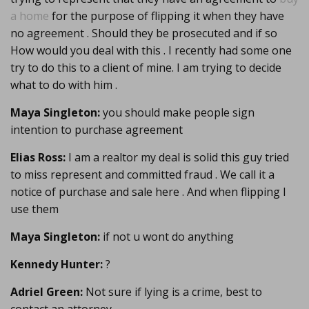
a home
for the purpose of flipping it when they have
no agreement . Should they be prosecuted and if so
How would you deal with this . I recently had some one
try to do this to a client of mine. I am trying to decide
what to do with him .
Maya Singleton:
you should make people sign
intention to purchase agreement
Elias Ross:
I am a realtor my deal is solid this guy tried
to miss represent and committed fraud . We call it a
notice of purchase and sale here . And when flipping I
use them
Maya Singleton:
if not u wont do anything
Kennedy Hunter:
?
Adriel Green:
Not sure if lying is a crime, best to