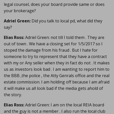
legal counsel, does your board provide same or does
your brokerage?
Adriel Green:
Did you talk to local pd, what did they
say?
Elias Ross:
Adriel Green: not till I told them . They are
out of town . We have a closing set for 1/5/2017 so I
stoped the damage from his fraud . But I hate for
someone to try to represent that they have a contract
with my or Any seller when they in fact do not . It makes
us as investors look bad . I am wanting to report him to
the BBB ,the police , the Atty Genrals office and the real
estate commission. I am holding off because I am afraid
it will make us all look bad if the media gets ahold of
the story.
Elias Ross:
Adriel Green: I am on the local REIA board
and the guy is not a member . I also run the local club