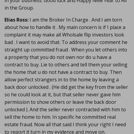
in your business. Good luck and Happy New Year to All
in the Group.
Elias Ross:
I am the Broker In Charge . And I am torn
about how to handle it . My main concern is if I place a
complaint it may make all Wholsale flip investors look
bad . I want to avoid that. To address your comment he
straight up committed fraud . When you let others into
a property that you do not own nor do u have a
contract to buy. Lie to others and tell them your selling
the home that u do not have a contract to buy. Then
allow perfect strangers in to the home by leaving a
back door unlocked . (He did get the key from the seller
so he could look at it, but that seller never gave him
permission to show others or leave the back door
unlocked ). And the seller never contracted with him to
sell the home to him. In specific he committed real
estate fraud. Now all that said I think your right I need
to report it turn in my evidence and move on.