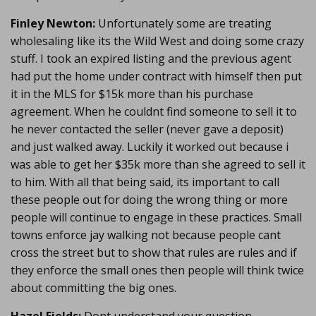
Finley Newton:
Unfortunately some are treating
wholesaling like its the Wild West and doing some crazy
stuff. I took an expired listing and the previous agent
had put the home under contract with himself then put
it in the MLS for $15k more than his purchase
agreement. When he couldnt find someone to sell it to
he never contacted the seller (never gave a deposit)
and just walked away. Luckily it worked out because i
was able to get her $35k more than she agreed to sell it
to him. With all that being said, its important to call
these people out for doing the wrong thing or more
people will continue to engage in these practices. Small
towns enforce jay walking not because people cant
cross the street but to show that rules are rules and if
they enforce the small ones then people will think twice
about committing the big ones.