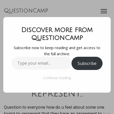
QuestionCamp
Discover more from
Question to the
QuestionCamp
Subscribe now to keep reading and get access to
group how do u
the full archive.
Type
Subscribe
feel about some
your
email…
one trying to
Continue reading
represent…
Question to everyone how do u feel about some one
trying to represent that they have an agreement to
buy