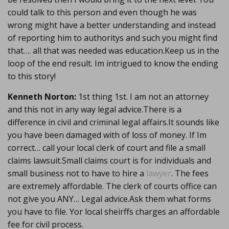
could talk to this person and even though he was
wrong might have a better understanding and instead
of reporting him to authoritys and such you might find
that…. all that was needed was education.Keep us in the
loop of the end result. Im intrigued to know the ending
to this story!
Kenneth Norton:
1st thing 1st. I am not an attorney
and this not in any way legal advice.There is a
difference in civil and criminal legal affairs.It sounds like
you have been damaged with of loss of money. If Im
correct… call your local clerk of court and file a small
claims lawsuit.Small claims court is for individuals and
small business not to have to hire a
lawyer
. The fees
are extremely affordable. The clerk of courts office can
not give you ANY… Legal advice.Ask them what forms
you have to file. Yor local sheirffs charges an affordable
fee for civil process.