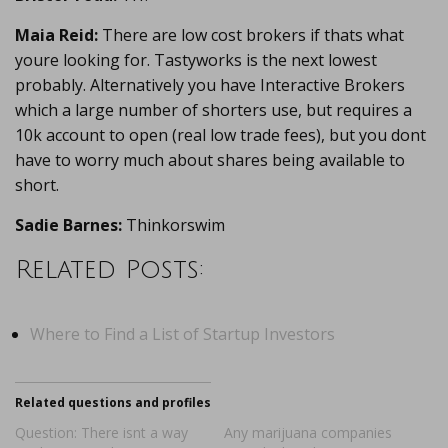
Maia Reid:
There are low cost brokers if thats what
youre looking for. Tastyworks is the next lowest
probably. Alternatively you have Interactive Brokers
which a large number of shorters use, but requires a
10k account to open (real low trade fees), but you dont
have to worry much about shares being available to
short.
Sadie Barnes:
Thinkorswim
Related Posts:
Where to Find a List of Startup Investors
Related questions and profiles
Question: There isnt a way
Any marijuana companies