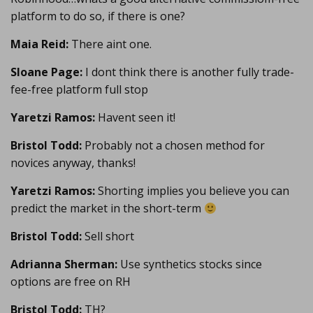
platform to do so, if there is one?
Maia Reid:
There aint one.
Sloane Page:
I dont think there is another fully trade-
fee-free platform full stop
Yaretzi Ramos:
Havent seen it!
Bristol Todd:
Probably not a chosen method for
novices anyway, thanks!
Yaretzi Ramos:
Shorting implies you believe you can
predict the market in the short-term
Bristol Todd:
Sell short
Adrianna Sherman:
Use synthetics stocks since
options are free on RH
Bristol Todd:
TH?