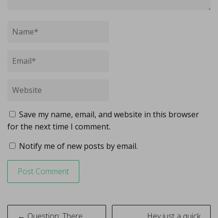
Save my name, email, and website in this browser
for the next time I comment.
Notify me of new posts by email.
Post
← Question: There
Hey just a quick