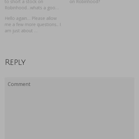
to short a stock on
on Robinhood?
Robinhood…whats a goo…
Hello again… Please allow
me a few more questions.. I
am just about …
Reply