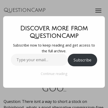
QuestionCamp
Discover more from
Question: There
QuestionCamp
Subscribe now to keep reading and get access to
isnt a way to short
the full archive.
Type
Subscribe
a stock on
your
email…
Robinhood…whats a
Continue reading
goo…
Question: There isnt a way to short a stock on
Robinhood…whats a good alternative commissiom-free