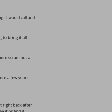
ng…I would call and
to bring it all
there so am not a
re a few years.
 right back after
 it or find it.