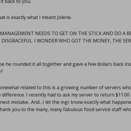
t back to you.
at is exactly what I meant Jolene.
MANAGEMENT NEEDS TO GET ON THE STICK AND DO A B
S DISGRACEFUL. I WONDER WHO GOT THE MONEY, THE SE
 he rounded it all together and gave a few dollars back inste
e?
mewhat related to this is a growing number of servers wh
 difference. I recently had to ask my server to return $11.0
honest mistake.. And…I let the mgr know exactly what happen
nk you to the many, many fabulous food service staff who 