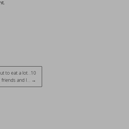
nt.
ut to eat a lot…10
l friends and I… →