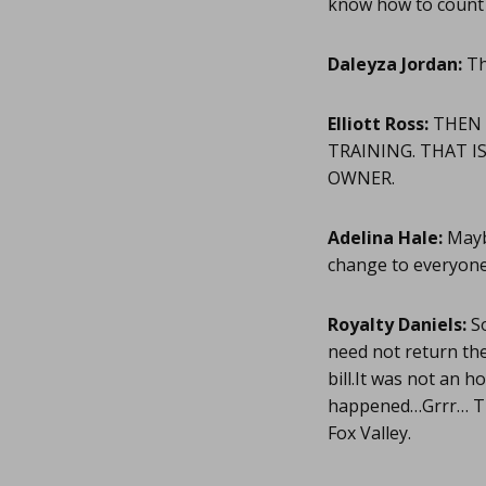
know how to count i
Daleyza Jordan:
Th
Elliott Ross:
THEN 
TRAINING. THAT I
OWNER.
Adelina Hale:
Maybe
change to everyon
Royalty Daniels:
So
need not return the
bill.It was not an 
happened…Grrr… Tha
Fox Valley.