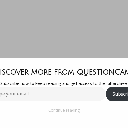
tion since I
iscover more from QuestionCa
Subscribe now to keep reading and get access to the full archive.
ut to eat a l
Subscr
…
y gal friend
Continue reading