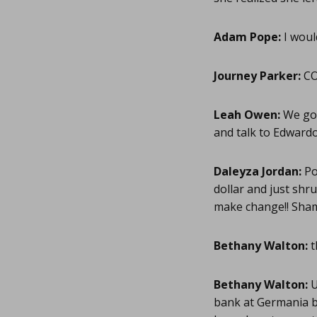
Adam Pope:
I woul
Journey Parker:
CO
Leah Owen:
We go 
and talk to Edwardo 
Daleyza Jordan:
Po
dollar and just shr
make change!! Sham
Bethany Walton:
t
Bethany Walton:
U
bank at Germania b