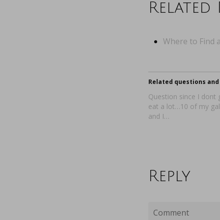
Related 
Where to Find a
Related questions and 
Question since I dont 
eat a lot…10 of my gal
and I…
Reply