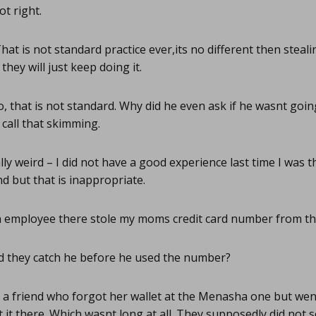
t right.
hat is not standard practice ever,its no different then steali
they will just keep doing it.
, that is not standard. Why did he even ask if he wasnt going 
call that skimming.
ly weird – I did not have a good experience last time I was 
 but that is inappropriate.
 employee there stole my moms credit card number from the
d they catch he before he used the number?
 a friend who forgot her wallet at the Menasha one but went
t it there. Which wasnt long at all. They supposedly did not see