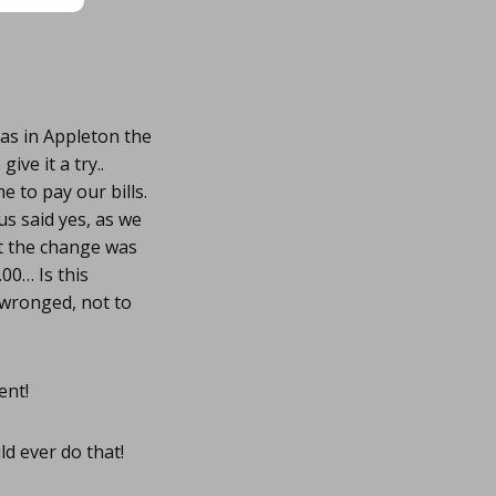
eas in Appleton the
ve it a try..
 to pay our bills.
s said yes, as we
at the change was
.00… Is this
t wronged, not to
ent!
ld ever do that!