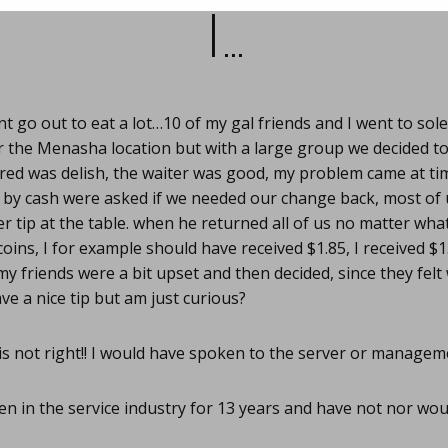
I…
nt go out to eat a lot…10 of my gal friends and I went to sol
r the Menasha location but with a large group we decided to gi
ed was delish, the waiter was good, my problem came at time
by cash were asked if we needed our change back, most of u
er tip at the table. when he returned all of us no matter wh
coins, I for example should have received $1.85, I received $1
my friends were a bit upset and then decided, since they fel
eave a nice tip but am just curious?
s not right!! I would have spoken to the server or managem
en in the service industry for 13 years and have not nor wou