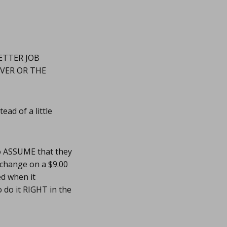
ETTER JOB
RVER OR THE
ad of a little
o ASSUME that they
0 change on a $9.00
ed when it
do it RIGHT in the