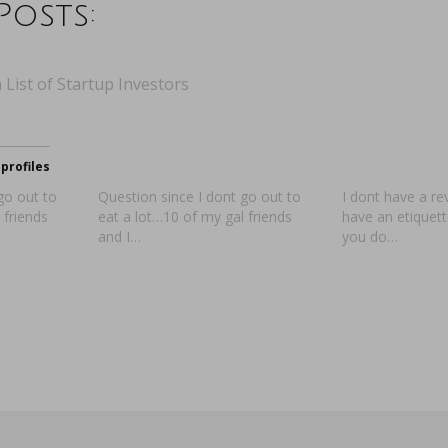
Posts:
 List of Startup Investors
profiles
go out to
Question since I dont go out to
I dont have a re
 friends
eat a lot…10 of my gal friends
have an etiquet
and I…
you do…