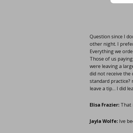
Question since I do
other night. I prefe
Everything we order
Those of us paying 
were leaving a larg
did not receive the 
standard practice? 
leave a tip… I did l
Elisa Frazier:
That i
Jayla Wolfe:
Ive be