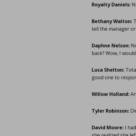
Royalty Daniels:
No
Bethany Walton:
T
tell the manager or 
Daphne Nelson:
No
back? Wow, I would 
Luca Shelton:
Total
good one to respond
Willow Holland:
An
Tyler Robinson:
Di
David Moore:
I had
she realized she lef