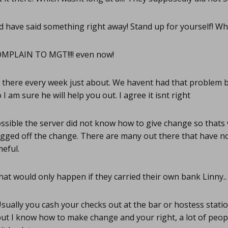
d have said something right away! Stand up for yourself! Who
MPLAIN TO MGT!!!! even now!
there every week just about. We havent had that problem but
I am sure he will help you out. I agree it isnt right
ssible the server did not know how to give change so thats
ugged off the change. There are many out there that have n
eful.
hat would only happen if they carried their own bank Linny..
sually you cash your checks out at the bar or hostess stati
ut I know how to make change and your right, a lot of peop