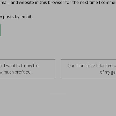
ail, and website in this browser for the next time I comme
 posts by email.
 I want to throw this
Question since I dont go o
w much profit ou…
of my ga
tion