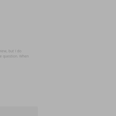
view, but I do
te question. When