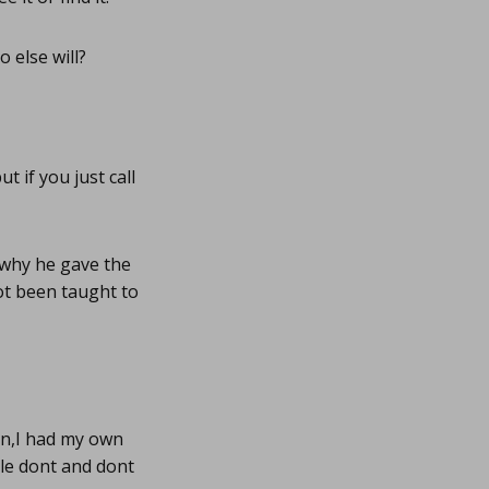
 else will?
 if you just call
 why he gave the
ot been taught to
on,I had my own
le dont and dont