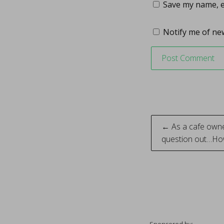
Save my name, em
Notify me of new
Post
← As a cafe owner
question out…Ho
naviga